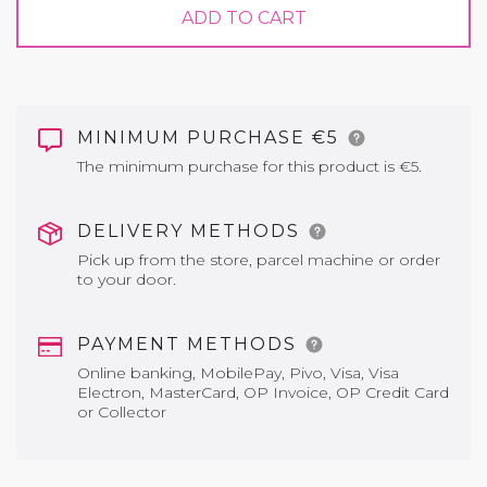
ADD TO CART
MINIMUM PURCHASE €5
The minimum purchase for this product is €5.
DELIVERY METHODS
Pick up from the store, parcel machine or order
to your door.
PAYMENT METHODS
Online banking, MobilePay, Pivo, Visa, Visa
Electron, MasterCard, OP Invoice, OP Credit Card
or Collector