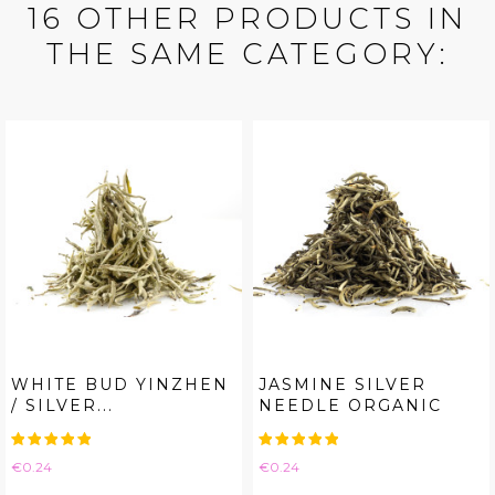
16 OTHER PRODUCTS IN
THE SAME CATEGORY:
WHITE BUD YINZHEN
JASMINE SILVER
/ SILVER...
NEEDLE ORGANIC
Price
Price
€0.24
€0.24