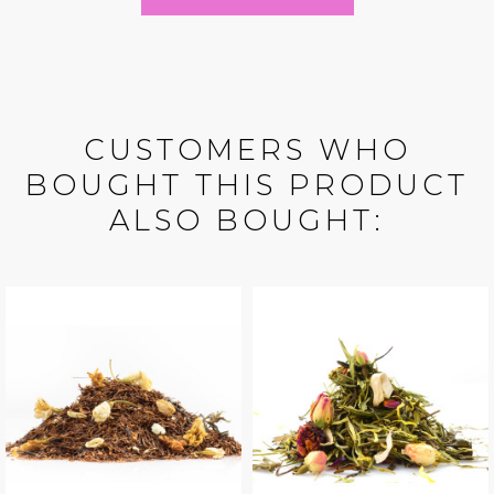
CUSTOMERS WHO
BOUGHT THIS PRODUCT
ALSO BOUGHT: