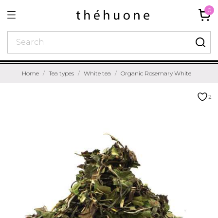
0
Home
Tea types
White tea
Organic Rosemary White
2