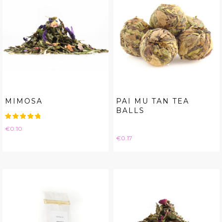
MIMOSA
PAI MU TAN TEA
BALLS
Price
€0.10
Price
€0.17