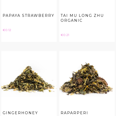
PAPAYA STRAWBERRY
TAI MU LONG ZHU
ORGANIC
Price
€0.12
Price
€0.21
GINGERHONEY
RAPARPERI