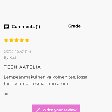
Grade
chat
Comments (1)
2/7/22, 10:47 PM
By Kati
TEEN AATELIA
Lempeänmakuinen valkoinen tee, jossa
hienostunut rosmariinin aromi.
flag
edit
Write your review