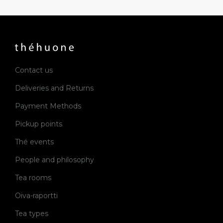
Contact us
Deliveries and Returns
Payment Methods
Pickup points
Thé events
People and philosophy
Tea rooms
Oiva-raportti
Tea types