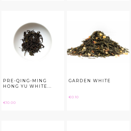
PRE-QING-MING
GARDEN WHITE
HONG YU WHITE...
Price
€0.10
Price
€10.00