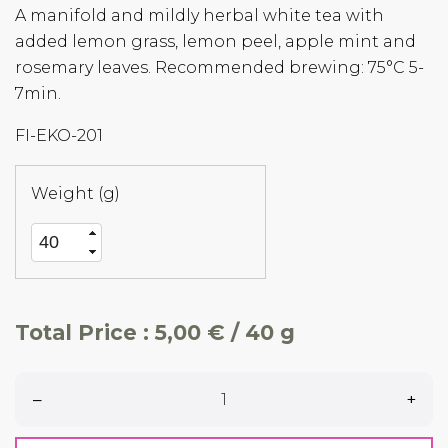
A manifold and mildly herbal white tea with
added lemon grass, lemon peel, apple mint and
rosemary leaves. Recommended brewing: 75°C 5-
7min.
FI-EKO-201
Weight (g)
Total Price :
5,00 € / 40 g
–
+