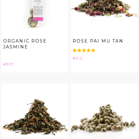
ORGANIC ROSE
ROSE PAI MU TAN
JASMINE
Price
€0.12
Price
€5.97