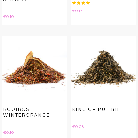
Price
€0.17
Price
€0.10
ROOIBOS
KING OF PU'ERH
WINTERORANGE
Price
€0.08
Price
€0.10