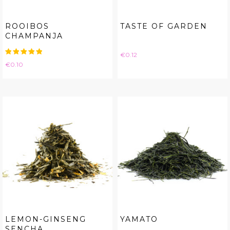
ROOIBOS
TASTE OF GARDEN
CHAMPANJA
Price
€0.12
Price
€0.10
LEMON-GINSENG
YAMATO
SENCHA