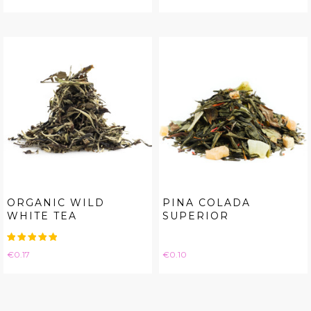
ORGANIC WILD
PINA COLADA
WHITE TEA
SUPERIOR
Price
Price
€0.17
€0.10