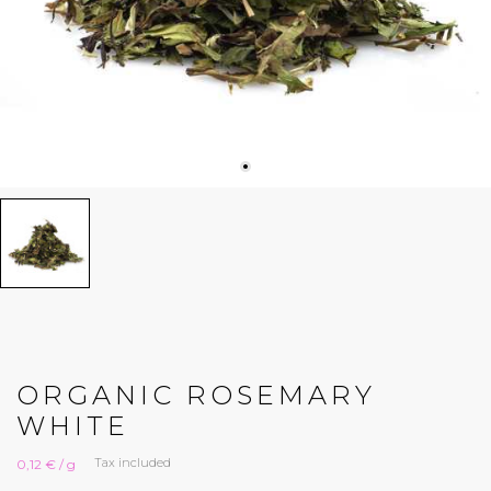
ORGANIC ROSEMARY
WHITE
Tax included
0,12 € / g