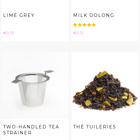
LIME GREY
MILK OOLONG
Price
Price
€0.10
€0.12
TWO-HANDLED TEA
THÉ TUILERIES
STRAINER