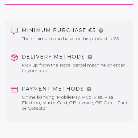
MINIMUM PURCHASE €5
The minimum purchase for this product is €5.
DELIVERY METHODS
Pick up from the store, parcel machine or order
to your door.
PAYMENT METHODS
Online banking, MobilePay, Pivo, Visa, Visa
Electron, MasterCard, OP Invoice, OP Credit Card
or Collector