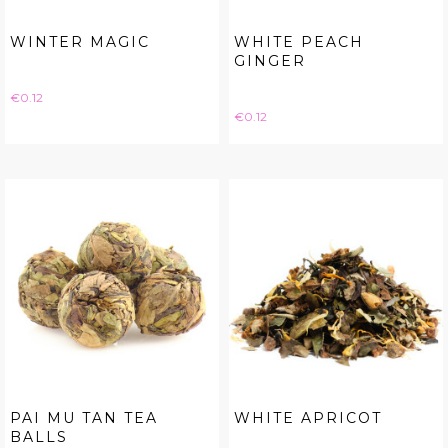
WINTER MAGIC
WHITE PEACH
GINGER
Price
€0.12
Price
€0.12
PAI MU TAN TEA
WHITE APRICOT
BALLS