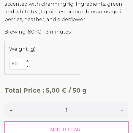
accented with charming fig. Ingredients: green
and white tea, fig pieces, orange blossoms, goji
berries, heather, and elderflower.
Brewing: 80 °C – 3 minutes.
Weight (g)
Total Price :
5,00 € / 50 g
–
+
ADD TO CART