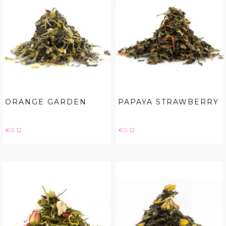
ORANGE GARDEN
PAPAYA STRAWBERRY
Price
Price
€0.12
€0.12