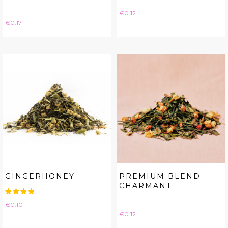
Price
€0.12
Price
€0.17
GINGERHONEY
PREMIUM BLEND
CHARMANT
Price
€0.10
Price
€0.12