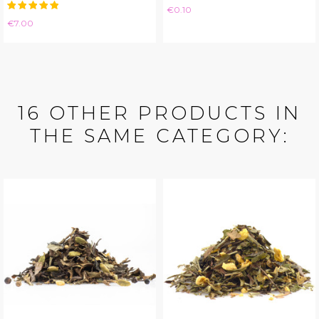
Price
€0.10
Price
€7.00
16 OTHER PRODUCTS IN
THE SAME CATEGORY: