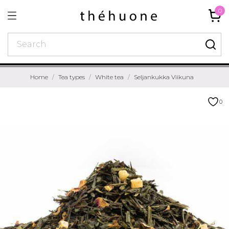
0
Home
Tea types
White tea
Seljankukka Viikuna
0