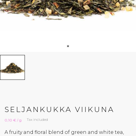
SELJANKUKKA VIIKUNA
Tax included
0,10 € / g
A fruity and floral blend of green and white tea,