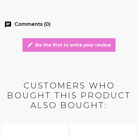
chat
Comments (0)
edit
Be the first to write your review
CUSTOMERS WHO
BOUGHT THIS PRODUCT
ALSO BOUGHT: