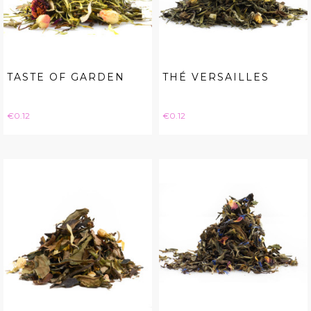
TASTE OF GARDEN
THÉ VERSAILLES
Price
Price
€0.12
€0.12