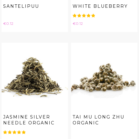
SANTELIPUU
WHITE BLUEBERRY
Price
Price
€0.12
€0.12
JASMINE SILVER
TAI MU LONG ZHU
NEEDLE ORGANIC
ORGANIC