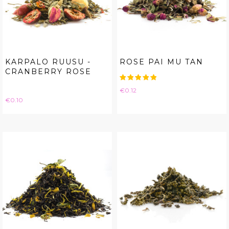
KARPALO RUUSU -
ROSE PAI MU TAN
CRANBERRY ROSE
Price
€0.12
Price
€0.10