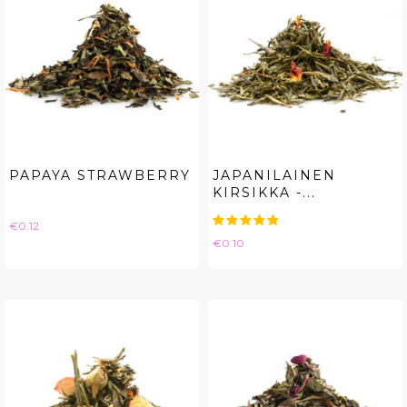
PAPAYA STRAWBERRY
JAPANILAINEN
KIRSIKKA -...
Price
€0.12
Price
€0.10