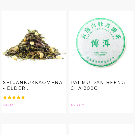
SELJANKUKKAOMENA
PAI MU DAN BEENG
- ELDER...
CHA 200G
Price
Price
€0.12
€28.00