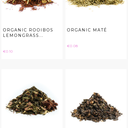
ORGANIC ROOIBOS
ORGANIC MATÉ
LEMONGRASS...
Price
€0.08
Price
€0.10