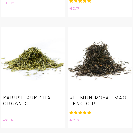
Price
€0.08
Price
€0.17
KABUSE KUKICHA
KEEMUN ROYAL MAO
ORGANIC
FENG O.P.
Price
Price
€0.16
€0.12