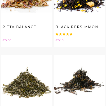
PITTA BALANCE
BLACK PERSIMMON
Price
Price
€0.08
€0.10