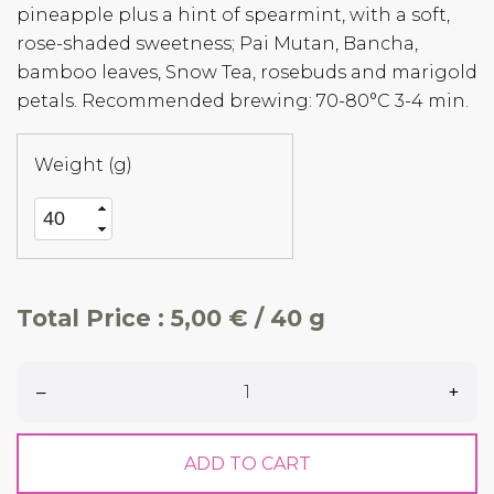
pineapple plus a hint of spearmint, with a soft,
rose-shaded sweetness; Pai Mutan, Bancha,
bamboo leaves, Snow Tea, rosebuds and marigold
petals. Recommended brewing: 70-80°C 3-4 min.
Weight (g)
Total Price :
5,00 € / 40 g
–
+
ADD TO CART