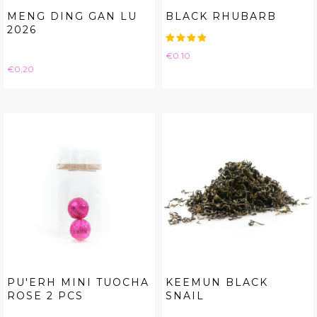
MENG DING GAN LU
BLACK RHUBARB
2026
Price
€0.10
Price
€0.20
PU'ERH MINI TUOCHA
KEEMUN BLACK
ROSE 2 PCS
SNAIL