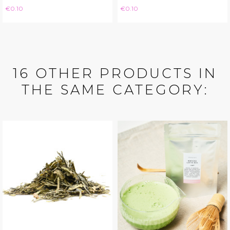
Price
Price
€0.10
€0.10
16 OTHER PRODUCTS IN
THE SAME CATEGORY: