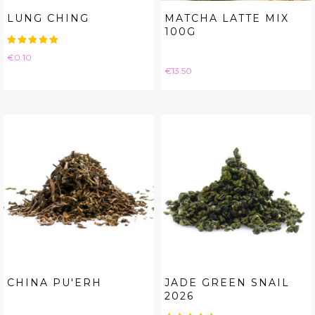
LUNG CHING
MATCHA LATTE MIX
100G
Price
€0.10
Price
€13.50
CHINA PU'ERH
JADE GREEN SNAIL
2026