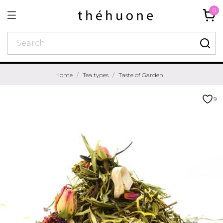
0
Home
Tea types
Taste of Garden
9