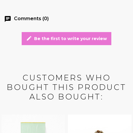
chat
Comments (0)
edit
Be the first to write your review
CUSTOMERS WHO
BOUGHT THIS PRODUCT
ALSO BOUGHT: