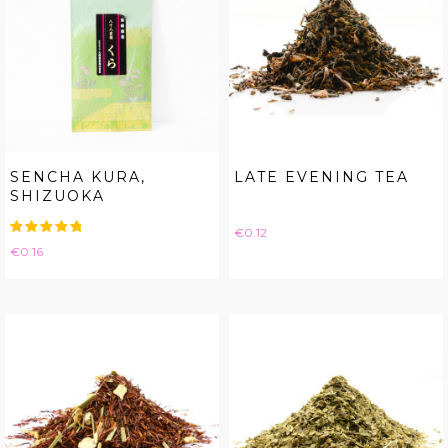
SENCHA KURA,
LATE EVENING TEA
SHIZUOKA
Price
€0.12
Price
€0.16