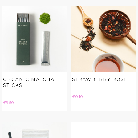
ORGANIC MATCHA
STRAWBERRY ROSE
STICKS
Price
€0.10
Price
€9.50