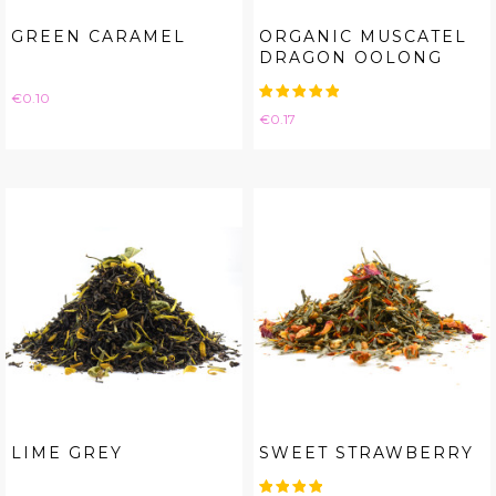
GREEN CARAMEL
ORGANIC MUSCATEL
DRAGON OOLONG
Price
€0.10
Price
€0.17
LIME GREY
SWEET STRAWBERRY