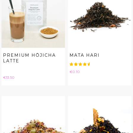
PREMIUM HŌJICHA
MATA HARI
LATTE
Price
€0.10
Price
€13.50