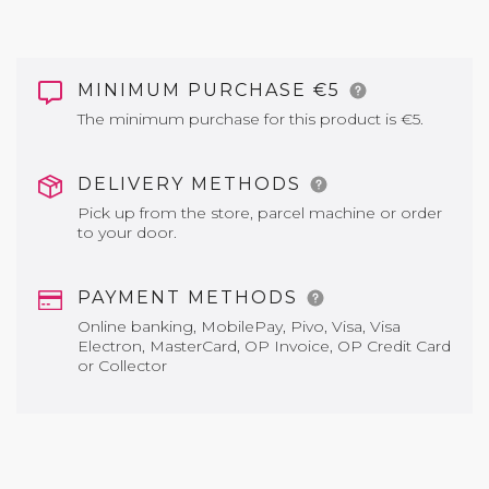
MINIMUM PURCHASE €5
The minimum purchase for this product is €5.
DELIVERY METHODS
Pick up from the store, parcel machine or order
to your door.
PAYMENT METHODS
Online banking, MobilePay, Pivo, Visa, Visa
Electron, MasterCard, OP Invoice, OP Credit Card
or Collector