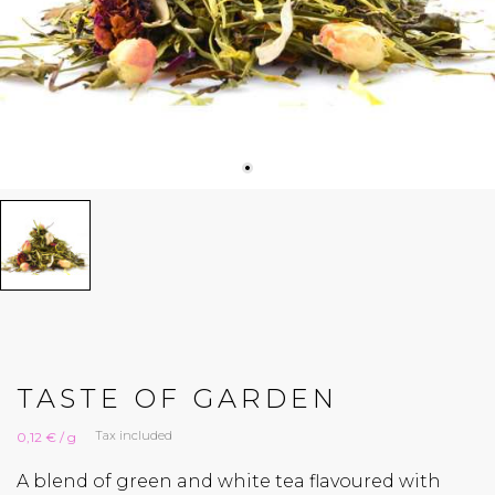
TASTE OF GARDEN
Tax included
0,12 € / g
A blend of green and white tea flavoured with