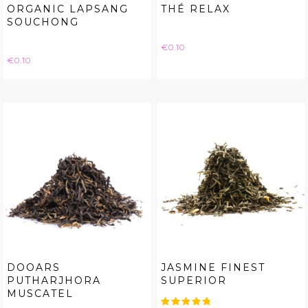
ORGANIC LAPSANG
THÉ RELAX
SOUCHONG
Price
€0.10
Price
€0.10
DOOARS
JASMINE FINEST
PUTHARJHORA
SUPERIOR
MUSCATEL