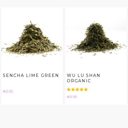
SENCHA LIME GREEN
WU LU SHAN
ORGANIC
Price
€0.10
Price
€0.10