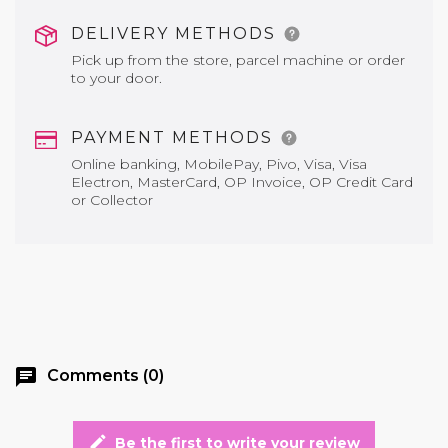
DELIVERY METHODS
Pick up from the store, parcel machine or order
to your door.
PAYMENT METHODS
Online banking, MobilePay, Pivo, Visa, Visa
Electron, MasterCard, OP Invoice, OP Credit Card
or Collector
chat
Comments (0)
edit
Be the first to write your review