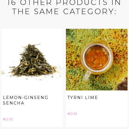
16 OTHER PRODUCTS IN
THE SAME CATEGORY:
LEMON-GINSENG
TYRNI LIME
SENCHA
Price
€0.12
Price
€0.10