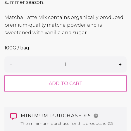
summer season.
Matcha Latte Mix contains organically produced,
premium-quality matcha powder and is
sweetened with vanilla and sugar.
100G / bag
–
+
ADD TO CART
MINIMUM PURCHASE €5
The minimum purchase for this product is €5.