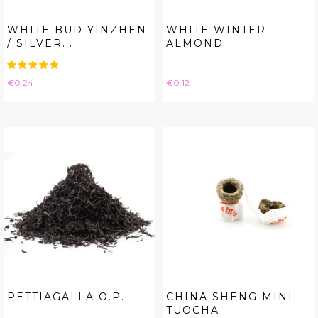
WHITE BUD YINZHEN
WHITE WINTER
/ SILVER...
ALMOND
Price
Price
€0.24
€0.12
PETTIAGALLA O.P.
CHINA SHENG MINI
TUOCHA