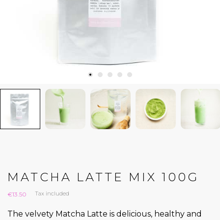
MATCHA LATTE MIX 100G
Tax included
€13.50
The velvety Matcha Latte is delicious, healthy and