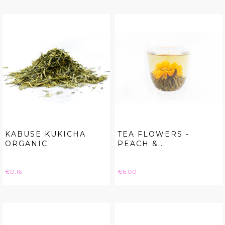
KABUSE KUKICHA
TEA FLOWERS -
ORGANIC
PEACH &...
Price
Price
€0.16
€6.00