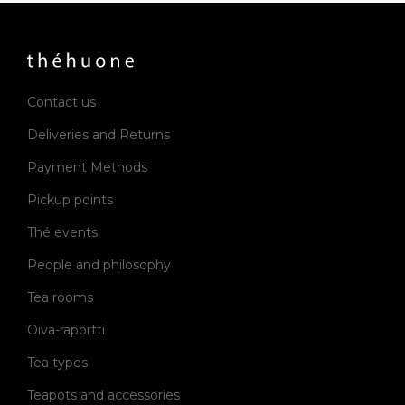
Contact us
Deliveries and Returns
Payment Methods
Pickup points
Thé events
People and philosophy
Tea rooms
Oiva-raportti
Tea types
Teapots and accessories