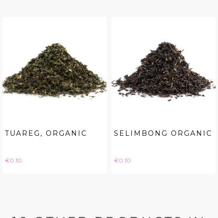
TUAREG, ORGANIC
SELIMBONG ORGANIC
Price
Price
€0.10
€0.10