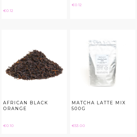
Price
€0.12
Price
€0.12
AFRICAN BLACK
MATCHA LATTE MIX
ORANGE
500G
Price
Price
€0.10
€53.00