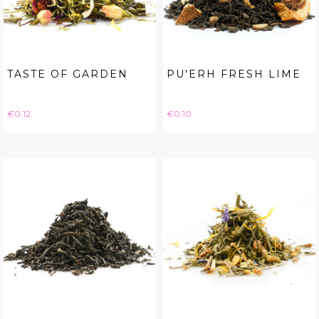
TASTE OF GARDEN
PU'ERH FRESH LIME
Price
Price
€0.12
€0.10