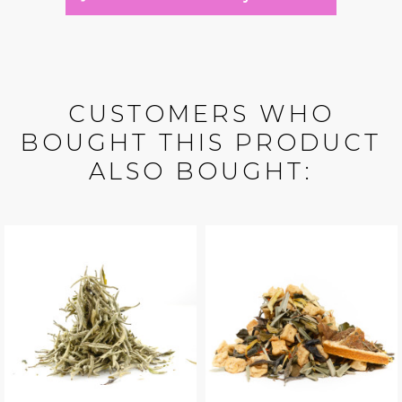
CUSTOMERS WHO
BOUGHT THIS PRODUCT
ALSO BOUGHT: