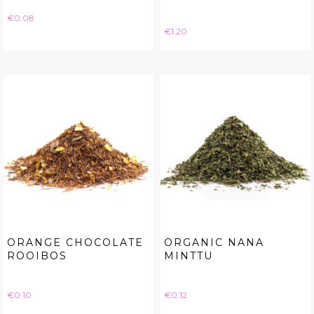
Price
€0.08
Price
€1.20
ORANGE CHOCOLATE
ORGANIC NANA
ROOIBOS
MINTTU
Price
Price
€0.10
€0.12