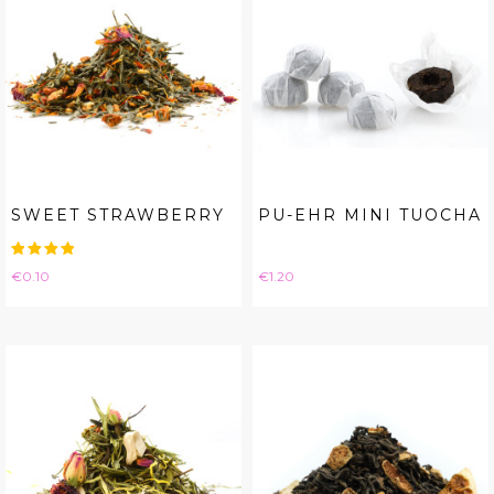
SWEET STRAWBERRY
PU-EHR MINI TUOCHA
Price
Price
€0.10
€1.20