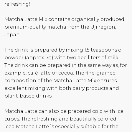
refreshing!
Matcha Latte Mix contains organically produced,
premium-quality matcha from the Uji region,
Japan.
The drink is prepared by mixing 1.5 teaspoons of
powder (approx. 7g) with two deciliters of milk.
The drink can be prepared in the same way as, for
example, café latte or cocoa. The fine-grained
composition of the Matcha Latte Mix ensures
excellent mixing with both dairy products and
plant-based drinks.
Matcha Latte can also be prepared cold with ice
cubes. The refreshing and beautifully colored
Iced Matcha Latte is especially suitable for the