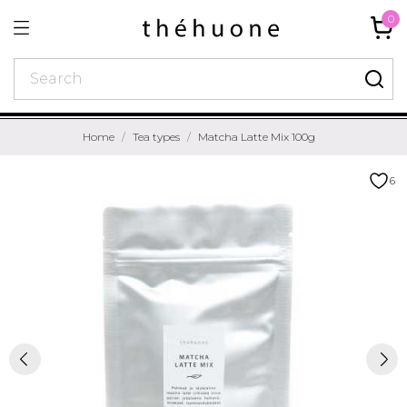
0
Home
Tea types
Matcha Latte Mix 100g
6