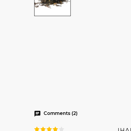
chat
Comments (2)
IHA