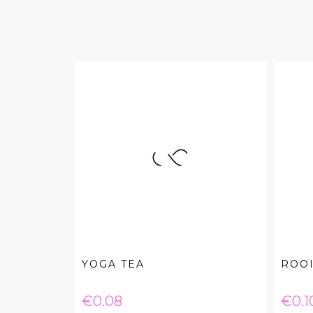
YOGA TEA
ROO
Price
Pric
€0.08
€0.1