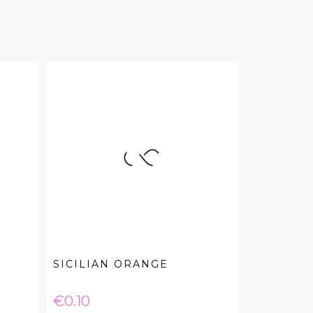
SICILIAN ORANGE
Price
€0.10