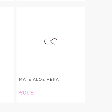
MATÉ ALOE VERA
Price
€0.08