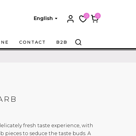
0
0
English
ONE
CONTACT
B2B
ARB
 delicately fresh taste experience, with
b pieces to seduce the taste buds. A