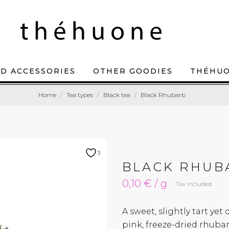
D ACCESSORIES
OTHER GOODIES
THÉHU
Home
Tea types
Black tea
Black Rhubarb
3
BLACK RHUB
0,10 € / g
Tax included
A sweet, slightly tart yet
pink, freeze-dried rhubar