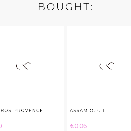
BOUGHT:
IBOS PROVENCE
ASSAM O.P. 1
e
Price
0
€0.06