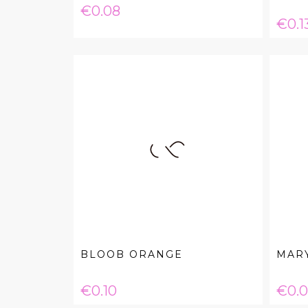
Price
€0.08
Pric
€0.1
BLOOB ORANGE
MARY
Price
Pric
€0.10
€0.