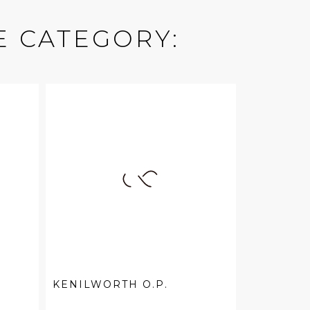
E CATEGORY:
KENILWORTH O.P.