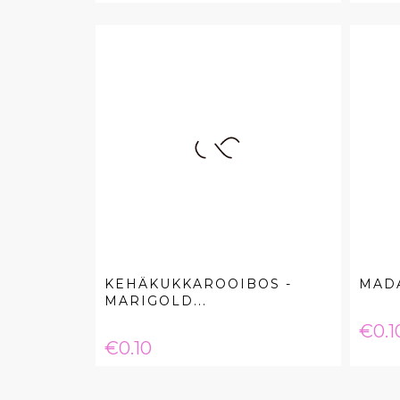
KEHÄKUKKAROOIBOS -
MAD
MARIGOLD...
Pric
€0.1
Price
€0.10