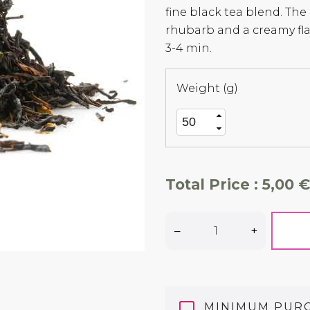
fine black tea blend. The
rhubarb and a creamy f
3-4 min.
Weight (g)
Total Price :
5,00 €
–
+
MINIMUM PUR