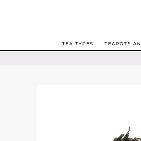
TEA TYPES
TEAPOTS AN