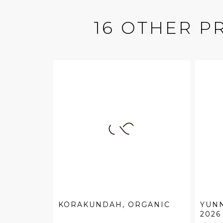
16 OTHER P
KORAKUNDAH, ORGANIC
YUN
2026