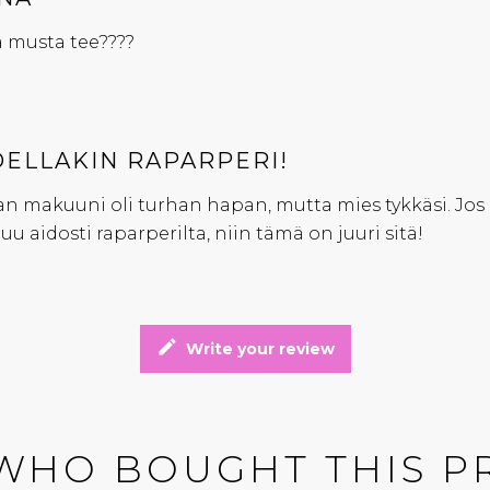
 musta tee????
ELLAKIN RAPARPERI!
 makuuni oli turhan hapan, mutta mies tykkäsi. Jos 
uu aidosti raparperilta, niin tämä on juuri sitä!
edit
Write your review
WHO BOUGHT THIS P