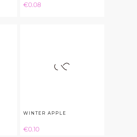
Price
€0.08
WINTER APPLE
Price
€0.10