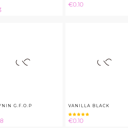
Price
€0.10
e
3
NIN G.F.O.P
VANILLA BLACK
e
Price
08
€0.10