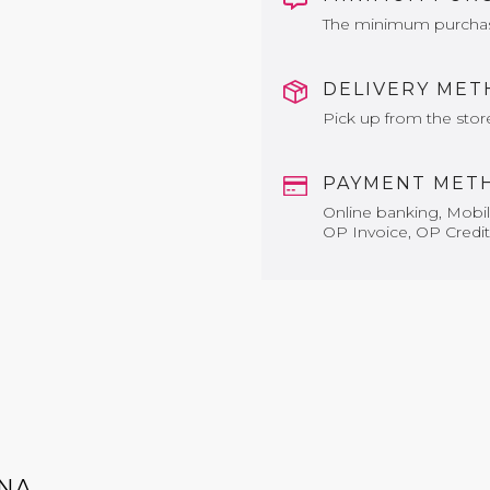
The minimum purchase 
DELIVERY ME
Pick up from the stor
PAYMENT MET
Online banking, Mobile
OP Invoice, OP Credit
NA