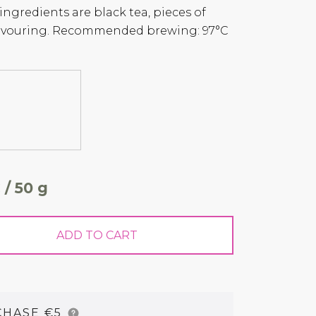
 ingredients are black tea, pieces of
lavouring. Recommended brewing: 97°C
 / 50 g
ADD TO CART
CHASE €5