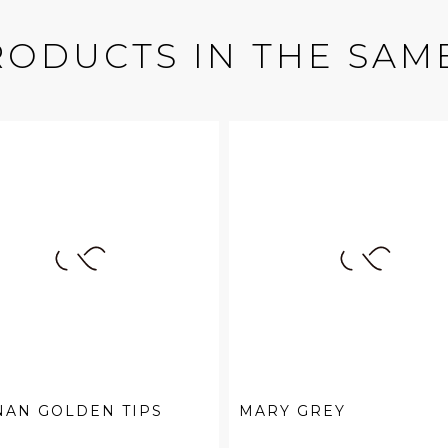
RODUCTS IN THE SAM
NAN GOLDEN TIPS
MARY GREY