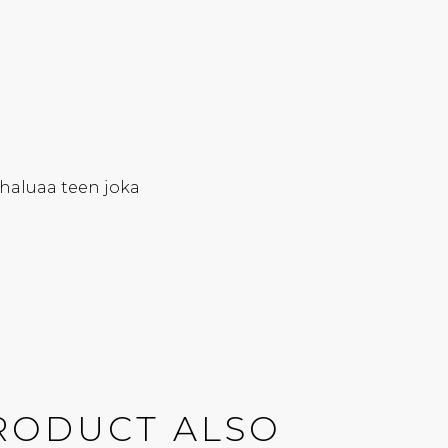
haluaa teen joka
RODUCT ALSO