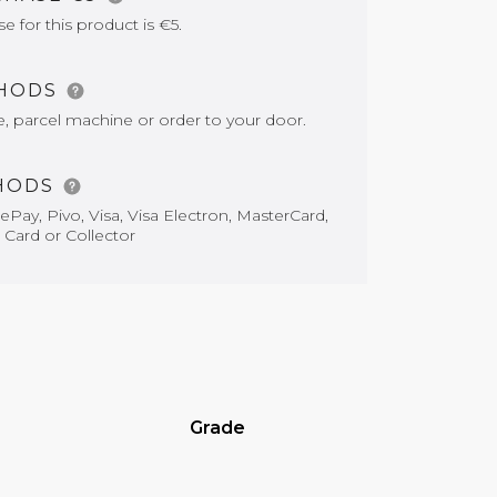
for this product is €5.
THODS
e, parcel machine or order to your door.
HODS
Pay, Pivo, Visa, Visa Electron, MasterCard,
 Card or Collector
Grade