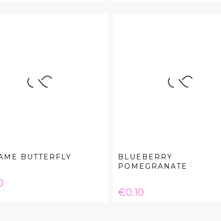
AME BUTTERFLY
BLUEBERRY
POMEGRANATE
e
0
Price
€0.10