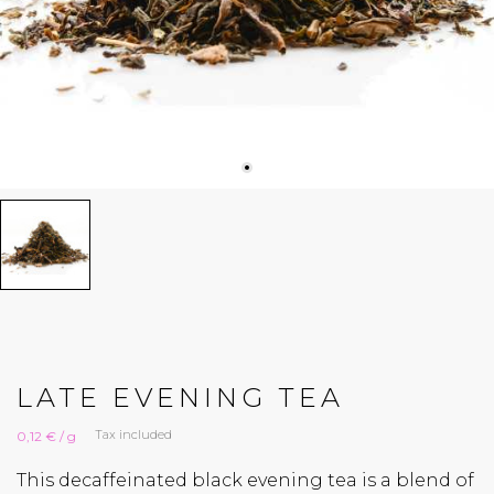
LATE EVENING TEA
Tax included
0,12 € / g
This decaffeinated black evening tea is a blend of