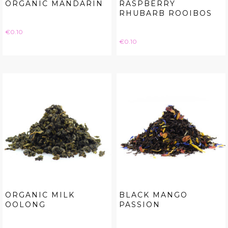
ORGANIC MANDARIN
RASPBERRY
RHUBARB ROOIBOS
Price
€0.10
Price
€0.10
ORGANIC MILK
BLACK MANGO
OOLONG
PASSION