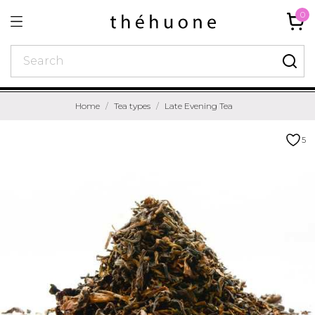
0
Home
Tea types
Late Evening Tea
5