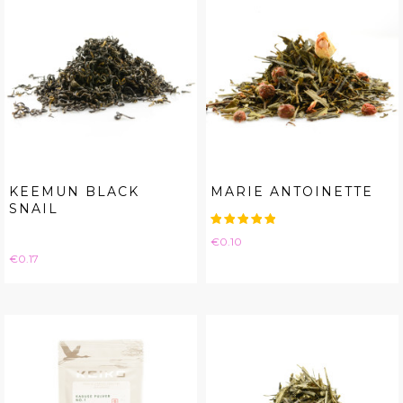
KEEMUN BLACK
MARIE ANTOINETTE
SNAIL
Price
€0.10
Price
€0.17