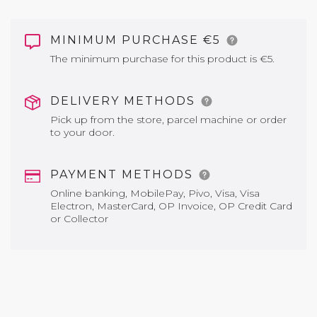
MINIMUM PURCHASE €5
The minimum purchase for this product is €5.
DELIVERY METHODS
Pick up from the store, parcel machine or order
to your door.
PAYMENT METHODS
Online banking, MobilePay, Pivo, Visa, Visa
Electron, MasterCard, OP Invoice, OP Credit Card
or Collector