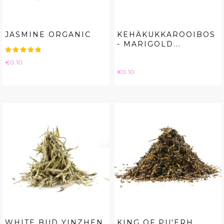
JASMINE ORGANIC
KEHÄKUKKAROOIBOS
- MARIGOLD...
Price
€0.10
Price
€0.10
WHITE BUD YINZHEN
KING OF PU'ERH