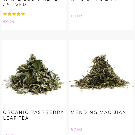
/ SILVER...
Price
€0.08
Price
€0.24
ORGANIC RASPBERRY
MENDING MAO JIAN
LEAF TEA
Price
€0.08
Price
€0.20