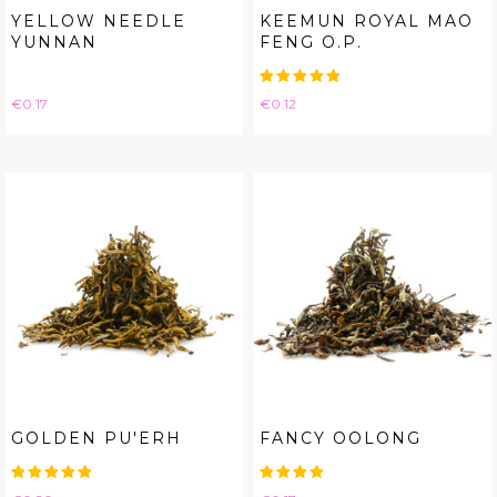
YELLOW NEEDLE
KEEMUN ROYAL MAO
YUNNAN
FENG O.P.
Price
Price
€0.17
€0.12
GOLDEN PU'ERH
FANCY OOLONG
Price
Price