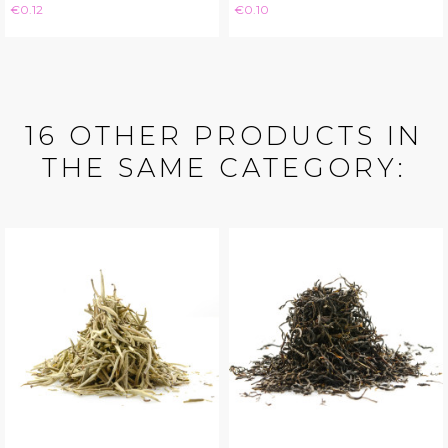
Price
Price
€0.12
€0.10
16 OTHER PRODUCTS IN
THE SAME CATEGORY: