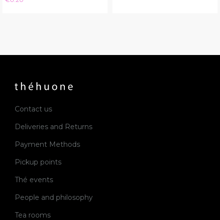
Contact us
Deliveries and Returns
Payment Methods
Pickup points
Thé events
People and philosophy
Tea rooms