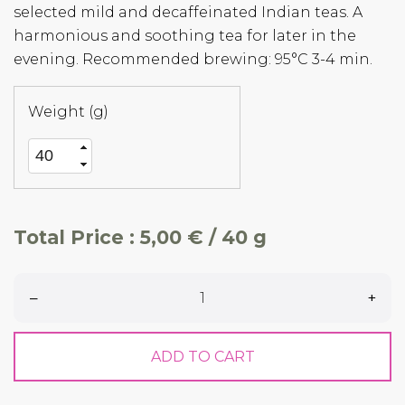
selected mild and decaffeinated Indian teas. A
harmonious and soothing tea for later in the
evening. Recommended brewing: 95°C 3-4 min.
Weight (g)
Total Price :
5,00 € / 40 g
–
+
ADD TO CART