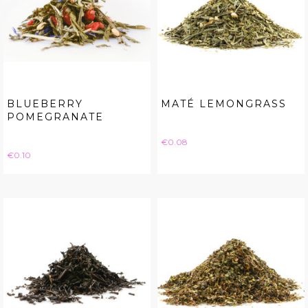
BLUEBERRY
MATÉ LEMONGRASS
POMEGRANATE
Price
€0.08
Price
€0.10