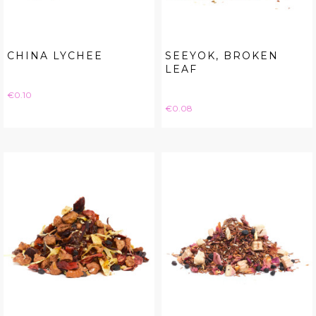
CHINA LYCHEE
SEEYOK, BROKEN
LEAF
Price
€0.10
Price
€0.08