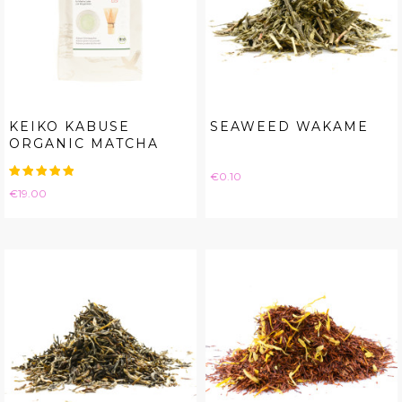
KEIKO KABUSE
SEAWEED WAKAME
ORGANIC MATCHA
Price
€0.10
Price
€19.00