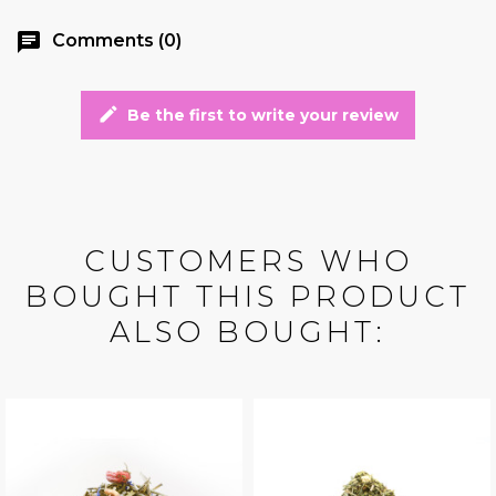
chat
Comments (0)
edit
Be the first to write your review
CUSTOMERS WHO
BOUGHT THIS PRODUCT
ALSO BOUGHT: