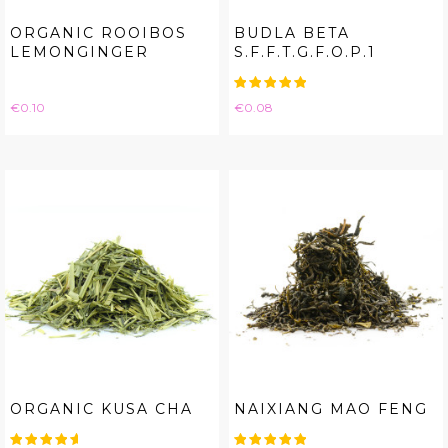
ORGANIC ROOIBOS
BUDLA BETA
LEMONGINGER
S.F.F.T.G.F.O.P.1
Price
Price
€0.10
€0.08
ORGANIC KUSA CHA
NAIXIANG MAO FENG