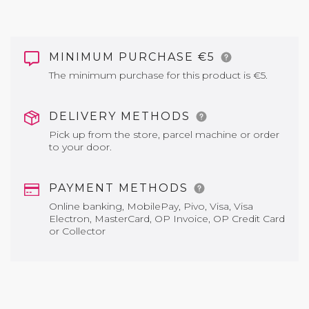
MINIMUM PURCHASE €5
The minimum purchase for this product is €5.
DELIVERY METHODS
Pick up from the store, parcel machine or order
to your door.
PAYMENT METHODS
Online banking, MobilePay, Pivo, Visa, Visa
Electron, MasterCard, OP Invoice, OP Credit Card
or Collector