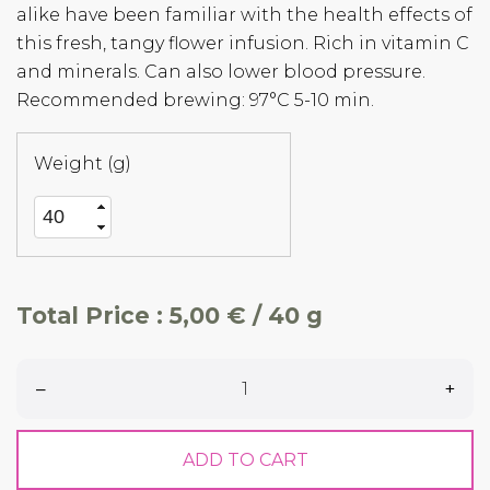
alike have been familiar with the health effects of
this fresh, tangy flower infusion. Rich in vitamin C
and minerals. Can also lower blood pressure.
Recommended brewing: 97°C 5-10 min.
Weight (g)
Total Price :
5,00 € / 40 g
–
+
ADD TO CART