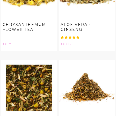
CHRYSANTHEMUM
ALOE VERA -
FLOWER TEA
GINSENG
Price
Price
€0.17
€0.08