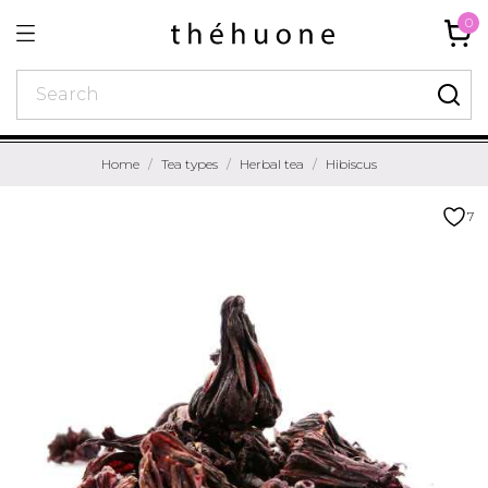
0
Home
Tea types
Herbal tea
Hibiscus
7