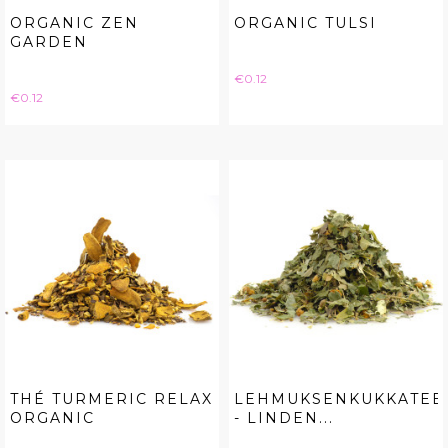
ORGANIC ZEN
ORGANIC TULSI
GARDEN
Price
€0.12
Price
€0.12
THÉ TURMERIC RELAX
LEHMUKSENKUKKATEE
ORGANIC
- LINDEN...