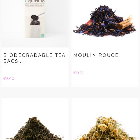
BIODEGRADABLE TEA
MOULIN ROUGE
BAGS...
Price
€0.12
Price
€6.90