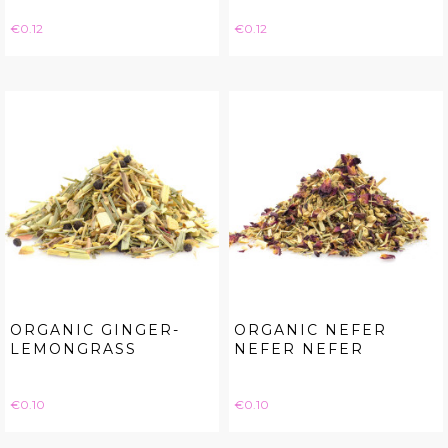
Price
Price
€0.12
€0.12
ORGANIC GINGER-
ORGANIC NEFER
LEMONGRASS
NEFER NEFER
Price
Price
€0.10
€0.10