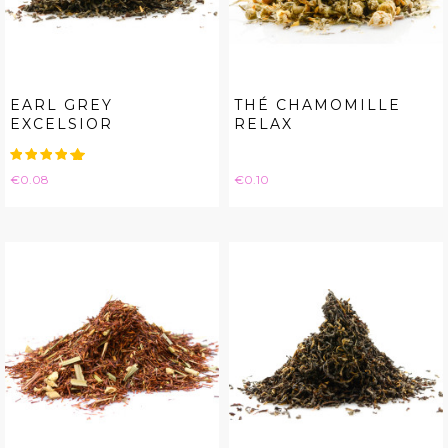
EARL GREY
THÉ CHAMOMILLE
EXCELSIOR
RELAX
Price
Price
€0.08
€0.10