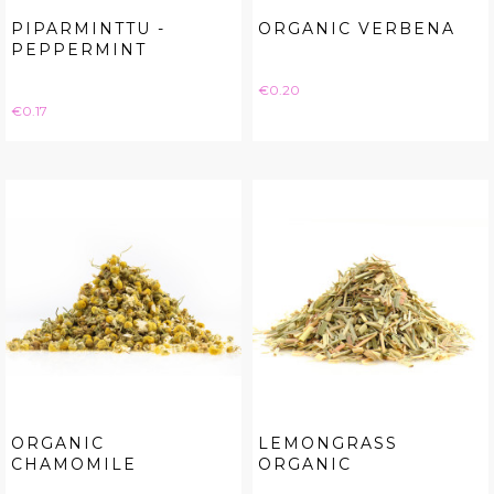
PIPARMINTTU -
ORGANIC VERBENA
PEPPERMINT
Price
€0.20
Price
€0.17
ORGANIC
LEMONGRASS
CHAMOMILE
ORGANIC