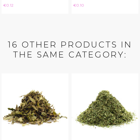
Price
Price
€0.12
€0.10
16 OTHER PRODUCTS IN
THE SAME CATEGORY: