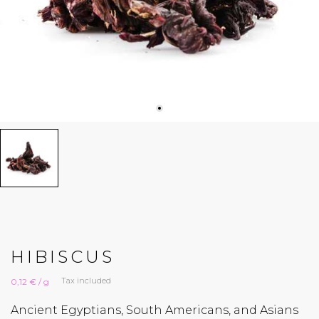
HIBISCUS
Tax included
0,12 € / g
Ancient Egyptians, South Americans, and Asians