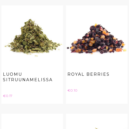
LUOMU
ROYAL BERRIES
SITRUUNAMELISSA
Price
€0.10
Price
€0.17