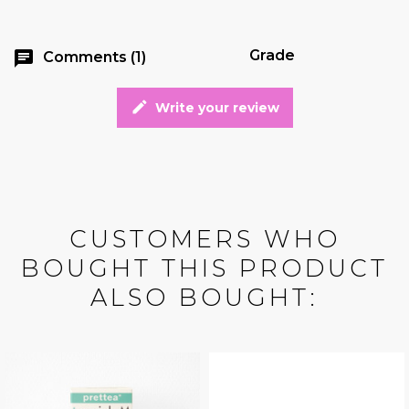
Grade
chat
Comments (1)
edit
Write your review
CUSTOMERS WHO
BOUGHT THIS PRODUCT
ALSO BOUGHT: