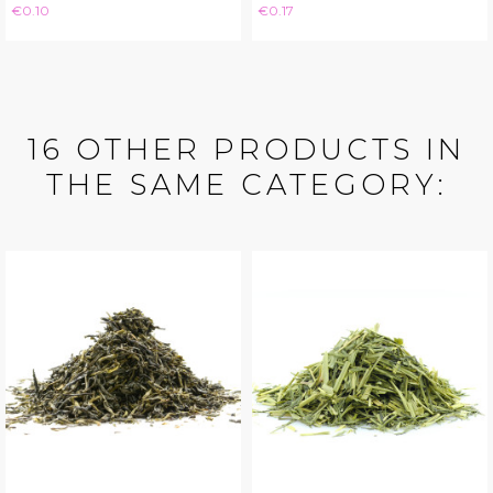
Price
Price
€0.10
€0.17
16 OTHER PRODUCTS IN
THE SAME CATEGORY: