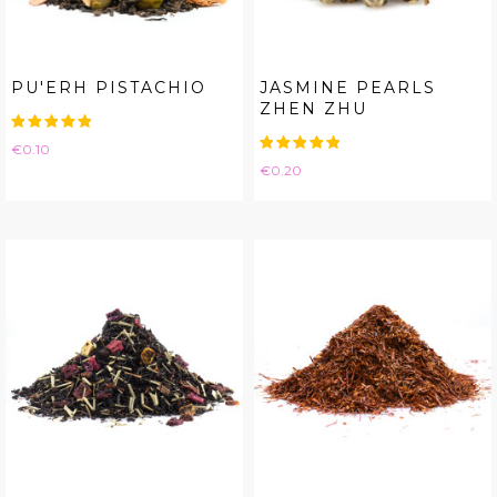
PU'ERH PISTACHIO
JASMINE PEARLS
ZHEN ZHU
Price
€0.10
Price
€0.20