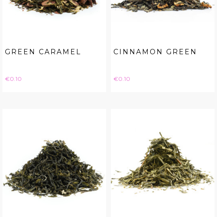
GREEN CARAMEL
CINNAMON GREEN
Price
Price
€0.10
€0.10