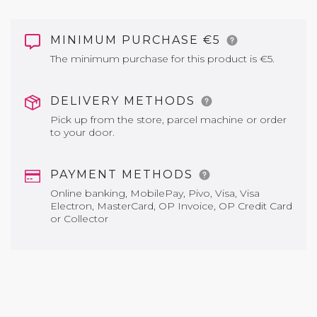
MINIMUM PURCHASE €5
The minimum purchase for this product is €5.
DELIVERY METHODS
Pick up from the store, parcel machine or order
to your door.
PAYMENT METHODS
Online banking, MobilePay, Pivo, Visa, Visa
Electron, MasterCard, OP Invoice, OP Credit Card
or Collector