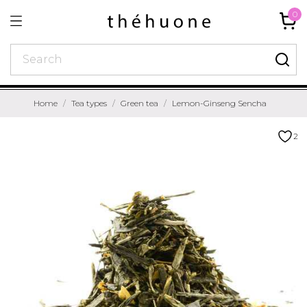
0
Home
Tea types
Green tea
Lemon-Ginseng Sencha
2