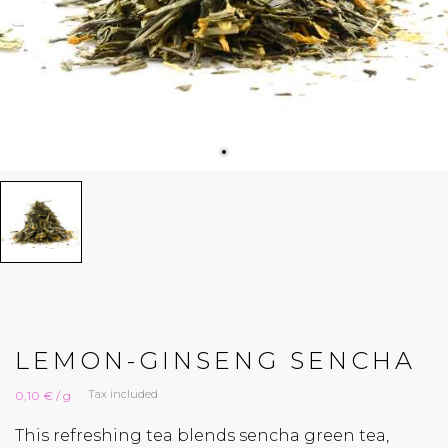
LEMON-GINSENG SENCHA
Tax included
0,10 € / g
This refreshing tea blends sencha green tea,