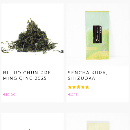
BI LUO CHUN PRE
SENCHA KURA,
MING QING 2025
SHIZUOKA
Price
Price
€10.00
€0.16