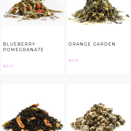
BLUEBERRY
ORANGE GARDEN
POMEGRANATE
Price
€0.12
Price
€0.10