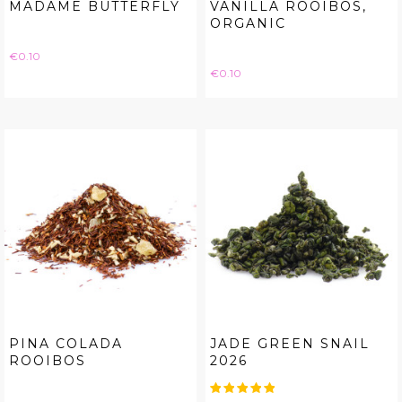
MADAME BUTTERFLY
VANILLA ROOIBOS,
ORGANIC
Price
€0.10
Price
€0.10
PINA COLADA
JADE GREEN SNAIL
ROOIBOS
2026