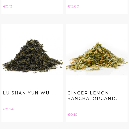
Price
Price
€0.13
€15.00
LU SHAN YUN WU
GINGER LEMON
BANCHA, ORGANIC
Price
€0.24
Price
€0.10