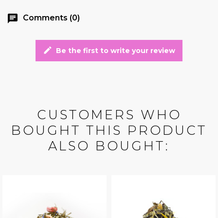
chat
Comments (0)
edit
Be the first to write your review
CUSTOMERS WHO
BOUGHT THIS PRODUCT
ALSO BOUGHT: