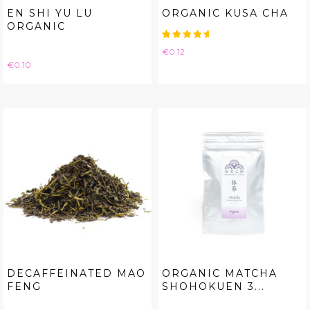
EN SHI YU LU
ORGANIC KUSA CHA
ORGANIC
Price
€0.12
Price
€0.10
DECAFFEINATED MAO
ORGANIC MATCHA
FENG
SHOHOKUEN 3...