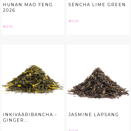
HUNAN MAO FENG
SENCHA LIME GREEN
2026
Price
€0.10
Price
€0.13
INKIVÄÄRIBANCHA -
JASMINE LAPSANG
GINGER...
Price
€0.16