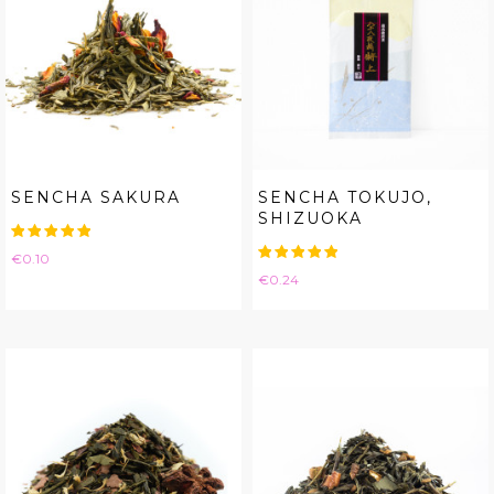
SENCHA SAKURA
SENCHA TOKUJO,
SHIZUOKA
Price
€0.10
Price
€0.24