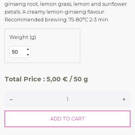
ginseng root, lemon grass, lemon and sunflower
petals. A creamy lemon-ginseng flavour.
Recommended brewing: 75-80°C 2-3 min.
Weight (g)
Total Price :
5,00 € / 50 g
–
+
ADD TO CART