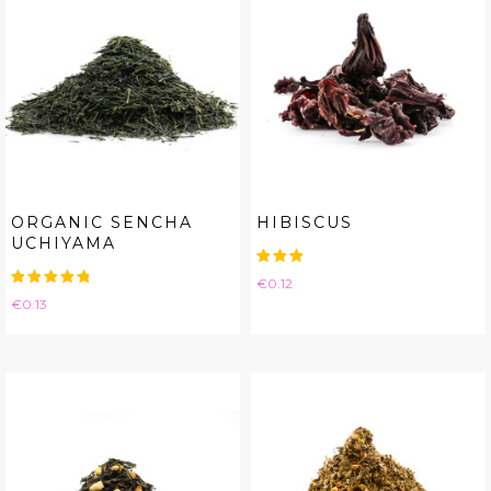
ORGANIC SENCHA
HIBISCUS
UCHIYAMA
Price
€0.12
Price
€0.13