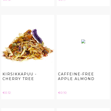
KIRSIKKAPUU -
CAFFEINE-FREE
CHERRY TREE
APPLE ALMOND
Price
Price
€0.12
€0.10