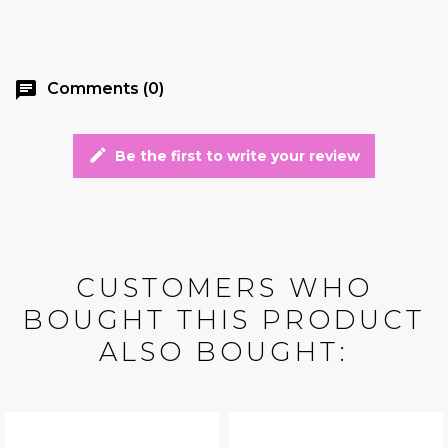
chat
Comments (0)
edit
Be the first to write your review
CUSTOMERS WHO
BOUGHT THIS PRODUCT
ALSO BOUGHT: