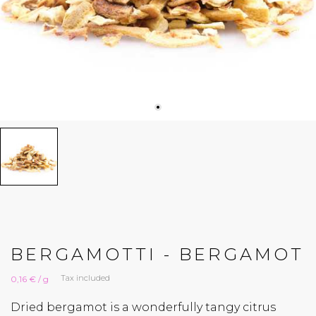
BERGAMOTTI - BERGAMOT
Tax included
0,16 € / g
Dried bergamot is a wonderfully tangy citrus