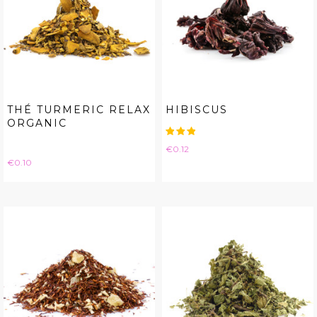
THÉ TURMERIC RELAX
HIBISCUS
ORGANIC
Price
€0.12
Price
€0.10