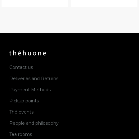
Contact us
Deliveries and Returns
Payment Methods
Pickup points
Thé events
People and philosophy
Tea rooms