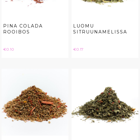
PINA COLADA
LUOMU
ROOIBOS
SITRUUNAMELISSA
Price
Price
€0.10
€0.17