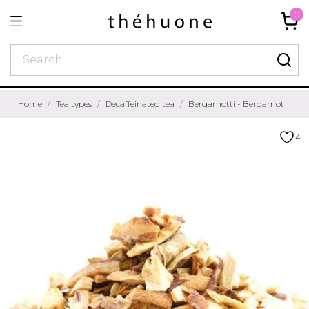
0
Home
Tea types
Decaffeinated tea
Bergamotti - Bergamot
4