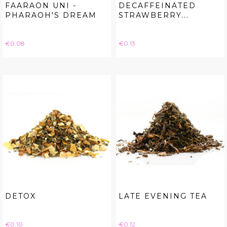
FAARAON UNI -
DECAFFEINATED
PHARAOH'S DREAM
STRAWBERRY...
Price
Price
€0.08
€0.13
DETOX
LATE EVENING TEA
Price
Price
€0.10
€0.12