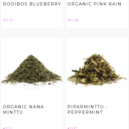
ROOIBOS BLUEBERRY
ORGANIC PINK RAIN
Price
Price
€0.10
€0.08
ORGANIC NANA
PIPARMINTTU -
MINTTU
PEPPERMINT
Price
Price
€0.12
€0.17