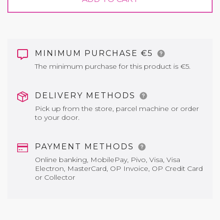
MINIMUM PURCHASE €5
The minimum purchase for this product is €5.
DELIVERY METHODS
Pick up from the store, parcel machine or order
to your door.
PAYMENT METHODS
Online banking, MobilePay, Pivo, Visa, Visa
Electron, MasterCard, OP Invoice, OP Credit Card
or Collector