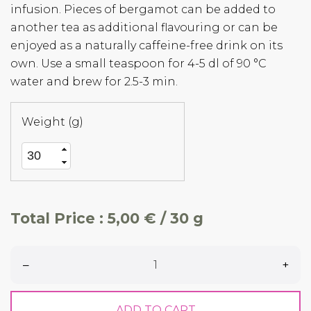
infusion. Pieces of bergamot can be added to
another tea as additional flavouring or can be
enjoyed as a naturally caffeine-free drink on its
own. Use a small teaspoon for 4-5 dl of 90 °C
water and brew for 2.5-3 min.
Weight (g)
Total Price :
5,00 € / 30 g
–
+
ADD TO CART