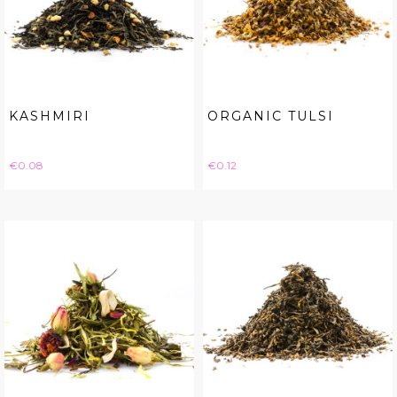
KASHMIRI
ORGANIC TULSI
Price
Price
€0.08
€0.12