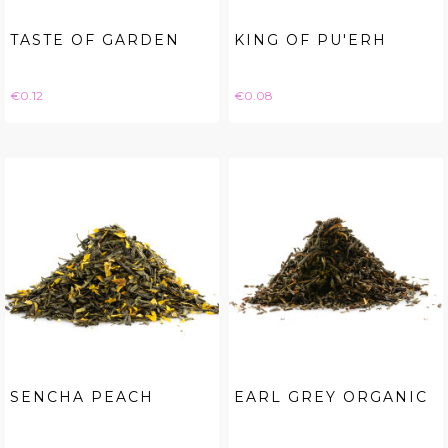
TASTE OF GARDEN
KING OF PU'ERH
Price
Price
€0.12
€0.08
SENCHA PEACH
EARL GREY ORGANIC