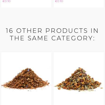
Price
Price
€0.10
€0.10
16 OTHER PRODUCTS IN
THE SAME CATEGORY: