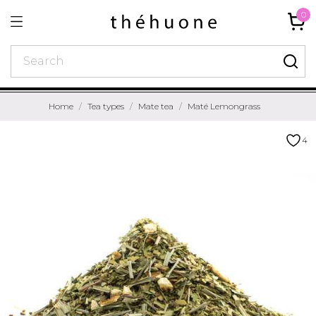
0
Home
Tea types
Mate tea
Maté Lemongrass
4