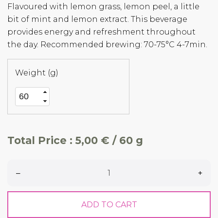
Flavoured with lemon grass, lemon peel, a little
bit of mint and lemon extract. This beverage
provides energy and refreshment throughout
the day. Recommended brewing: 70-75°C 4-7min.
Weight (g)
Total Price :
5,00 € / 60 g
–
+
ADD TO CART