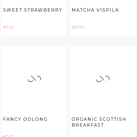
SWEET STRAWBERRY
MATCHA VISPILÄ
Price
Price
€0.10
€21.00
FANCY OOLONG
ORGANIC SCOTTISH
BREAKFAST
Price
€0.17