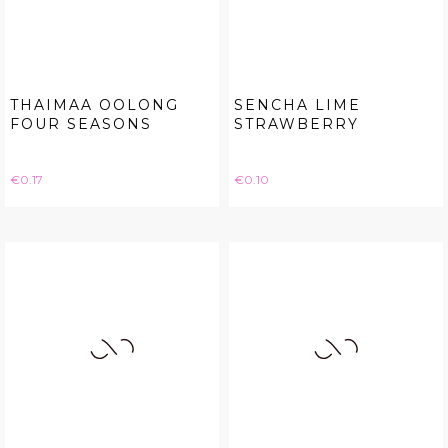
THAIMAA OOLONG
SENCHA LIME
FOUR SEASONS
STRAWBERRY
Price
Price
€0.17
€0.10