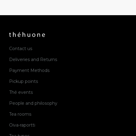
Contact us
Deliveries and Returns
Payment Methods
Pickup points
Thé events
People and philosophy
Tea rooms
Oiva-raportti