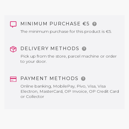
MINIMUM PURCHASE €5
The minimum purchase for this product is €5.
DELIVERY METHODS
Pick up from the store, parcel machine or order
to your door.
PAYMENT METHODS
Online banking, MobilePay, Pivo, Visa, Visa
Electron, MasterCard, OP Invoice, OP Credit Card
or Collector