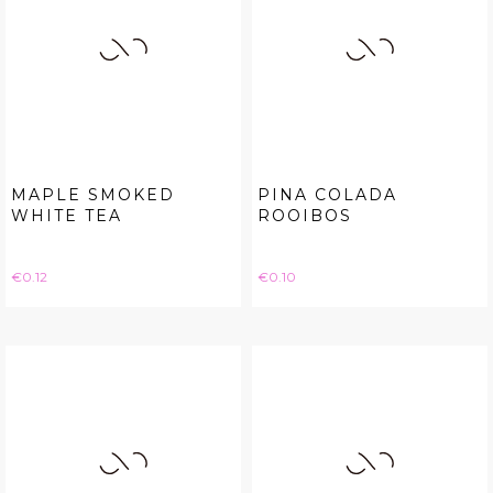
MAPLE SMOKED
PINA COLADA
WHITE TEA
ROOIBOS
Price
Price
€0.12
€0.10