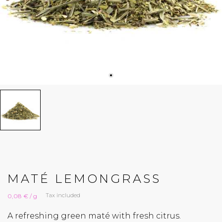
MATÉ LEMONGRASS
Tax included
0,08 € / g
A refreshing green maté with fresh citrus.