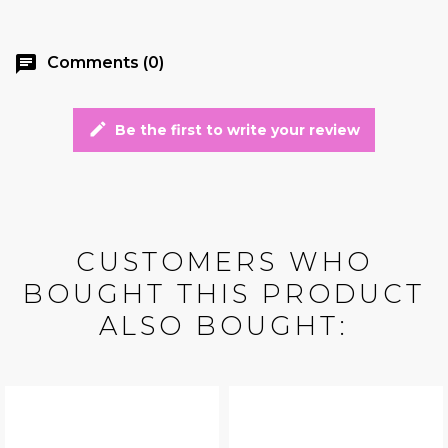
chat
Comments (0)
edit
Be the first to write your review
CUSTOMERS WHO
BOUGHT THIS PRODUCT
ALSO BOUGHT: