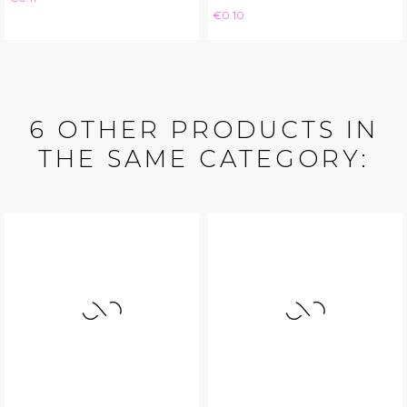
Price
€0.10
6 OTHER PRODUCTS IN
THE SAME CATEGORY: