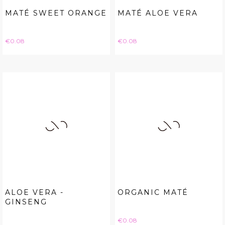
MATÉ SWEET ORANGE
MATÉ ALOE VERA
Price
Price
€0.08
€0.08
ALOE VERA -
ORGANIC MATÉ
GINSENG
Price
€0.08