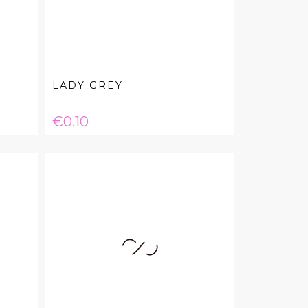
LADY GREY
Price
€0.10