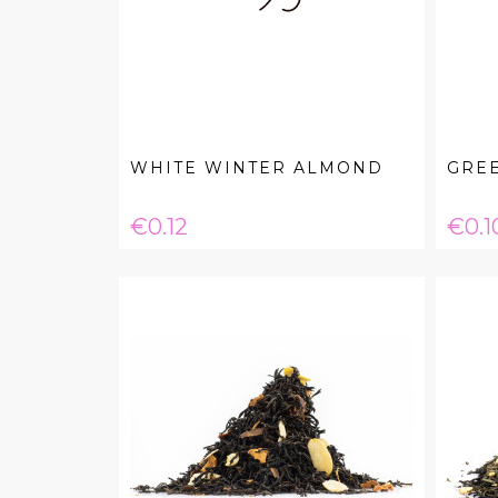
WHITE WINTER ALMOND
GRE
Price
Pric
€0.12
€0.1