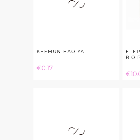
KEEMUN HAO YA
ELEP
B.O.P
Price
€0.17
Pric
€10.