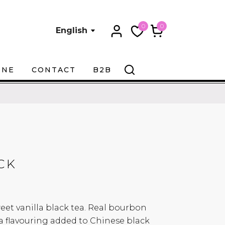
0
0
English
ONE
CONTACT
B2B
CK
weet vanilla black tea. Real bourbon
la flavouring added to Chinese black