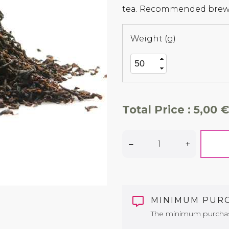
tea. Recommended brewi
Weight (g)
Total Price :
5,00 €
–
+
MINIMUM PUR
The minimum purchase 