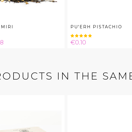
MIRI
PU'ERH PISTACHIO
e
Price
08
€0.10
RODUCTS IN THE SAM