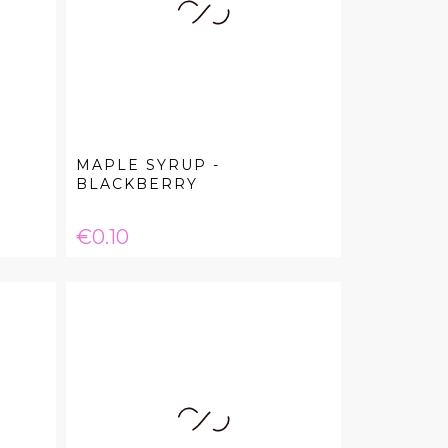
MAPLE SYRUP -
BLACKBERRY
Price
€0.10