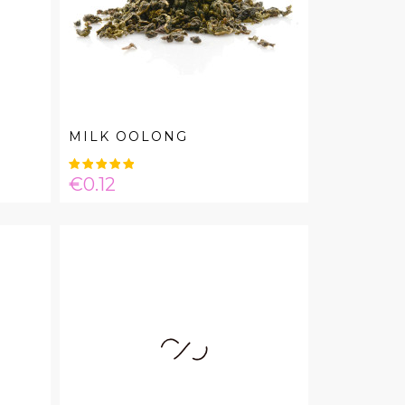
MILK OOLONG
Price
€0.12