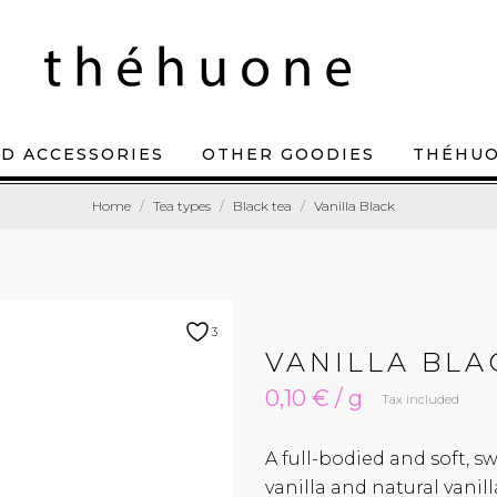
D ACCESSORIES
OTHER GOODIES
THÉHU
Home
Tea types
Black tea
Vanilla Black
3
VANILLA BLA
0,10 € / g
Tax included
A full-bodied and soft, s
vanilla and natural vanil