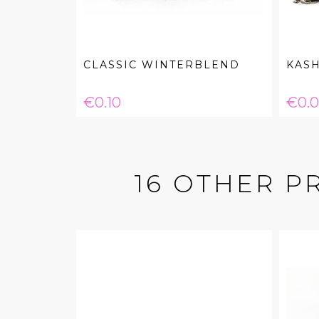
CLASSIC WINTERBLEND
KASH
Price
Pric
€0.10
€0.
16 OTHER P