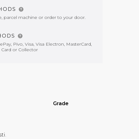
THODS
e, parcel machine or order to your door.
HODS
Pay, Pivo, Visa, Visa Electron, MasterCard,
 Card or Collector
Grade
ti.