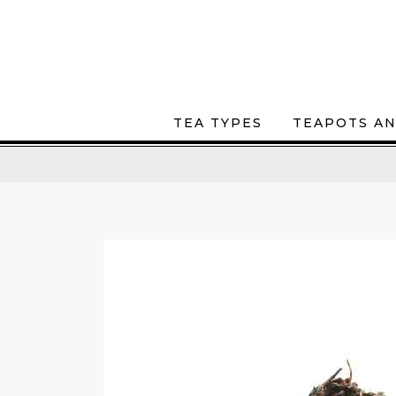
TEA TYPES
TEAPOTS AN