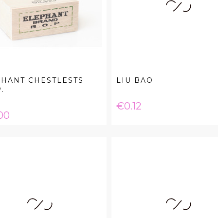
HANT CHESTLESTS
LIU BAO
.
Price
€0.12
e
00