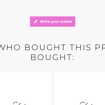
edit
Write your review
WHO BOUGHT THIS P
BOUGHT: