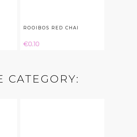
ROOIBOS RED CHAI
Price
€0.10
E CATEGORY: