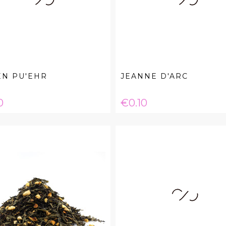
EN PU'EHR
JEANNE D'ARC
e
Price
0
€0.10