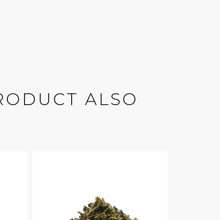
RODUCT ALSO