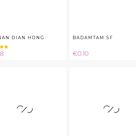
NAN DIAN HONG
BADAMTAM SF
e
Price
08
€0.10