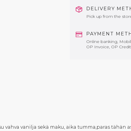
DELIVERY ME
Pick up from the stor
PAYMENT MET
Online banking, Mobile
OP Invoice, OP Credit
u vahva vanilja sekä maku, aika tumma,paras tähän as