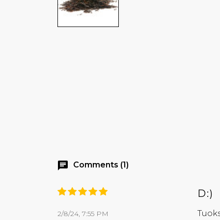
chat
Comments (1)
D:)
Tuoks
2/8/24, 7:55 PM