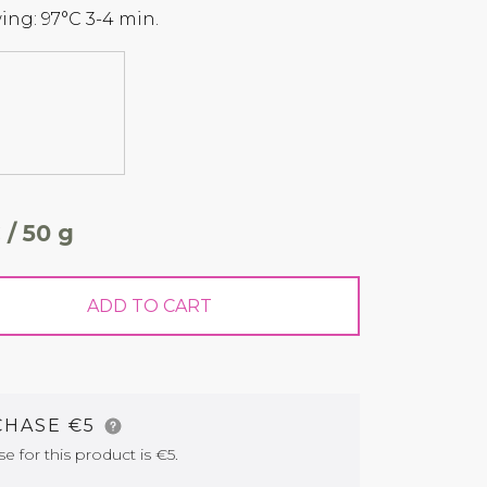
ng: 97°C 3-4 min.
 / 50 g
ADD TO CART
CHASE €5
for this product is €5.