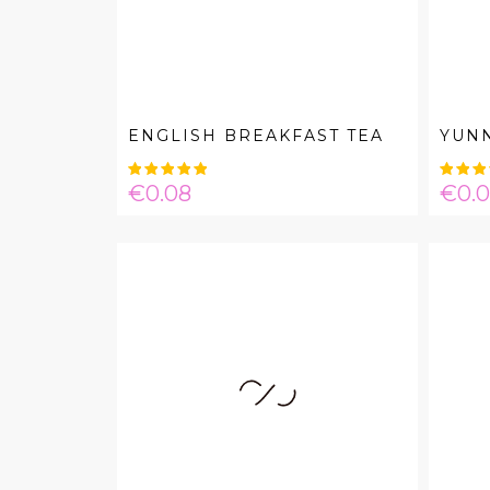
ENGLISH BREAKFAST TEA
YUN
Price
Pric
€0.08
€0.