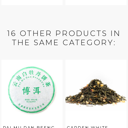
16 OTHER PRODUCTS IN
THE SAME CATEGORY: