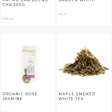
PAI MU DAN BEENG
GARDEN WHITE
CHA 200G
Price
€0.10
Price
€28.00
ORGANIC ROSE
MAPLE SMOKED
JASMINE
WHITE TEA
Price
Price