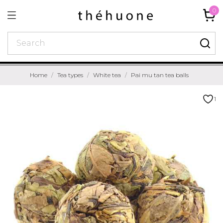
0
Home
Tea types
White tea
Pai mu tan tea balls
1