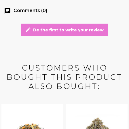
chat
Comments (0)
edit
Be the first to write your review
CUSTOMERS WHO
BOUGHT THIS PRODUCT
ALSO BOUGHT: