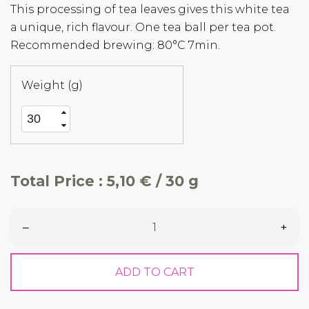
This processing of tea leaves gives this white tea
a unique, rich flavour. One tea ball per tea pot.
Recommended brewing: 80°C 7min.
Weight (g)
Total Price :
5,10 € / 30 g
–
+
ADD TO CART