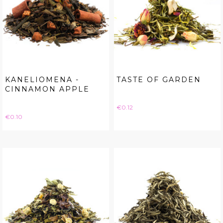
KANELIOMENA -
TASTE OF GARDEN
CINNAMON APPLE
Price
€0.12
Price
€0.10