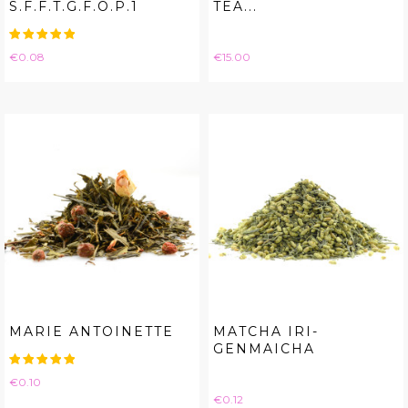
S.F.F.T.G.F.O.P.1
TEA...
Price
Price
€0.08
€15.00
MARIE ANTOINETTE
MATCHA IRI-
GENMAICHA
Price
€0.10
Price
€0.12