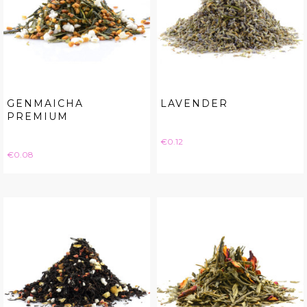
GENMAICHA
LAVENDER
PREMIUM
Price
€0.12
Price
€0.08