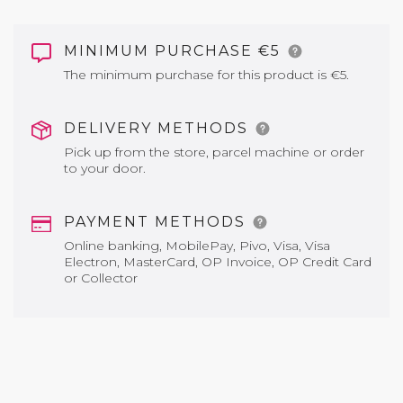
MINIMUM PURCHASE €5
The minimum purchase for this product is €5.
DELIVERY METHODS
Pick up from the store, parcel machine or order
to your door.
PAYMENT METHODS
Online banking, MobilePay, Pivo, Visa, Visa
Electron, MasterCard, OP Invoice, OP Credit Card
or Collector