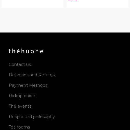
Contact us
Deliveries and Returns
Payment Methods
Pickup points
Thé events
People and philosophy
Tea rooms