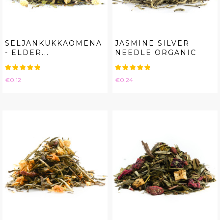
SELJANKUKKAOMENA
JASMINE SILVER
- ELDER...
NEEDLE ORGANIC
Price
Price
€0.12
€0.24