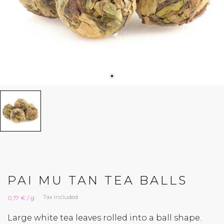
PAI MU TAN TEA BALLS
Tax included
0,17 € / g
Large white tea leaves rolled into a ball shape.