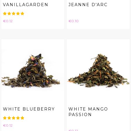
VANILLAGARDEN
JEANNE D'ARC
Price
Price
€0.12
€0.10
WHITE BLUEBERRY
WHITE MANGO
PASSION
Price
€0.12
Price
€0.12