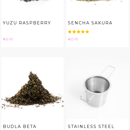
YUZU RASPBERRY
SENCHA SAKURA
Price
Price
€0.10
€0.10
BUDLA BETA
STAINLESS STEEL