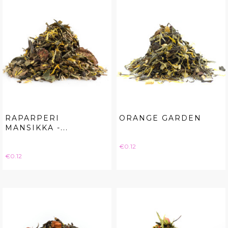
RAPARPERI
ORANGE GARDEN
MANSIKKA -...
Price
€0.12
Price
€0.12