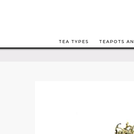
TEA TYPES
TEAPOTS AN