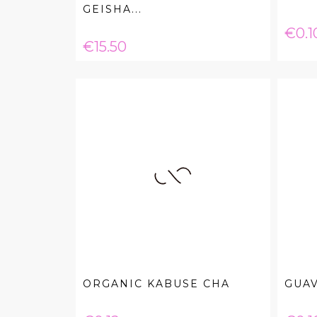
GEISHA...
Pric
€0.1
Price
€15.50
ORGANIC KABUSE CHA
GUA