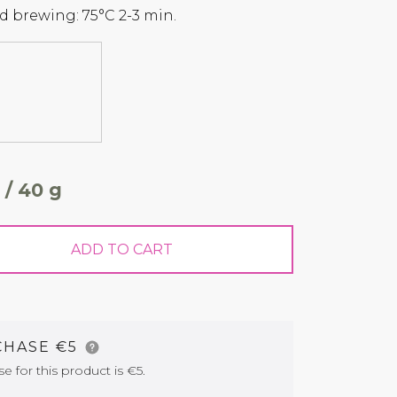
 brewing: 75°C 2-3 min.
 / 40 g
ADD TO CART
CHASE €5
for this product is €5.