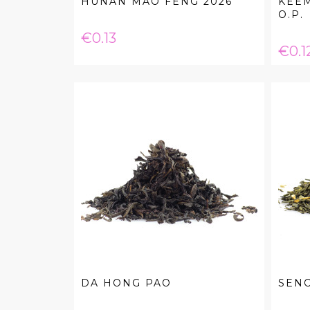
HUNAN MAO FENG 2026
KEE
O.P.
Price
€0.13
Pric
€0.1
DA HONG PAO
SEN