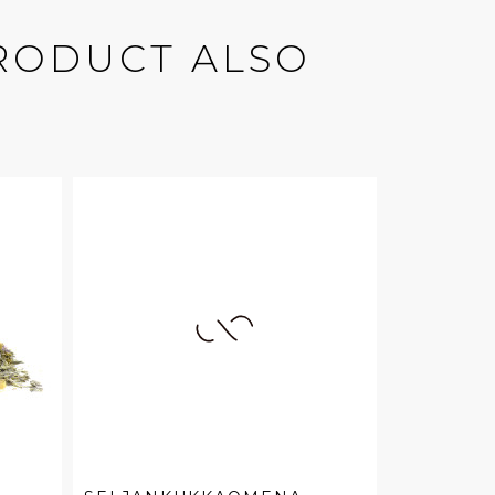
RODUCT ALSO