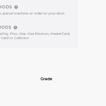
THODS
e, parcel machine or order to your door.
HODS
Pay, Pivo, Visa, Visa Electron, MasterCard,
 Card or Collector
Grade