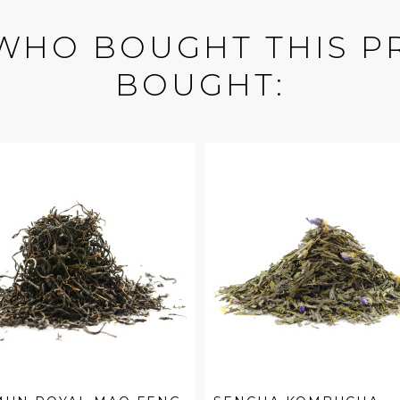
WHO BOUGHT THIS P
BOUGHT: