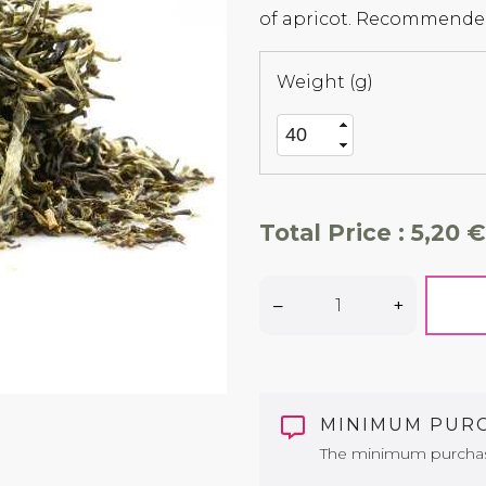
of apricot. Recommended
Weight (g)
Total Price :
5,20 €
–
+
MINIMUM PUR
The minimum purchase 