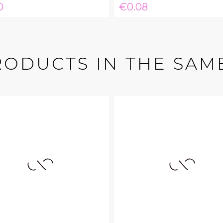
e
Price
0
€0.08
RODUCTS IN THE SAM