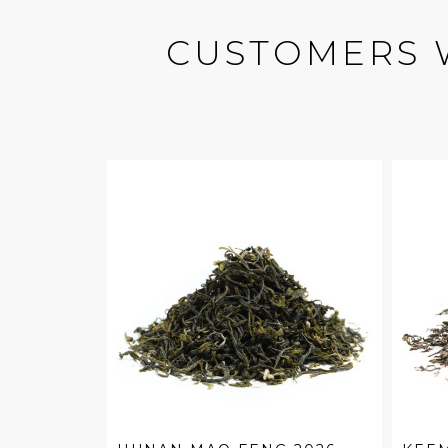
CUSTOMERS 