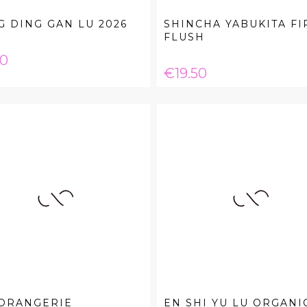
 DING GAN LU 2026
SHINCHA YABUKITA FI
FLUSH
e
20
Price
€19.50
 ORANGERIE
EN SHI YU LU ORGANI