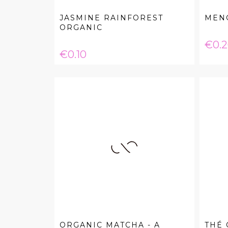
JASMINE RAINFOREST
MENG
ORGANIC
Pric
€0.
Price
€0.10
ORGANIC MATCHA - A
THÉ