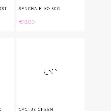
RST
SENCHA HIKO 50G
Price
€13.00
C
CACTUS GREEN