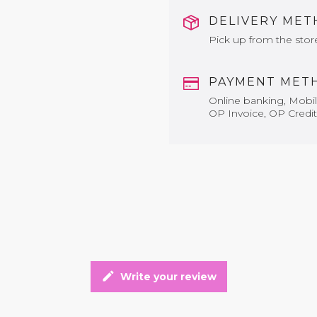
DELIVERY ME
Pick up from the stor
PAYMENT MET
Online banking, Mobile
OP Invoice, OP Credit
edit
Write your review