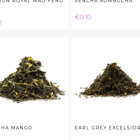
MUN ROYAL MAO FENG
SENCHA KOMBUCHA
Price
€0.10
e
2
CHA MANGO
EARL GREY EXCELSIO