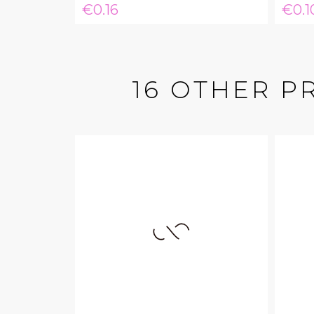
Price
Pric
€0.16
€0.1
16 OTHER P