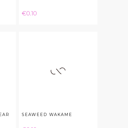
Price
€0.10
EAR
SEAWEED WAKAME