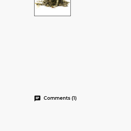
chat
Comments (1)