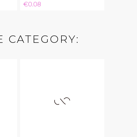
Price
€0.08
E CATEGORY: