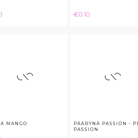
e
Price
0
€0.10
VA MANGO
PÄÄRYNÄ PASSION - P
PASSION