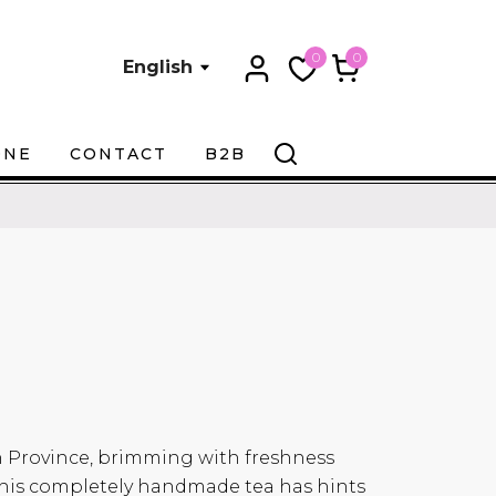
0
0
English
ONE
CONTACT
B2B
 Province, brimming with freshness
f this completely handmade tea has hints