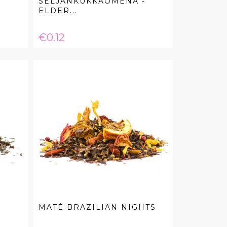
SELJANKUKKAOMENA -
ELDER...
Price
€0.12
R
MATÉ BRAZILIAN NIGHTS