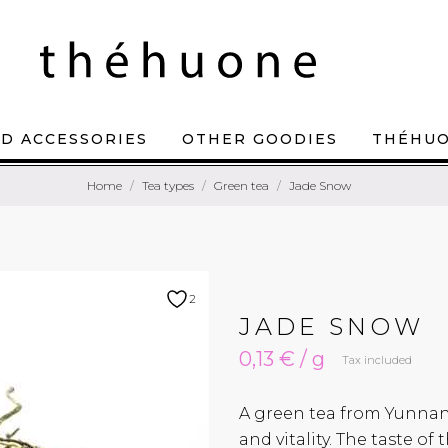
D ACCESSORIES
OTHER GOODIES
THÉHU
Home
Tea types
Green tea
Jade Snow
2
JADE SNOW
0,13 € / g
Tax included
A green tea from Yunnan
and vitality. The taste o