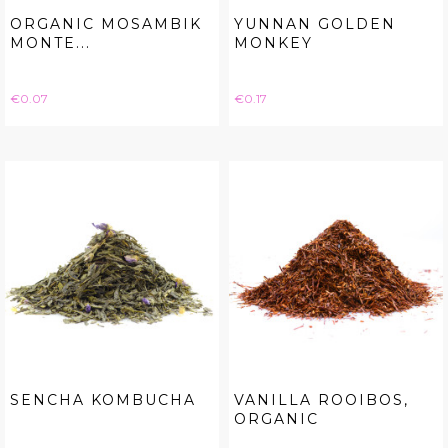
ORGANIC MOSAMBIK
YUNNAN GOLDEN
MONTE...
MONKEY
Price
Price
€0.07
€0.17
SENCHA KOMBUCHA
VANILLA ROOIBOS,
ORGANIC