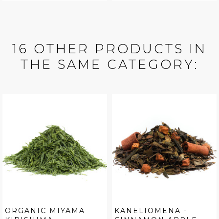
16 OTHER PRODUCTS IN
THE SAME CATEGORY:
ORGANIC MIYAMA
KANELIOMENA -