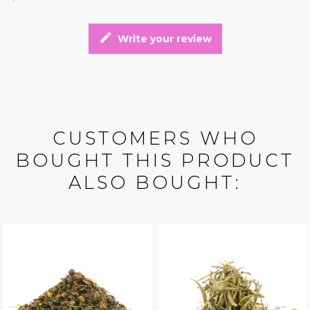
edit
Write your review
CUSTOMERS WHO
BOUGHT THIS PRODUCT
ALSO BOUGHT: