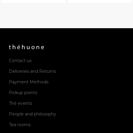
Contact us
Deliveries and Returns
Payment Methods
Pickup points
Thé events
People and philosophy
Tea rooms