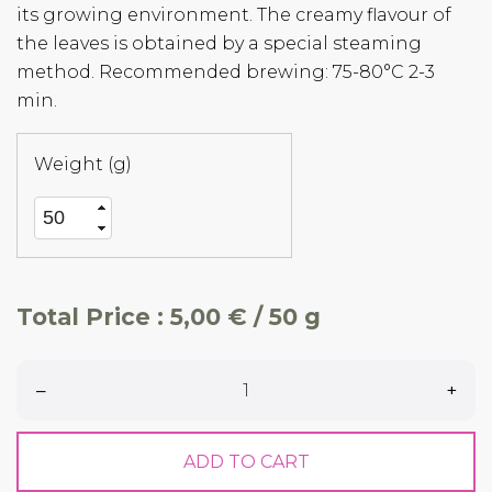
its growing environment. The creamy flavour of
the leaves is obtained by a special steaming
method. Recommended brewing: 75-80°C 2-3
min.
Weight (g)
Total Price :
5,00 € / 50 g
–
+
ADD TO CART