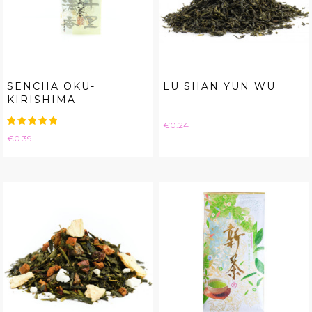
SENCHA OKU-
LU SHAN YUN WU
KIRISHIMA
Price
€0.24
Price
€0.39