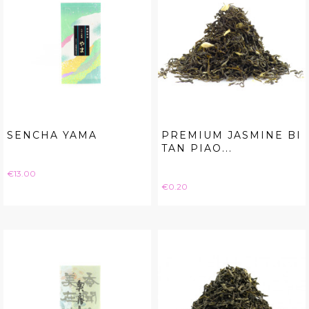
SENCHA YAMA
PREMIUM JASMINE BI
TAN PIAO...
Price
€13.00
Price
€0.20