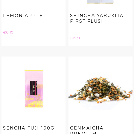
LEMON APPLE
SHINCHA YABUKITA
FIRST FLUSH
Price
€0.10
Price
€19.50
SENCHA FUJI 100G
GENMAICHA
PREMIUM