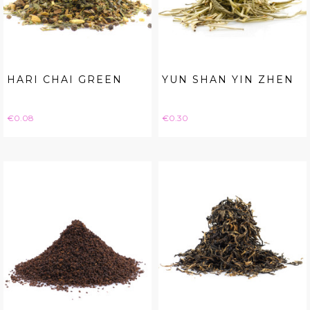
HARI CHAI GREEN
YUN SHAN YIN ZHEN
Price
Price
€0.08
€0.30