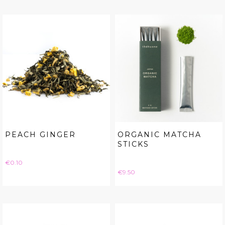
PEACH GINGER
ORGANIC MATCHA
STICKS
Price
€0.10
Price
€9.50