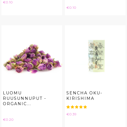
Price
€0.10
Price
€0.10
LUOMU
SENCHA OKU-
RUUSUNNUPUT -
KIRISHIMA
ORGANIC...
Price
€0.39
Price
€0.20