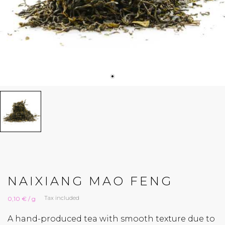
NAIXIANG MAO FENG
Tax included
0,10 € / g
A hand-produced tea with smooth texture due to