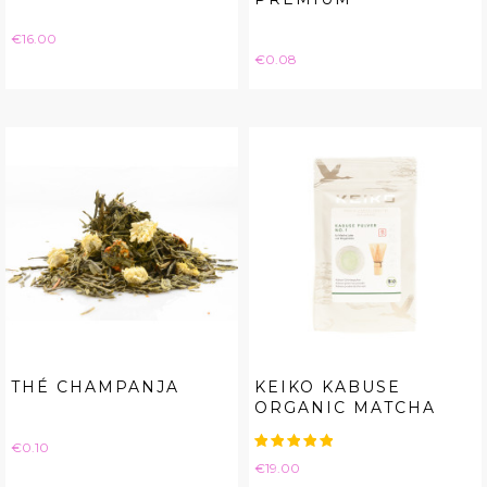
Price
€16.00
Price
€0.08
THÉ CHAMPANJA
KEIKO KABUSE
ORGANIC MATCHA
Price
€0.10
Price
€19.00