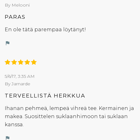
By Melooni
PARAS
En ole tätä parempaa löytänyt!
flag
5/6/17, 3:35 AM
By Jarnarde
TERVEELLISTÄ HERKKUA
Ihanan pehmeä, lempeä vihreä tee. Kermainen ja
makea. Suosittelen suklaanhimoon tai suklaan
kanssa.
flag