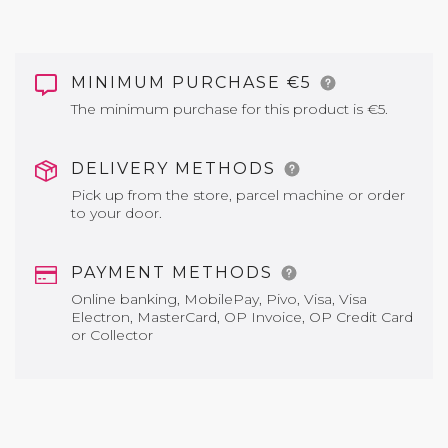
MINIMUM PURCHASE €5
The minimum purchase for this product is €5.
DELIVERY METHODS
Pick up from the store, parcel machine or order
to your door.
PAYMENT METHODS
Online banking, MobilePay, Pivo, Visa, Visa
Electron, MasterCard, OP Invoice, OP Credit Card
or Collector