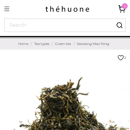
0
Home
Tea types
Green tea
Naixiang Mao Feng
2