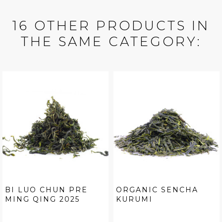
16 OTHER PRODUCTS IN
THE SAME CATEGORY:
BI LUO CHUN PRE
ORGANIC SENCHA
MING QING 2025
KURUMI