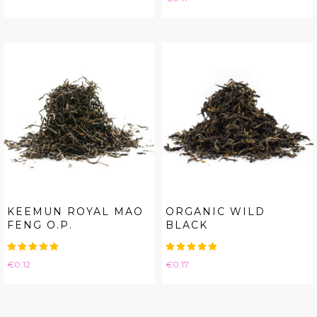
KEEMUN ROYAL MAO
ORGANIC WILD
FENG O.P.
BLACK
Price
Price
€0.12
€0.17