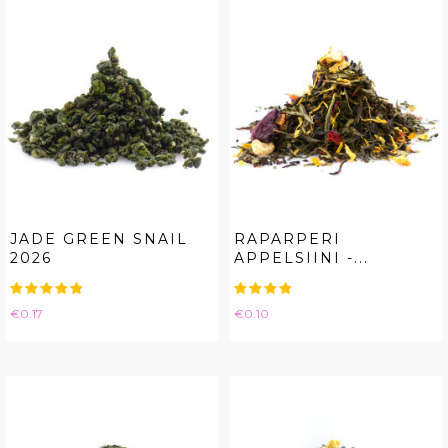
JADE GREEN SNAIL
RAPARPERI
2026
APPELSIINI -...
Price
Price
€0.17
€0.10