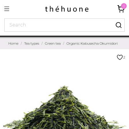
0
Home
Tea types
Green tea
Organic Kabusecha Okumidori
2