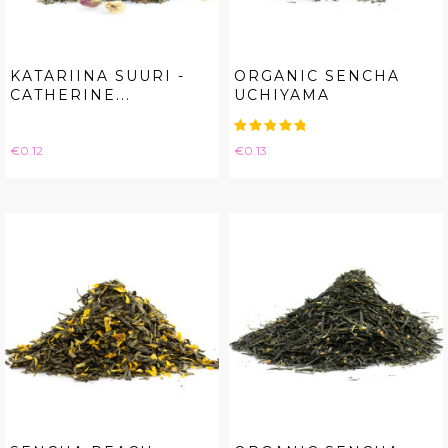
KATARIINA SUURI -
ORGANIC SENCHA
CATHERINE...
UCHIYAMA
Price
Price
€0.12
€0.13