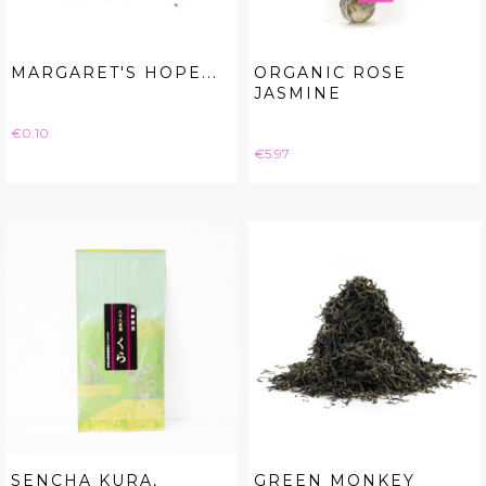
MARGARET'S HOPE...
ORGANIC ROSE
JASMINE
Price
€0.10
Price
€5.97
SENCHA KURA,
GREEN MONKEY