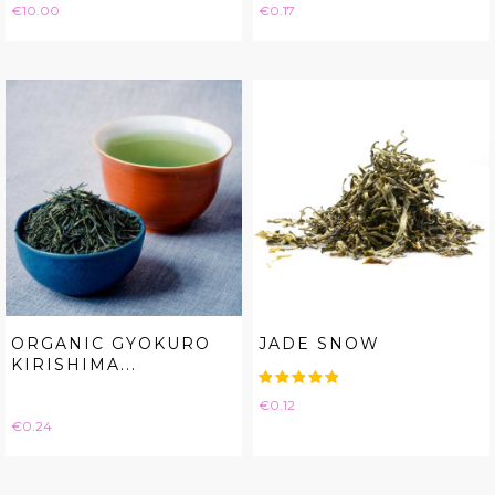
Price
Price
€10.00
€0.17
ORGANIC GYOKURO
JADE SNOW
KIRISHIMA...
Price
€0.12
Price
€0.24