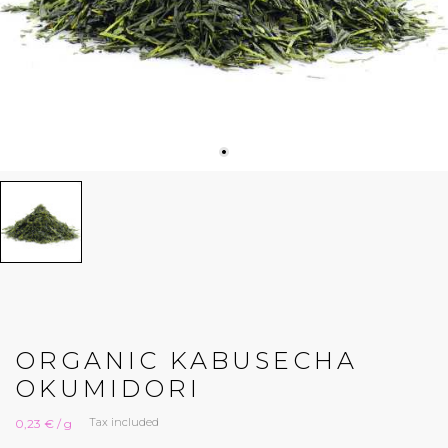
ORGANIC KABUSECHA
OKUMIDORI
Tax included
0,23 € / g