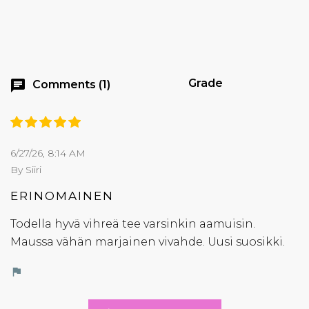
Grade
chat
Comments (1)
6/27/26, 8:14 AM
By Siiri
ERINOMAINEN
Todella hyvä vihreä tee varsinkin aamuisin.
Maussa vähän marjainen vivahde. Uusi suosikki.
flag