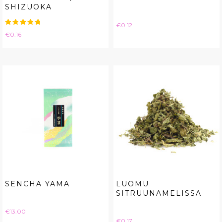
SHIZUOKA
Price
€0.12
Price
€0.16
SENCHA YAMA
LUOMU
SITRUUNAMELISSA
Price
€13.00
Price
€0.17