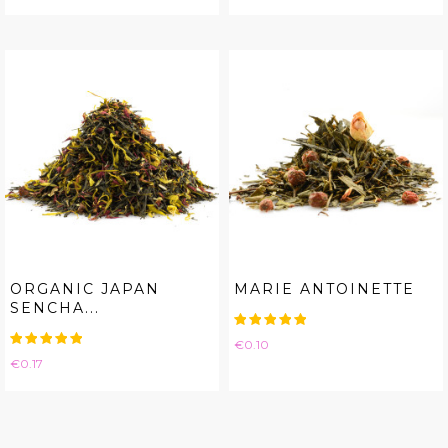
ORGANIC JAPAN
MARIE ANTOINETTE
SENCHA...
Price
€0.10
Price
€0.17