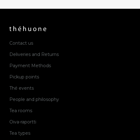
Contact us
Deliveries and Returns
Payment Methods
Pickup points
Thé events
People and philosophy
Tea rooms
Oiva-raportti
Tea types