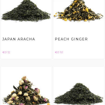
JAPAN ARACHA
PEACH GINGER
Price
Price
€0.12
€0.10