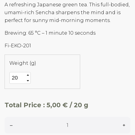
A refreshing Japanese green tea. This full-bodied,
umami-rich Sencha sharpens the mind and is
perfect for sunny mid-morning moments.
Brewing: 65 °C – 1 minute 10 seconds
Fi-EKO-201
Weight (g)
Total Price :
5,00 € / 20 g
–
+