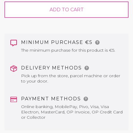
ADD TO CART
MINIMUM PURCHASE €5
The minimum purchase for this product is €5.
DELIVERY METHODS
Pick up from the store, parcel machine or order
to your door.
PAYMENT METHODS
Online banking, MobilePay, Pivo, Visa, Visa
Electron, MasterCard, OP Invoice, OP Credit Card
or Collector