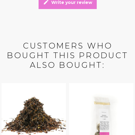
edit
Write your review
CUSTOMERS WHO
BOUGHT THIS PRODUCT
ALSO BOUGHT: