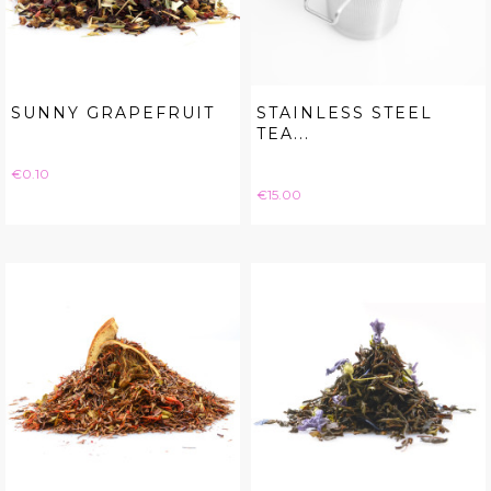
SUNNY GRAPEFRUIT
STAINLESS STEEL
TEA...
Price
€0.10
Price
€15.00