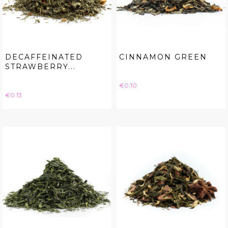
DECAFFEINATED
CINNAMON GREEN
STRAWBERRY...
Price
€0.10
Price
€0.13