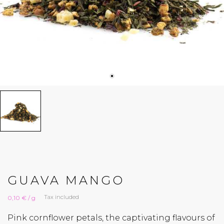
GUAVA MANGO
Tax included
0,10 € / g
Pink cornflower petals, the captivating flavours of