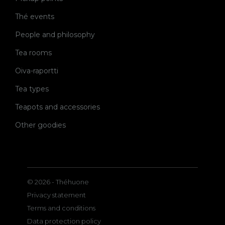
Thé events
People and philosophy
Tea rooms
Oiva-raportti
Tea types
Teapots and accessories
Other goodies
© 2026 - Théhuone
Privacy statement
Terms and conditions
Data protection policy