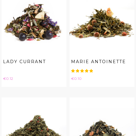
LADY CURRANT
MARIE ANTOINETTE
Price
Price
€0.12
€0.10