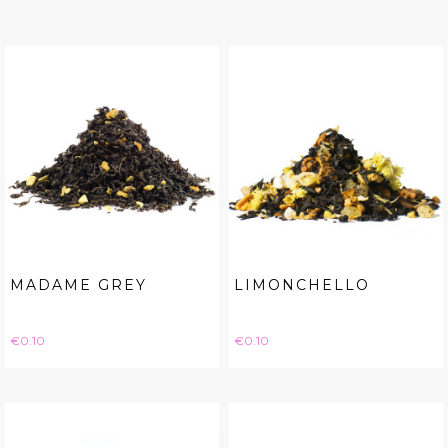
MADAME GREY
LIMONCHELLO
Price
Price
€0.10
€0.10