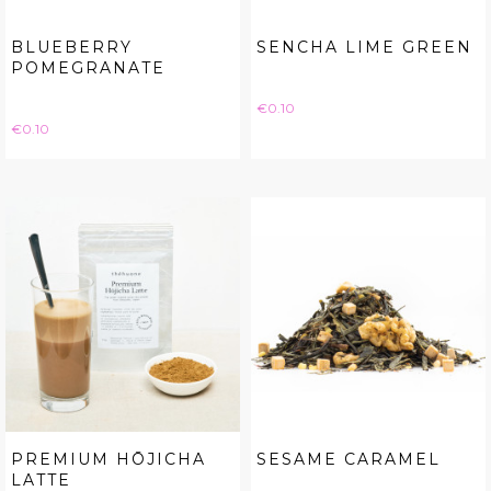
BLUEBERRY
SENCHA LIME GREEN
POMEGRANATE
Price
€0.10
Price
€0.10
PREMIUM HŌJICHA
SESAME CARAMEL
LATTE