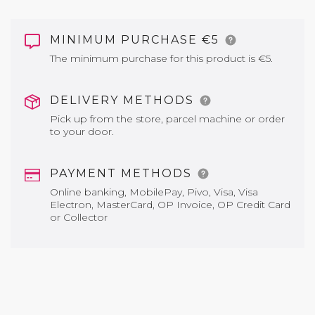
MINIMUM PURCHASE €5
The minimum purchase for this product is €5.
DELIVERY METHODS
Pick up from the store, parcel machine or order
to your door.
PAYMENT METHODS
Online banking, MobilePay, Pivo, Visa, Visa
Electron, MasterCard, OP Invoice, OP Credit Card
or Collector