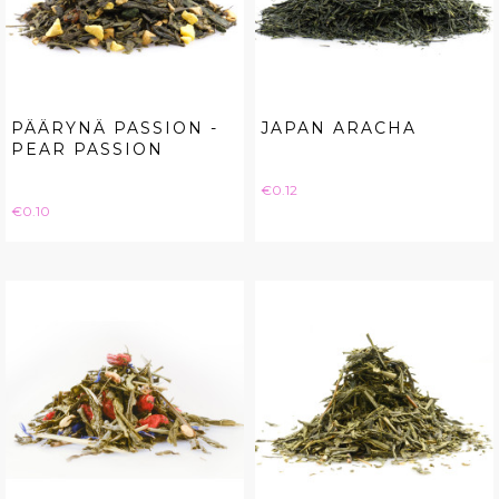
PÄÄRYNÄ PASSION -
JAPAN ARACHA
PEAR PASSION
Price
€0.12
Price
€0.10