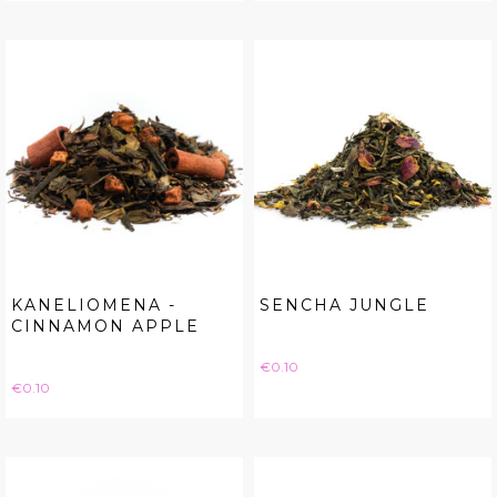
KANELIOMENA -
SENCHA JUNGLE
CINNAMON APPLE
Price
€0.10
Price
€0.10