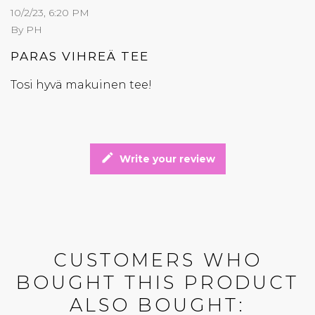
10/2/23, 6:20 PM
By PH
PARAS VIHREÄ TEE
Tosi hyvä makuinen tee!
edit
Write your review
CUSTOMERS WHO
BOUGHT THIS PRODUCT
ALSO BOUGHT: