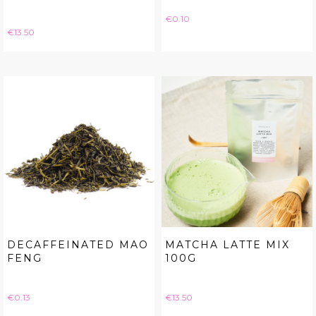
Price
€0.10
Price
€13.50
DECAFFEINATED MAO
MATCHA LATTE MIX
FENG
100G
Price
Price
€0.13
€13.50