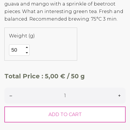
guava and mango with a sprinkle of beetroot
pieces. What an interesting green tea. Fresh and
balanced. Recommended brewing: 75°C 3 min.
Weight (g)
Total Price :
5,00 € / 50 g
–
+
ADD TO CART