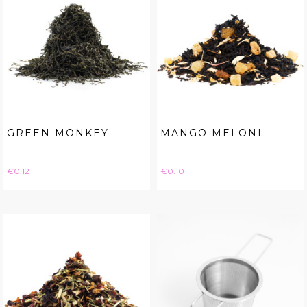
GREEN MONKEY
MANGO MELONI
Price
Price
€0.12
€0.10