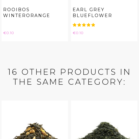
ROOIBOS
EARL GREY
WINTERORANGE
BLUEFLOWER
Price
Price
€0.10
€0.10
16 OTHER PRODUCTS IN
THE SAME CATEGORY: