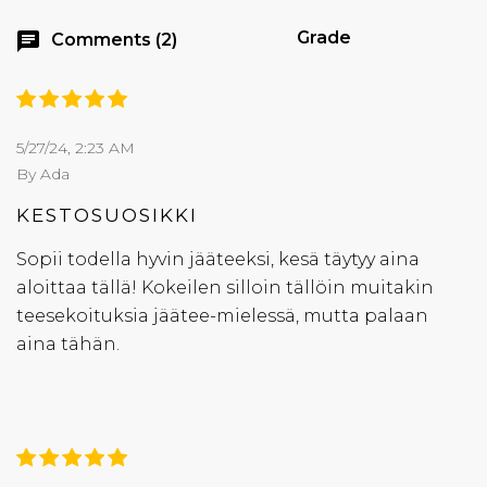
Grade
chat
Comments (2)
5/27/24, 2:23 AM
By Ada
KESTOSUOSIKKI
Sopii todella hyvin jääteeksi, kesä täytyy aina
aloittaa tällä! Kokeilen silloin tällöin muitakin
teesekoituksia jäätee-mielessä, mutta palaan
aina tähän.