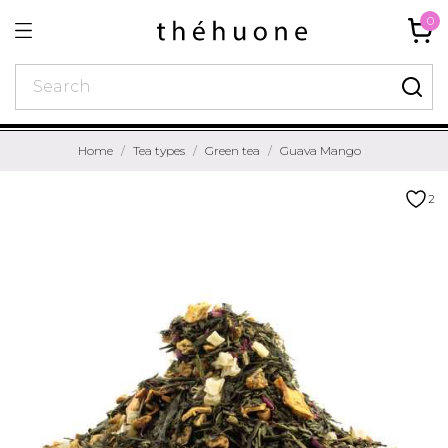
0
Home
Tea types
Green tea
Guava Mango
2