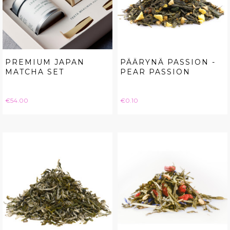
PREMIUM JAPAN
PÄÄRYNÄ PASSION -
MATCHA SET
PEAR PASSION
Price
Price
€54.00
€0.10