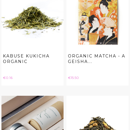
KABUSE KUKICHA
ORGANIC MATCHA - A
ORGANIC
GEISHA...
Price
Price
€0.16
€15.50