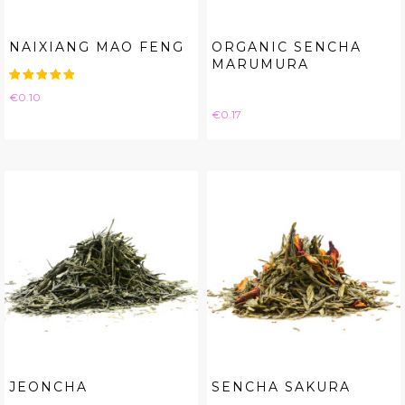
NAIXIANG MAO FENG
ORGANIC SENCHA
MARUMURA
Price
€0.10
Price
€0.17
JEONCHA
SENCHA SAKURA