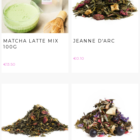
MATCHA LATTE MIX
JEANNE D'ARC
100G
Price
€0.10
Price
€13.50