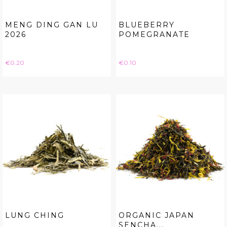
MENG DING GAN LU
BLUEBERRY
2026
POMEGRANATE
Price
Price
€0.20
€0.10
LUNG CHING
ORGANIC JAPAN
SENCHA...