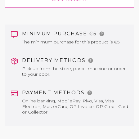
MINIMUM PURCHASE €5
The minimum purchase for this product is €5.
DELIVERY METHODS
Pick up from the store, parcel machine or order
to your door.
PAYMENT METHODS
Online banking, MobilePay, Pivo, Visa, Visa
Electron, MasterCard, OP Invoice, OP Credit Card
or Collector