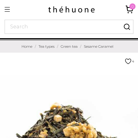
0
Home
Tea types
Green tea
Sesame Caramel
4