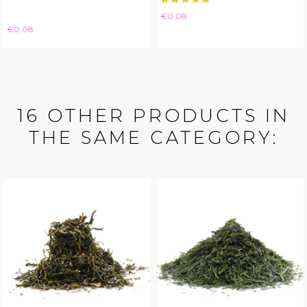
Price
€0.08
Price
€0.08
16 OTHER PRODUCTS IN
THE SAME CATEGORY: