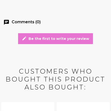
chat
Comments (0)
edit
Be the first to write your review
CUSTOMERS WHO
BOUGHT THIS PRODUCT
ALSO BOUGHT: