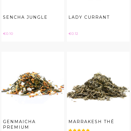
SENCHA JUNGLE
LADY CURRANT
Price
Price
€0.10
€0.12
GENMAICHA
MARRAKESH THÉ
PREMIUM