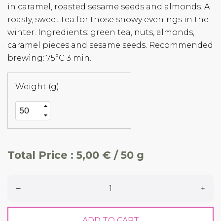
in caramel, roasted sesame seeds and almonds. A
roasty, sweet tea for those snowy evenings in the
winter. Ingredients: green tea, nuts, almonds,
caramel pieces and sesame seeds. Recommended
brewing: 75°C 3 min.
Weight (g)
Total Price :
5,00 € / 50 g
–
+
ADD TO CART