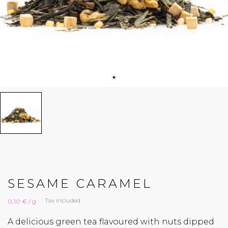
SESAME CARAMEL
Tax included
0,10 € / g
A delicious green tea flavoured with nuts dipped