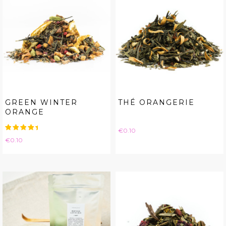
GREEN WINTER
THÉ ORANGERIE
ORANGE
Price
€0.10
Price
€0.10