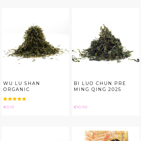
WU LU SHAN
BI LUO CHUN PRE
ORGANIC
MING QING 2025
Price
Price
€0.10
€10.00