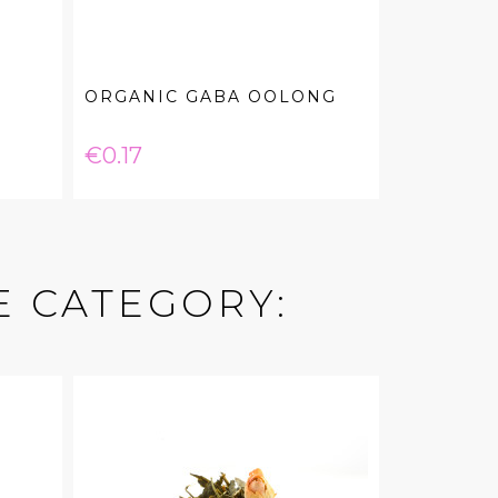
ORGANIC GABA OOLONG
Price
€0.17
E CATEGORY: