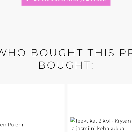
WHO BOUGHT THIS P
BOUGHT: