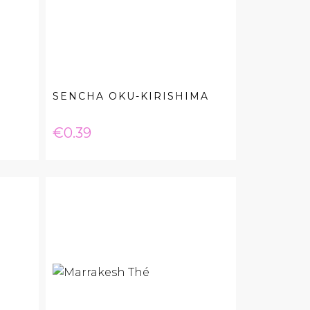
SENCHA OKU-KIRISHIMA
Price
€0.39