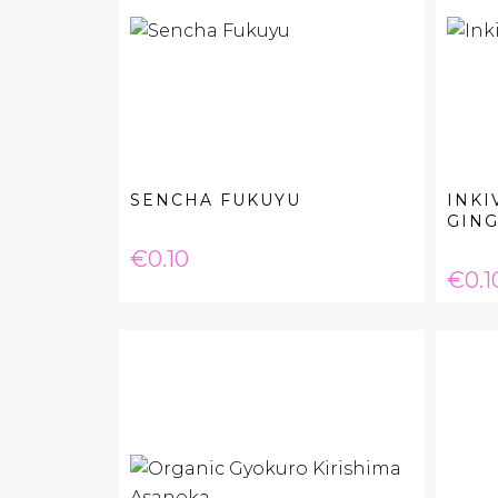
SENCHA FUKUYU
INKI
GING
Price
€0.10
Pric
€0.1