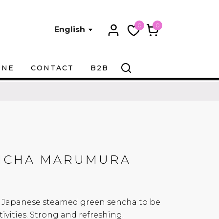
0
0
English
ONE
CONTACT
B2B
NCHA MARUMURA
ssy Japanese steamed green sencha to be
ivities. Strong and refreshing.