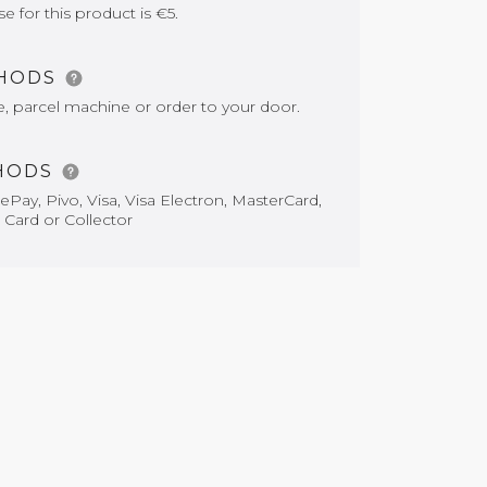
for this product is €5.
THODS
e, parcel machine or order to your door.
HODS
Pay, Pivo, Visa, Visa Electron, MasterCard,
 Card or Collector