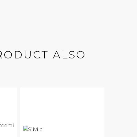
RODUCT ALSO