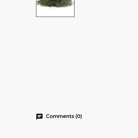
chat
Comments (0)