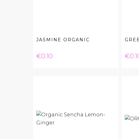
JASMINE ORGANIC
GRE
Price
Pric
€0.10
€0.1