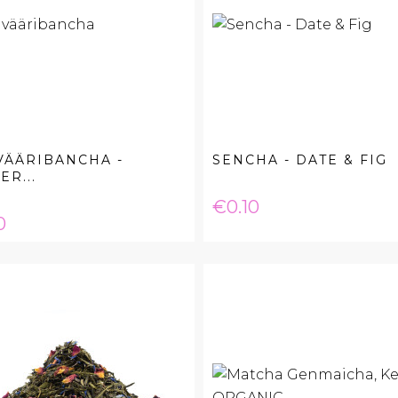
VÄÄRIBANCHA -
SENCHA - DATE & FIG
ER...
Price
€0.10
e
0