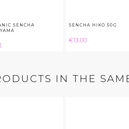
ANIC SENCHA
SENCHA HIKO 50G
IYAMA
Price
€13.00
e
3
RODUCTS IN THE SAM