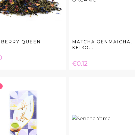
EBERRY QUEEN
MATCHA GENMAICHA,
KEIKO...
e
0
Price
€0.12