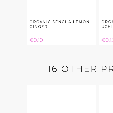
ORGANIC SENCHA LEMON-
ORG
GINGER
UCH
Price
Pric
€0.10
€0.1
16 OTHER P