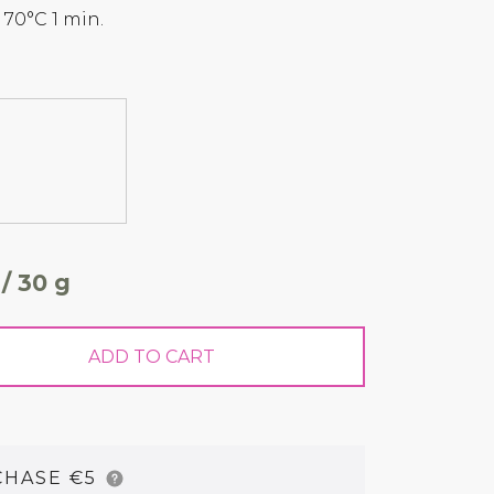
0°C 1 min.
 / 30 g
ADD TO CART
CHASE €5