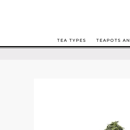
TEA TYPES
TEAPOTS AN