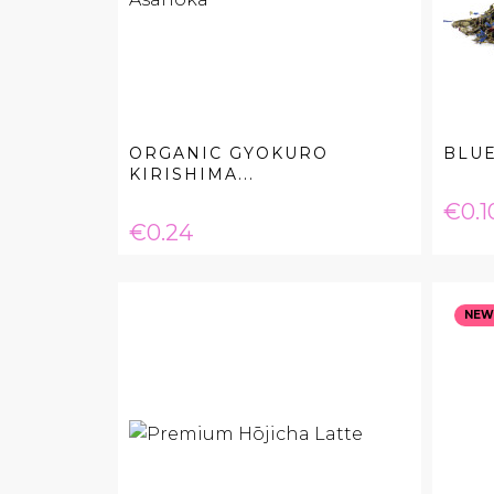
ORGANIC GYOKURO
BLU
KIRISHIMA...
Pric
€0.1
Price
€0.24
NEW