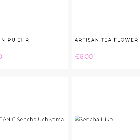
EN PU'EHR
ARTISAN TEA FLOWER
e
Price
0
€6.00