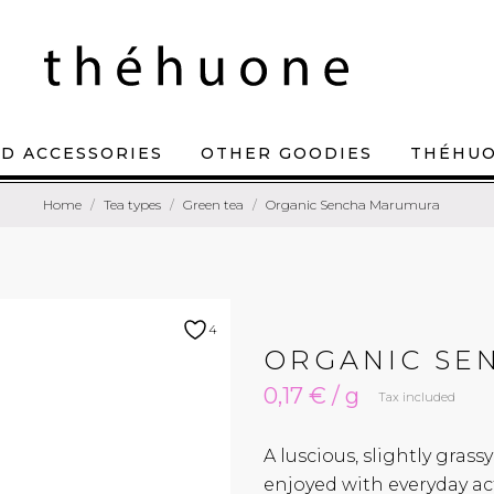
D ACCESSORIES
OTHER GOODIES
THÉHU
Home
Tea types
Green tea
Organic Sencha Marumura
4
ORGANIC SE
0,17 € / g
Tax included
A luscious, slightly gra
enjoyed with everyday act