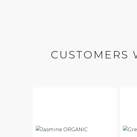
CUSTOMERS 