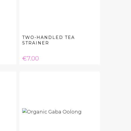
TWO-HANDLED TEA
STRAINER
Price
€7.00