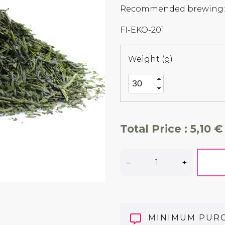
Recommended brewing: 7
FI-EKO-201
Weight (g)
Total Price :
5,10 €
–
+
MINIMUM PUR