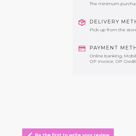
The minimum purchase 
DELIVERY ME
Pick up from the stor
PAYMENT MET
Online banking, Mobile
OP Invoice, OP Credit
edit
Be the first to write your review