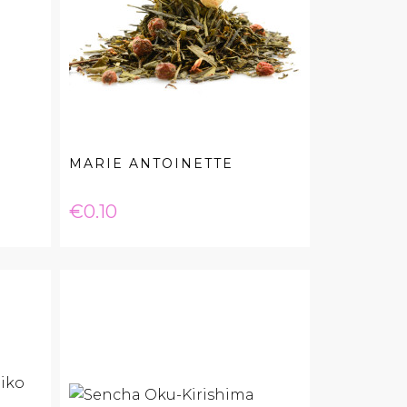
MARIE ANTOINETTE
Price
€0.10