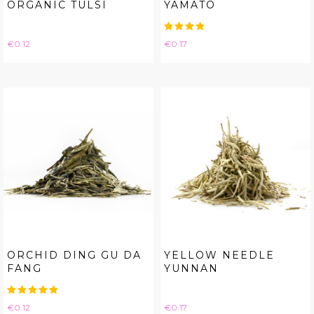
ORGANIC TULSI
YAMATO
Price
Price
€0.12
€0.17
ORCHID DING GU DA
YELLOW NEEDLE
FANG
YUNNAN
Price
Price
€0.12
€0.17