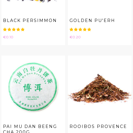
BLACK PERSIMMON
GOLDEN PU'ERH
Price
Price
€0.10
€0.20
PAI MU DAN BEENG
ROOIBOS PROVENCE
CHA 200G