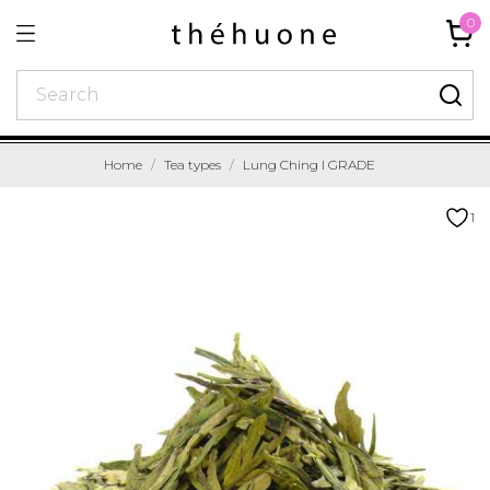
0
Home
Tea types
Lung Ching I GRADE
1