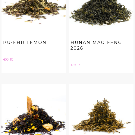
PU-EHR LEMON
HUNAN MAO FENG
2026
Price
€0.10
Price
€0.13