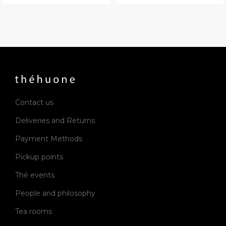
Contact us
Deliveries and Returns
Payment Methods
Pickup points
Thé events
People and philosophy
Tea rooms