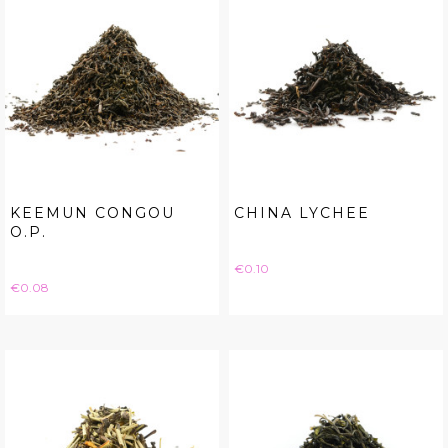
KEEMUN CONGOU
CHINA LYCHEE
O.P.
Price
€0.10
Price
€0.08