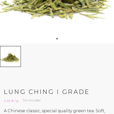
LUNG CHING I GRADE
Tax included
0,32 € / g
A Chinese classic, special quality green tea. Soft,