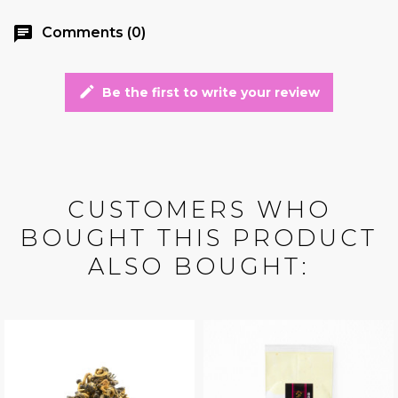
chat
Comments (0)
edit
Be the first to write your review
CUSTOMERS WHO
BOUGHT THIS PRODUCT
ALSO BOUGHT: