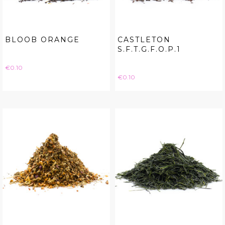
BLOOB ORANGE
CASTLETON
S.F.T.G.F.O.P.1
Price
€0.10
Price
€0.10