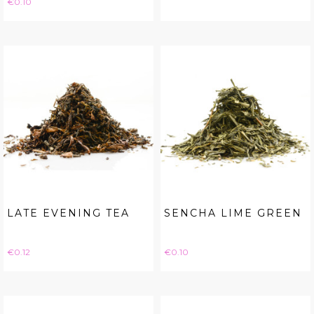
€0.10
LATE EVENING TEA
SENCHA LIME GREEN
Price
Price
€0.12
€0.10