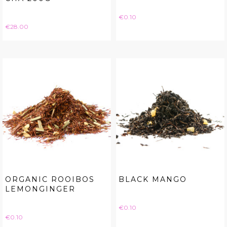
Price
€0.10
Price
€28.00
ORGANIC ROOIBOS
BLACK MANGO
LEMONGINGER
Price
€0.10
Price
€0.10