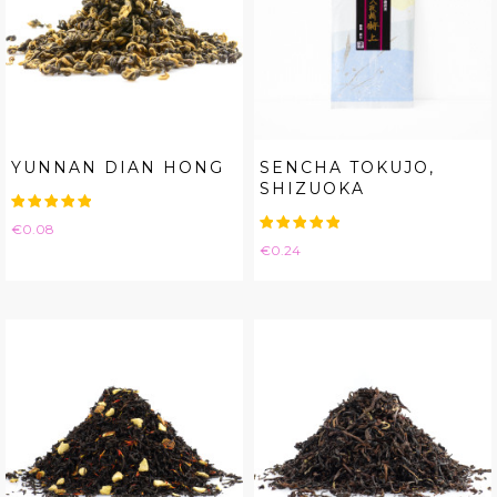
YUNNAN DIAN HONG
SENCHA TOKUJO,
SHIZUOKA
Price
€0.08
Price
€0.24