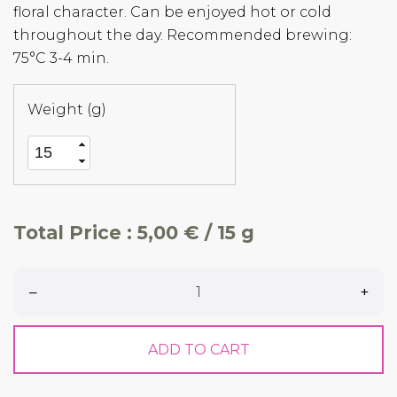
floral character. Can be enjoyed hot or cold
throughout the day. Recommended brewing:
75°C 3-4 min.
Weight (g)
Total Price :
5,00 € / 15 g
–
+
ADD TO CART