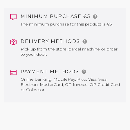
MINIMUM PURCHASE €5
The minimum purchase for this product is €5.
DELIVERY METHODS
Pick up from the store, parcel machine or order
to your door.
PAYMENT METHODS
Online banking, MobilePay, Pivo, Visa, Visa
Electron, MasterCard, OP Invoice, OP Credit Card
or Collector