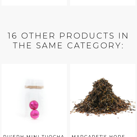
16 OTHER PRODUCTS IN
THE SAME CATEGORY: