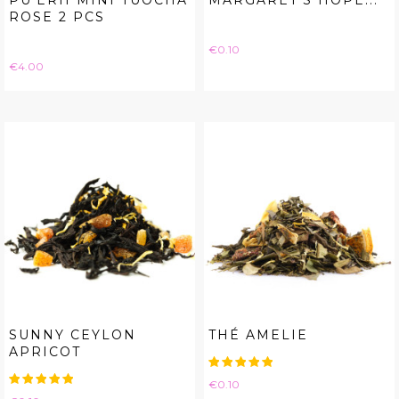
PU'ERH MINI TUOCHA
MARGARET'S HOPE...
ROSE 2 PCS
Price
€0.10
Price
€4.00
SUNNY CEYLON
THÉ AMELIE
APRICOT
Price
€0.10
Price