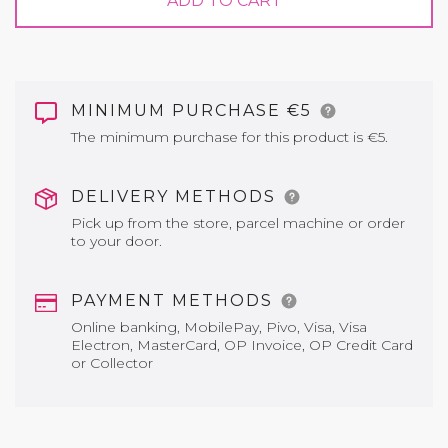
ADD TO CART
MINIMUM PURCHASE €5
The minimum purchase for this product is €5.
DELIVERY METHODS
Pick up from the store, parcel machine or order
to your door.
PAYMENT METHODS
Online banking, MobilePay, Pivo, Visa, Visa
Electron, MasterCard, OP Invoice, OP Credit Card
or Collector