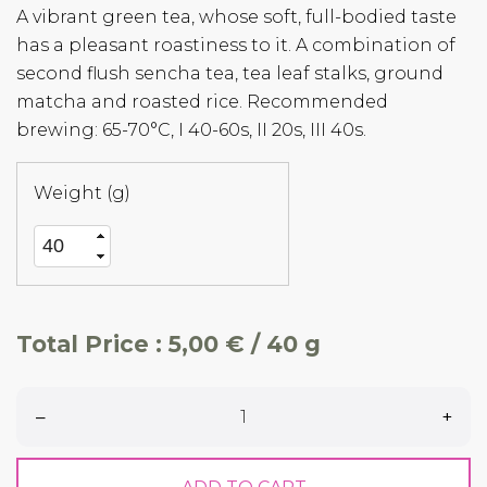
A vibrant green tea, whose soft, full-bodied taste
has a pleasant roastiness to it. A combination of
second flush sencha tea, tea leaf stalks, ground
matcha and roasted rice. Recommended
brewing: 65-70°C, I 40-60s, II 20s, III 40s.
Weight (g)
Total Price :
5,00 € / 40 g
–
+