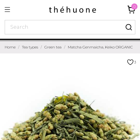
0
Home
Tea types
Green tea
Matcha Genmaicha, Keiko ORGANIC
3