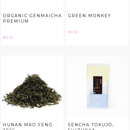
ORGANIC GENMAICHA
GREEN MONKEY
PREMIUM
Price
€0.12
Price
€0.10
HUNAN MAO FENG
SENCHA TOKUJO,