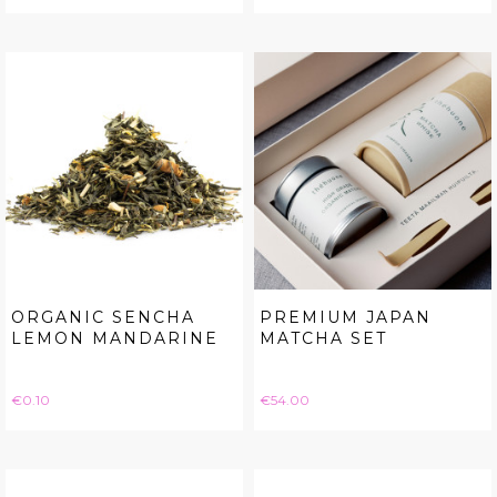
ORGANIC SENCHA
PREMIUM JAPAN
LEMON MANDARINE
MATCHA SET
Price
Price
€0.10
€54.00