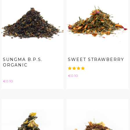
SUNGMA B.P.S.
SWEET STRAWBERRY
ORGANIC
Price
€0.10
Price
€0.10