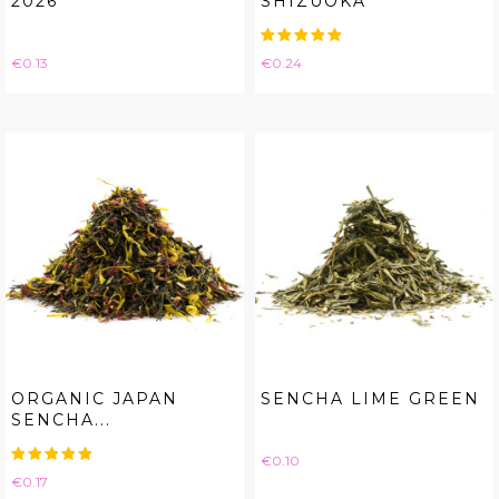
2026
SHIZUOKA
Price
Price
€0.13
€0.24
ORGANIC JAPAN
SENCHA LIME GREEN
SENCHA...
Price
€0.10
Price
€0.17