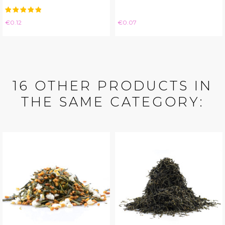
Price
Price
€0.12
€0.07
16 OTHER PRODUCTS IN
THE SAME CATEGORY: