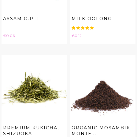
ASSAM O.P. 1
MILK OOLONG
Price
Price
€0.06
€0.12
PREMIUM KUKICHA,
ORGANIC MOSAMBIK
SHIZUOKA
MONTE...