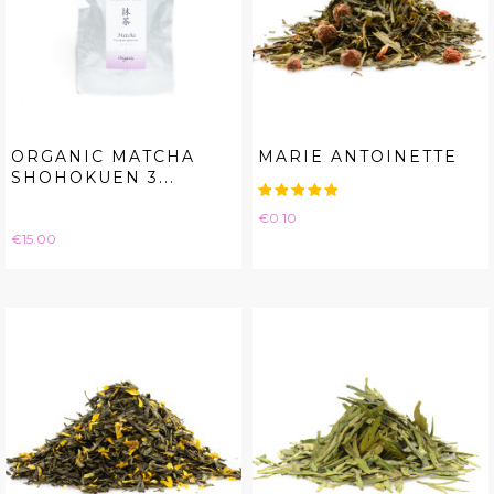
ORGANIC MATCHA
MARIE ANTOINETTE
SHOHOKUEN 3...
Price
€0.10
Price
€15.00