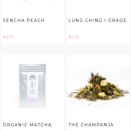
SENCHA PEACH
LUNG CHING I GRADE
Price
Price
€0.10
€0.32
ORGANIC MATCHA
THÉ CHAMPANJA