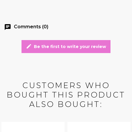
chat
Comments (0)
edit
Be the first to write your review
CUSTOMERS WHO
BOUGHT THIS PRODUCT
ALSO BOUGHT: