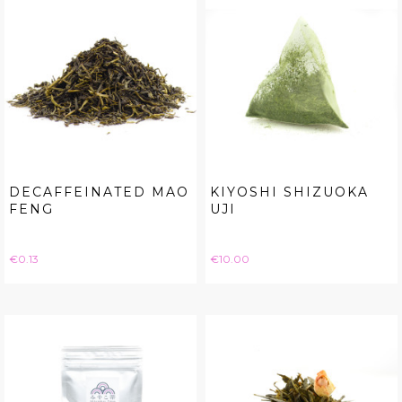
DECAFFEINATED MAO
KIYOSHI SHIZUOKA
FENG
UJI
Price
Price
€0.13
€10.00