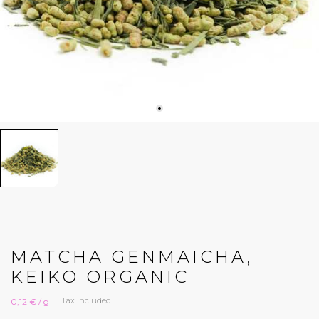
MATCHA GENMAICHA,
KEIKO ORGANIC
Tax included
0,12 € / g