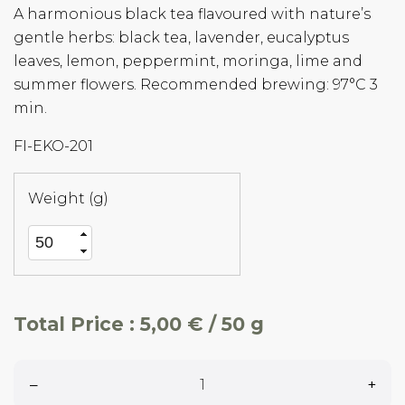
A harmonious black tea flavoured with nature’s
gentle herbs: black tea, lavender, eucalyptus
leaves, lemon, peppermint, moringa, lime and
summer flowers. Recommended brewing: 97°C 3
min.
FI-EKO-201
Weight (g)
Total Price :
5,00 € / 50 g
–
+