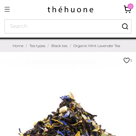
0
Home
Tea types
Black tea
Organic Mint Lavender Tea
5