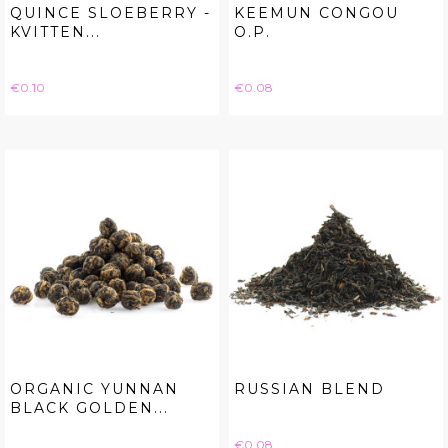
QUINCE SLOEBERRY -
KEEMUN CONGOU
KVITTEN...
O.P.
Price
Price
€0.10
€0.08
ORGANIC YUNNAN
RUSSIAN BLEND
BLACK GOLDEN...
Price
€0.08