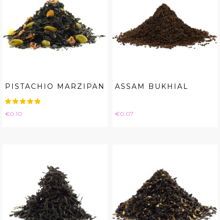
PISTACHIO MARZIPAN
ASSAM BUKHIAL
Price
Price
€0.10
€0.07