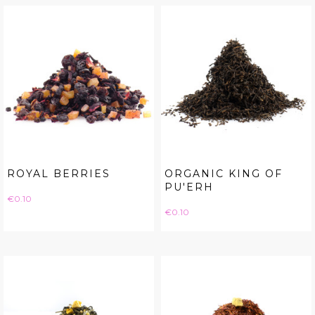
ROYAL BERRIES
ORGANIC KING OF
PU'ERH
Price
€0.10
Price
€0.10