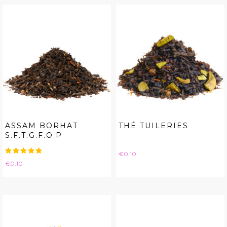
ASSAM BORHAT
THÉ TUILERIES
S.F.T.G.F.O.P
Price
€0.10
Price
€0.10