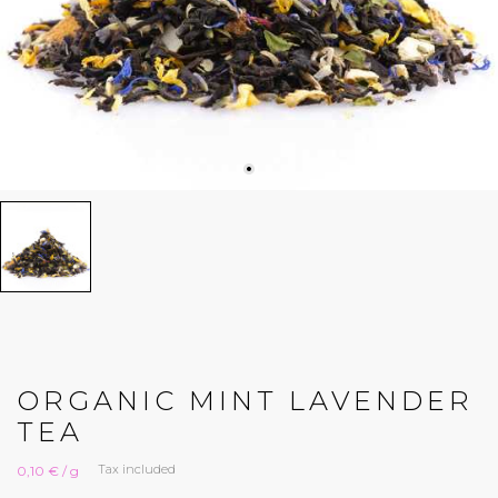
ORGANIC MINT LAVENDER
TEA
Tax included
0,10 € / g