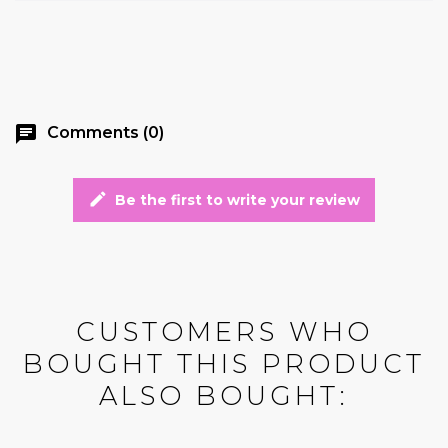
chat
Comments (0)
edit
Be the first to write your review
CUSTOMERS WHO
BOUGHT THIS PRODUCT
ALSO BOUGHT: