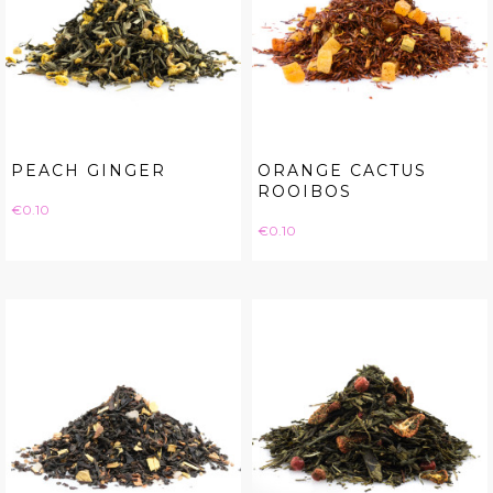
PEACH GINGER
ORANGE CACTUS
ROOIBOS
Price
€0.10
Price
€0.10