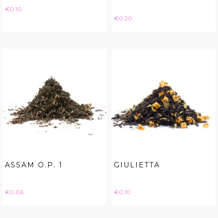
Price
€0.10
Price
€0.20
ASSAM O.P. 1
GIULIETTA
Price
Price
€0.06
€0.10