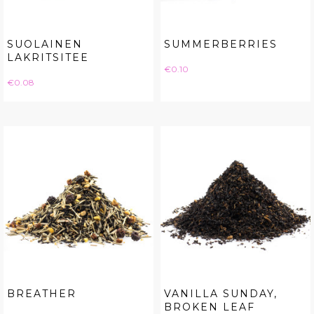
SUOLAINEN
SUMMERBERRIES
LAKRITSITEE
Price
€0.10
Price
€0.08
BREATHER
VANILLA SUNDAY,
BROKEN LEAF