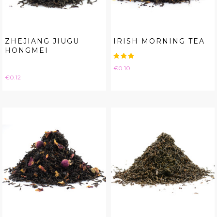
ZHEJIANG JIUGU
IRISH MORNING TEA
HONGMEI
Price
€0.10
Price
€0.12