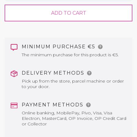
ADD TO CART
MINIMUM PURCHASE €5
The minimum purchase for this product is €5.
DELIVERY METHODS
Pick up from the store, parcel machine or order
to your door.
PAYMENT METHODS
Online banking, MobilePay, Pivo, Visa, Visa
Electron, MasterCard, OP Invoice, OP Credit Card
or Collector