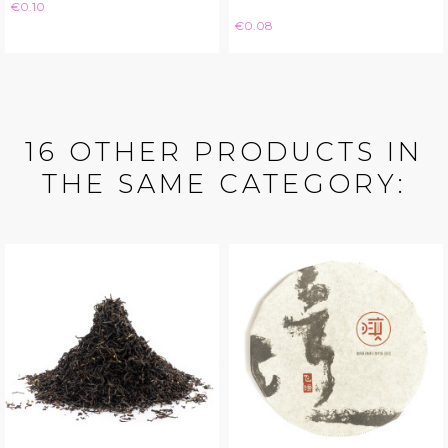
Price
€0.10
Price
€0.08
16 OTHER PRODUCTS IN
THE SAME CATEGORY: