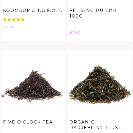
KOOMSOMG T.G.F.O.P.
FEI BING PU'ERH
100G
Price
€0.08
Price
€17.92
FIVE O'CLOCK TEA
ORGANIC
DARJEELING FIRST...