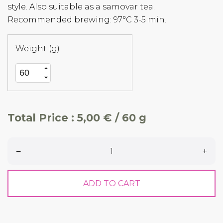
style. Also suitable as a samovar tea.
Recommended brewing: 97°C 3-5 min.
Weight (g)
Total Price :
5,00 € / 60 g
–
+
ADD TO CART