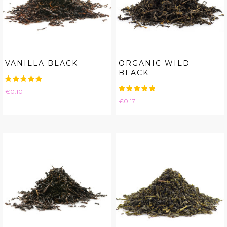
VANILLA BLACK
ORGANIC WILD
BLACK
Price
€0.10
Price
€0.17