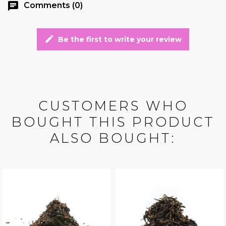
chat
Comments (0)
edit
Be the first to write your review
CUSTOMERS WHO
BOUGHT THIS PRODUCT
ALSO BOUGHT: