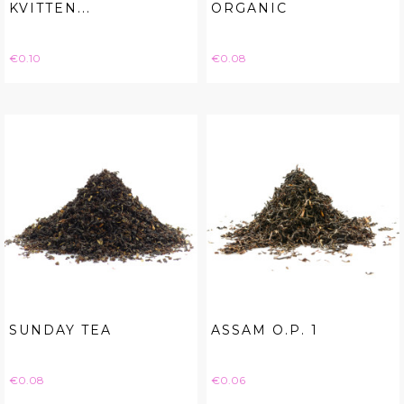
KVITTEN...
ORGANIC
Price
Price
€0.10
€0.08
SUNDAY TEA
ASSAM O.P. 1
Price
Price
€0.08
€0.06