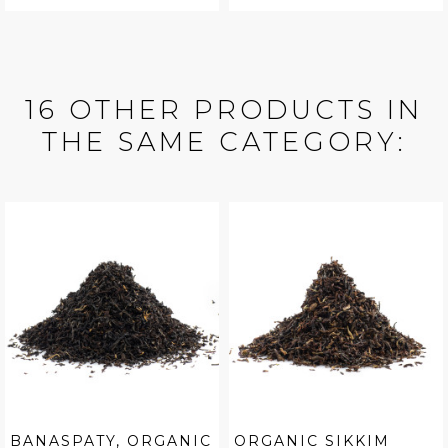
16 OTHER PRODUCTS IN
THE SAME CATEGORY:
BANASPATY, ORGANIC
ORGANIC SIKKIM