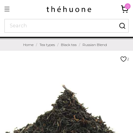
0
Home
Tea types
Black tea
Russian Blend
2