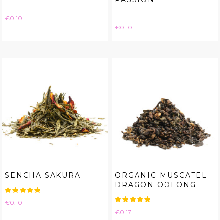
PASSION
Price
€0.10
Price
€0.10
SENCHA SAKURA
ORGANIC MUSCATEL
DRAGON OOLONG
Price
€0.10
Price
€0.17