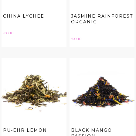
CHINA LYCHEE
JASMINE RAINFOREST
ORGANIC
Price
€0.10
Price
€0.10
PU-EHR LEMON
BLACK MANGO