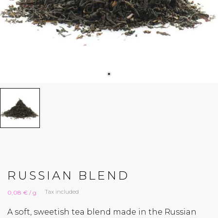
RUSSIAN BLEND
Tax included
0,08 € / g
A soft, sweetish tea blend made in the Russian