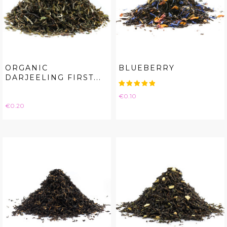
ORGANIC
BLUEBERRY
DARJEELING FIRST...
Price
€0.10
Price
€0.20