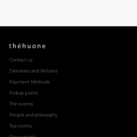
Contact us
Deliveries and Returns
Payment Methods
Pickup points
Thé events
People and philosophy
Tea rooms