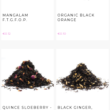
MANGALAM
ORGANIC BLACK
F.T.G.F.O.P.
ORANGE
Price
Price
€0.12
€0.10
QUINCE SLOEBERRY -
BLACK GINGER,