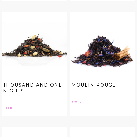
THOUSAND AND ONE
MOULIN ROUGE
NIGHTS
Price
€0.12
Price
€0.10