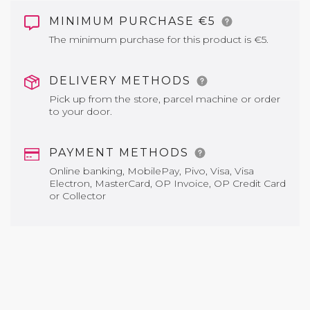
MINIMUM PURCHASE €5
The minimum purchase for this product is €5.
DELIVERY METHODS
Pick up from the store, parcel machine or order
to your door.
PAYMENT METHODS
Online banking, MobilePay, Pivo, Visa, Visa
Electron, MasterCard, OP Invoice, OP Credit Card
or Collector