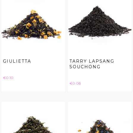
GIULIETTA
TARRY LAPSANG
SOUCHONG
Price
€0.10
Price
€0.08