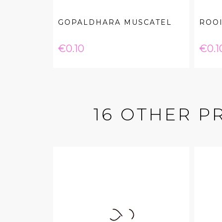
GOPALDHARA MUSCATEL
ROOI
Price
Pric
€0.10
€0.1
16 OTHER P