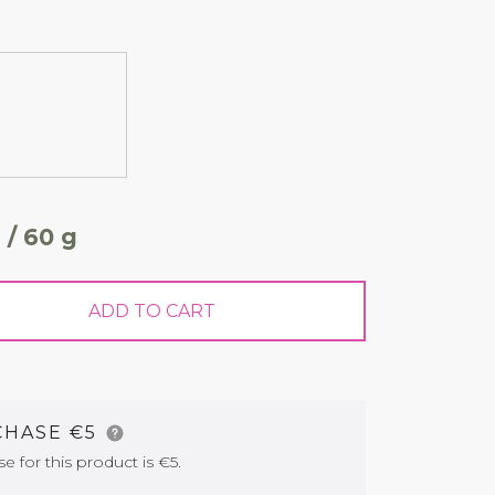
 / 60 g
ADD TO CART
CHASE €5
for this product is €5.