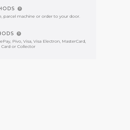
THODS
e, parcel machine or order to your door.
HODS
Pay, Pivo, Visa, Visa Electron, MasterCard,
 Card or Collector