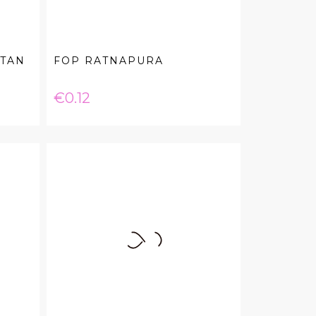
 TAN
FOP RATNAPURA
Price
€0.12