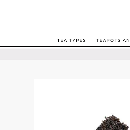
TEA TYPES
TEAPOTS AN