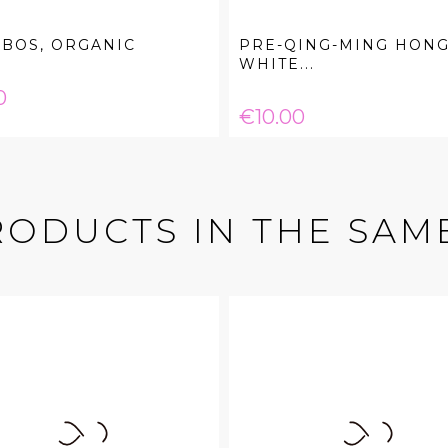
BOS, ORGANIC
PRE-QING-MING HONG
WHITE...
e
0
Price
€10.00
RODUCTS IN THE SAM