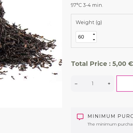
97°C 3-4 min.
Weight (g)
Total Price :
5,00 €
–
+
MINIMUM PUR
The minimum purchase 