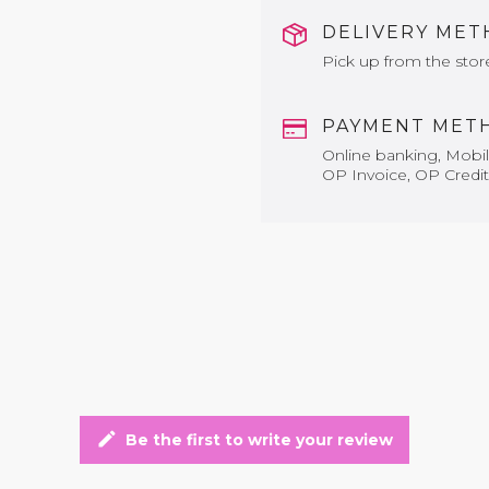
DELIVERY ME
Pick up from the stor
PAYMENT MET
Online banking, Mobile
OP Invoice, OP Credit
edit
Be the first to write your review