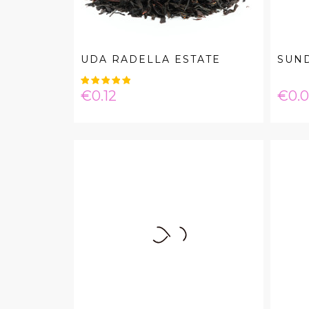
UDA RADELLA ESTATE
SUND
Price
Pric
€0.12
€0.