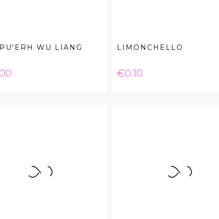
PU'ERH WU LIANG
LIMONCHELLO
e
Price
.00
€0.10