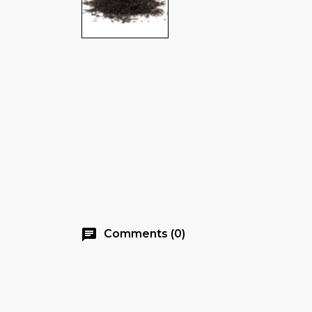
chat
Comments (0)