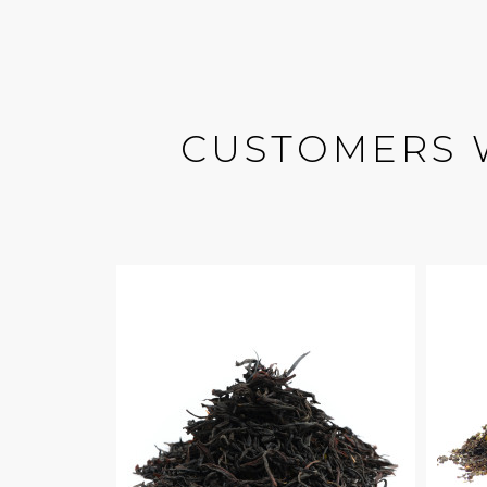
CUSTOMERS 