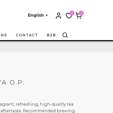
0
0
English
ONE
CONTACT
B2B
A O.P.
agrant, refreshing, high-quality tea
ul aftertaste. Recommended brewing: