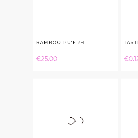
BAMBOO PU'ERH
TAST
Price
Pric
€25.00
€0.1