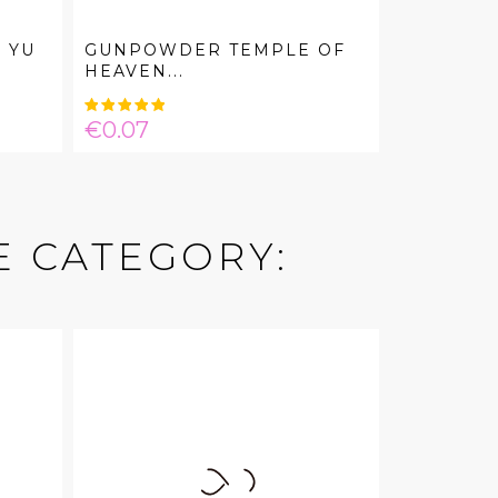
 YU
GUNPOWDER TEMPLE OF
HEAVEN...
Price
€0.07
E CATEGORY: