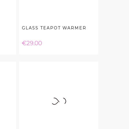
GLASS TEAPOT WARMER
Price
€29.00