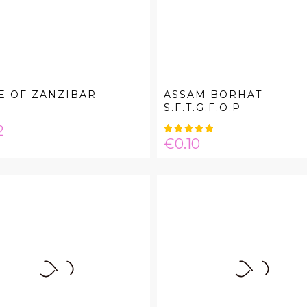
E OF ZANZIBAR
ASSAM BORHAT
S.F.T.G.F.O.P
e
2
Price
€0.10