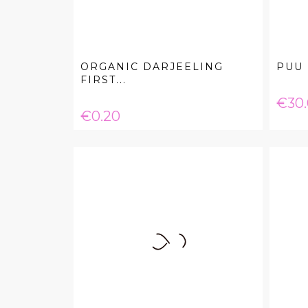
ORGANIC DARJEELING
PUU 
FIRST...
Pric
€30
Price
€0.20