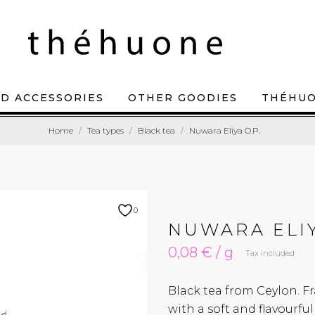
D ACCESSORIES
OTHER GOODIES
THÉHU
Home
Tea types
Black tea
Nuwara Eliya O.P.
0
NUWARA ELIY
0,08 € / g
Tax included
Black tea from Ceylon. Fr
with a soft and flavourf