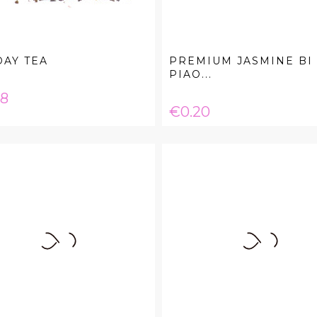
AY TEA
PREMIUM JASMINE BI
PIAO...
e
08
Price
€0.20