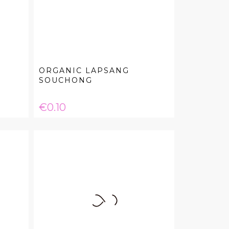
ORGANIC LAPSANG
SOUCHONG
Price
€0.10