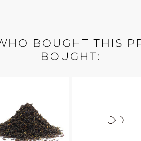
WHO BOUGHT THIS P
BOUGHT: