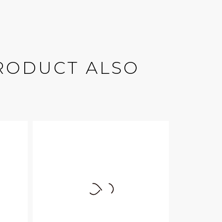
RODUCT ALSO