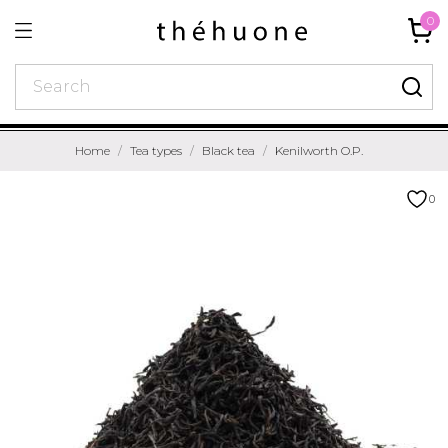
0
Home
Tea types
Black tea
Kenilworth O.P.
0