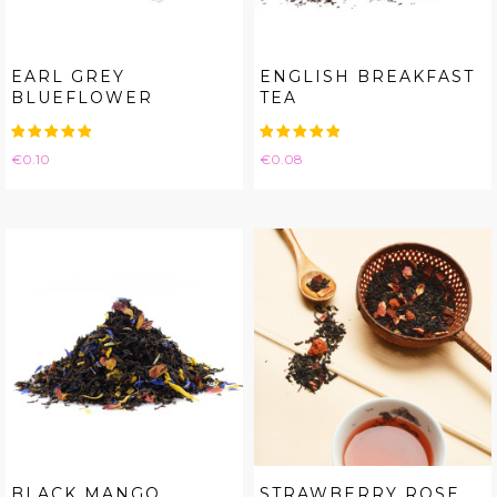
EARL GREY
ENGLISH BREAKFAST
BLUEFLOWER
TEA
Price
Price
€0.10
€0.08
BLACK MANGO
STRAWBERRY ROSE