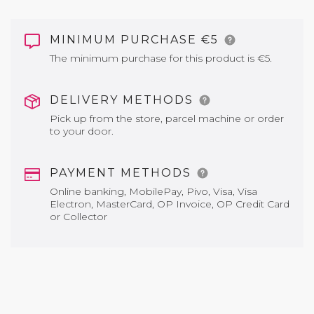
MINIMUM PURCHASE €5
The minimum purchase for this product is €5.
DELIVERY METHODS
Pick up from the store, parcel machine or order
to your door.
PAYMENT METHODS
Online banking, MobilePay, Pivo, Visa, Visa
Electron, MasterCard, OP Invoice, OP Credit Card
or Collector