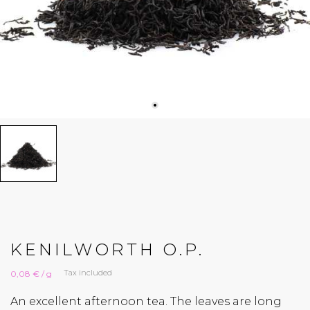
KENILWORTH O.P.
Tax included
0,08 € / g
An excellent afternoon tea. The leaves are long