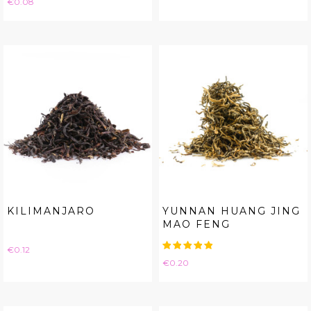
€0.08
KILIMANJARO
YUNNAN HUANG JING
MAO FENG
Price
€0.12
Price
€0.20