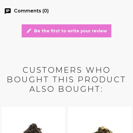
chat
Comments (0)
edit
Be the first to write your review
CUSTOMERS WHO
BOUGHT THIS PRODUCT
ALSO BOUGHT: