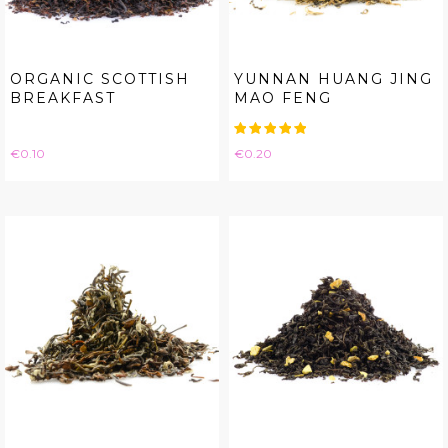
ORGANIC SCOTTISH
YUNNAN HUANG JING
BREAKFAST
MAO FENG
Price
Price
€0.10
€0.20