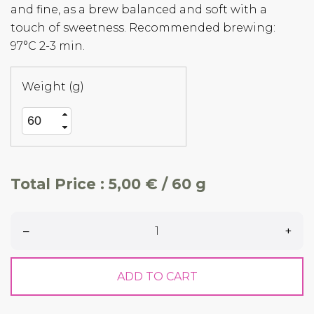
and fine, as a brew balanced and soft with a
touch of sweetness. Recommended brewing:
97°C 2-3 min.
Weight (g)
Total Price :
5,00 € / 60 g
–
+
ADD TO CART