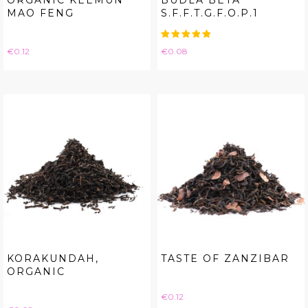
ORGANIC KEEMUN
BUDLA BETA
MAO FENG
S.F.F.T.G.F.O.P.1
Price
Price
€0.12
€0.08
KORAKUNDAH,
TASTE OF ZANZIBAR
ORGANIC
Price
€0.12
Price