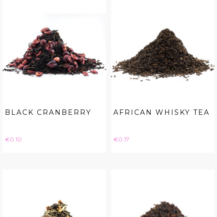
BLACK CRANBERRY
AFRICAN WHISKY TEA
Price
Price
€0.10
€0.17