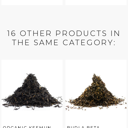
16 OTHER PRODUCTS IN
THE SAME CATEGORY: