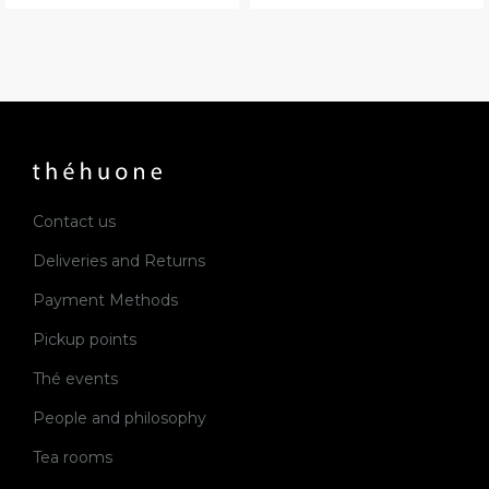
Contact us
Deliveries and Returns
Payment Methods
Pickup points
Thé events
People and philosophy
Tea rooms