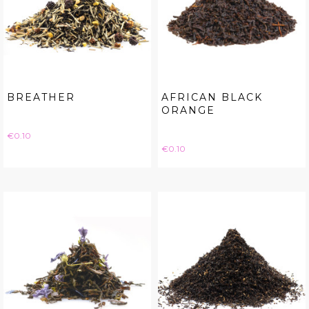
BREATHER
AFRICAN BLACK
ORANGE
Price
€0.10
Price
€0.10