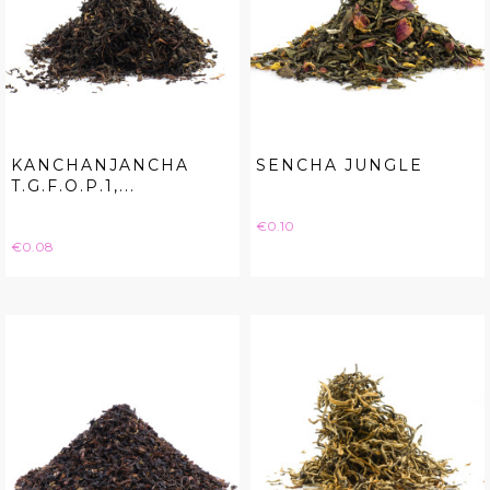
KANCHANJANCHA
SENCHA JUNGLE
T.G.F.O.P.1,...
Price
€0.10
Price
€0.08