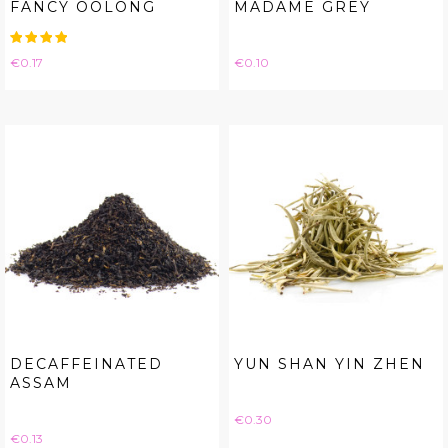
FANCY OOLONG
MADAME GREY
Price
Price
€0.17
€0.10
DECAFFEINATED
YUN SHAN YIN ZHEN
ASSAM
Price
€0.30
Price
€0.13