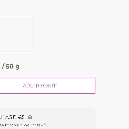
 / 50 g
ADD TO CART
CHASE €5
for this product is €5.