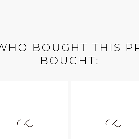
WHO BOUGHT THIS P
BOUGHT: