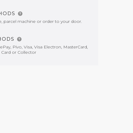
THODS
e, parcel machine or order to your door.
HODS
Pay, Pivo, Visa, Visa Electron, MasterCard,
 Card or Collector