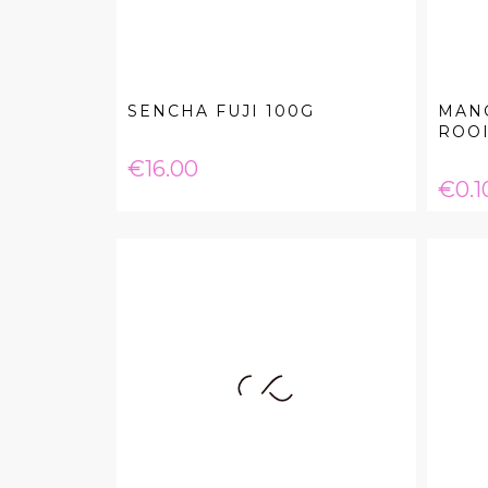
SENCHA FUJI 100G
MAN
ROOI
Price
€16.00
Pric
€0.1