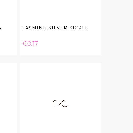
N
JASMINE SILVER SICKLE
Price
€0.17