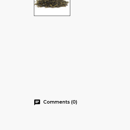
chat
Comments (0)