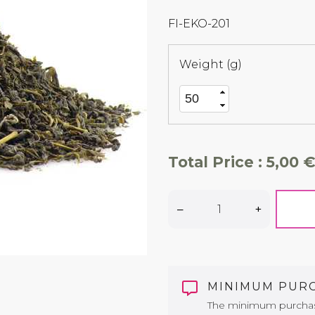
FI-EKO-201
Weight (g)
Total Price :
5,00 €
–
+
MINIMUM PUR
The minimum purchase 