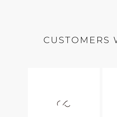
CUSTOMERS 