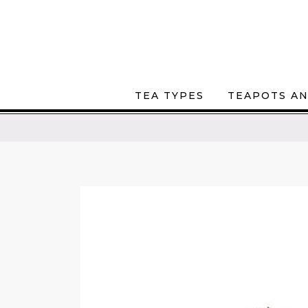
TEA TYPES
TEAPOTS AN