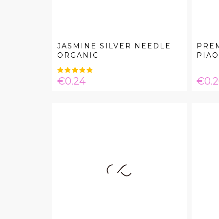
JASMINE SILVER NEEDLE
PREM
ORGANIC
PIAO.
Price
Pric
€0.24
€0.