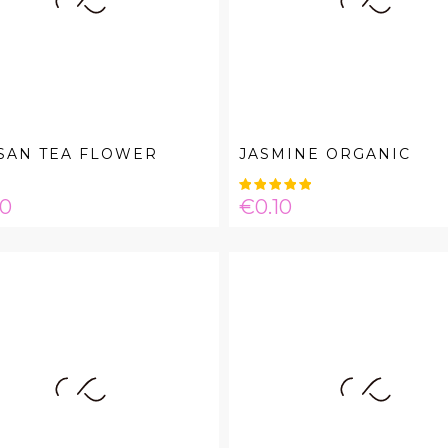
SAN TEA FLOWER
JASMINE ORGANIC
e
Price
00
€0.10