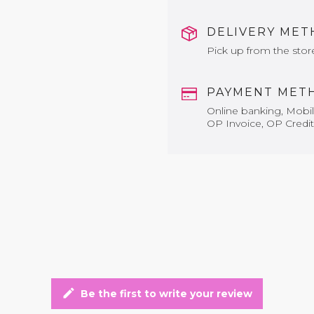
DELIVERY ME
Pick up from the stor
PAYMENT MET
Online banking, Mobile
OP Invoice, OP Credit
edit
Be the first to write your review