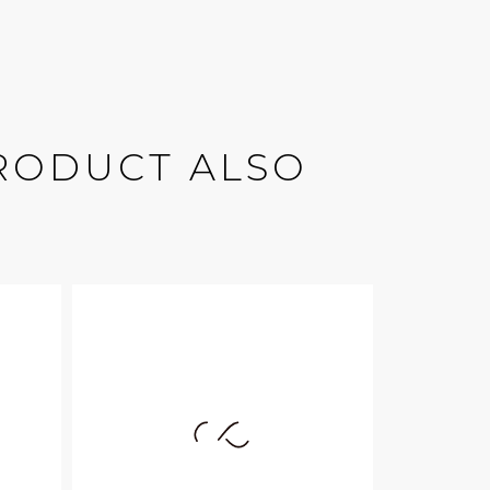
RODUCT ALSO