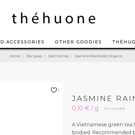
D ACCESSORIES
OTHER GOODIES
THÉHU
Home
Tea types
Jasmine tea
Jasmine Rainforest Organic
1
JASMINE RA
0,10 € / g
Tax included
A Vietnamese green tea fl
bodied. Recommended br