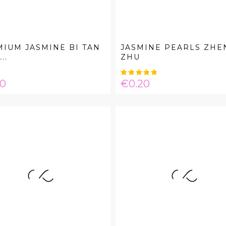
IUM JASMINE BI TAN
JASMINE PEARLS ZHE
..
ZHU
e
Price
20
€0.20