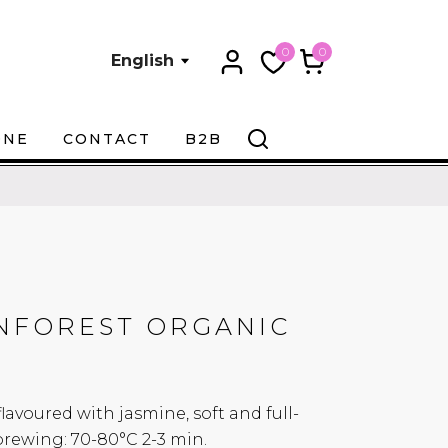
0
0
English
ONE
CONTACT
B2B
INFOREST ORGANIC
avoured with jasmine, soft and full-
ewing: 70-80°C 2-3 min.