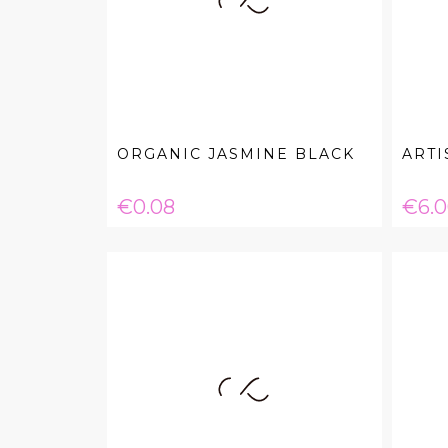
ORGANIC JASMINE BLACK
ARTI
Price
Pric
€0.08
€6.