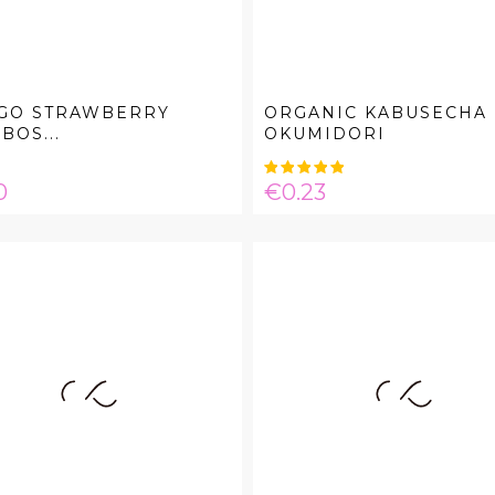
GO STRAWBERRY
ORGANIC KABUSECHA
BOS...
OKUMIDORI
e
Price
0
€0.23