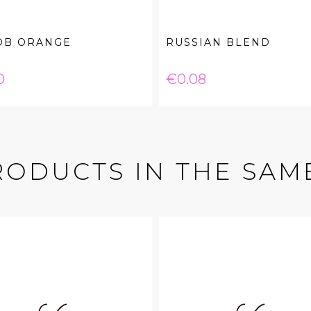
OB ORANGE
RUSSIAN BLEND
e
Price
0
€0.08
RODUCTS IN THE SAM