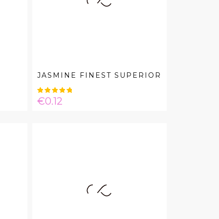
JASMINE FINEST SUPERIOR
Price
€0.12