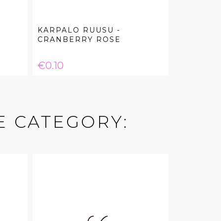
KARPALO RUUSU -
CRANBERRY ROSE
Price
€0.10
E CATEGORY: