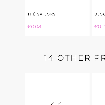
THÉ SAILORS
BLO
Price
Pric
€0.08
€0.1
14 OTHER P