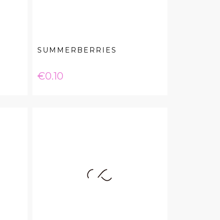
SUMMERBERRIES
Price
€0.10