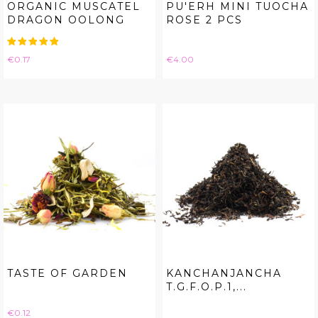
ORGANIC MUSCATEL
PU'ERH MINI TUOCHA
DRAGON OOLONG
ROSE 2 PCS
Price
Price
€0.17
€4.00
TASTE OF GARDEN
KANCHANJANCHA
T.G.F.O.P.1,...
Price
€0.12