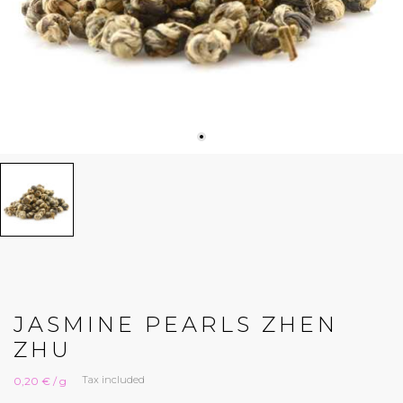
JASMINE PEARLS ZHEN
ZHU
Tax included
0,20 € / g