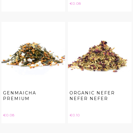
Price
€0.08
GENMAICHA
ORGANIC NEFER
PREMIUM
NEFER NEFER
Price
Price
€0.08
€0.10