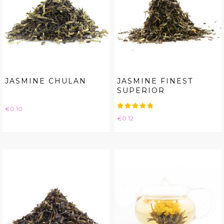
JASMINE CHULAN
JASMINE FINEST
SUPERIOR
Price
€0.10
Price
€0.12