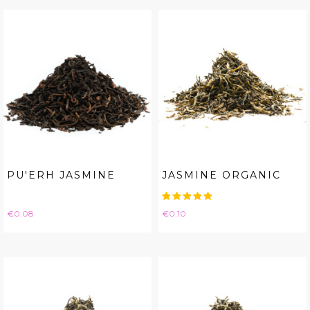
PU'ERH JASMINE
JASMINE ORGANIC
Price
Price
€0.08
€0.10