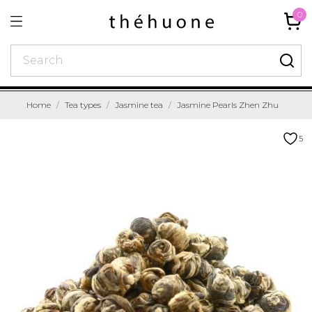
0
Home
Tea types
Jasmine tea
Jasmine Pearls Zhen Zhu
5