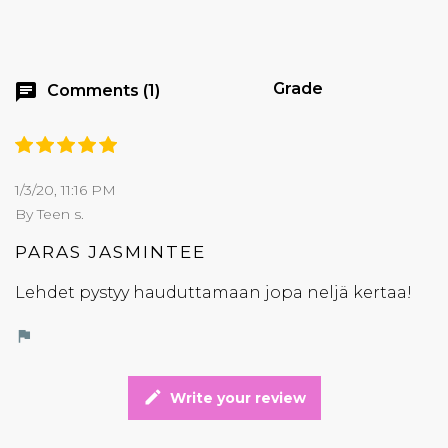
Grade
chat
Comments (1)
1/3/20, 11:16 PM
By Teen s.
PARAS JASMINTEE
Lehdet pystyy hauduttamaan jopa neljä kertaa!
flag
edit
Write your review