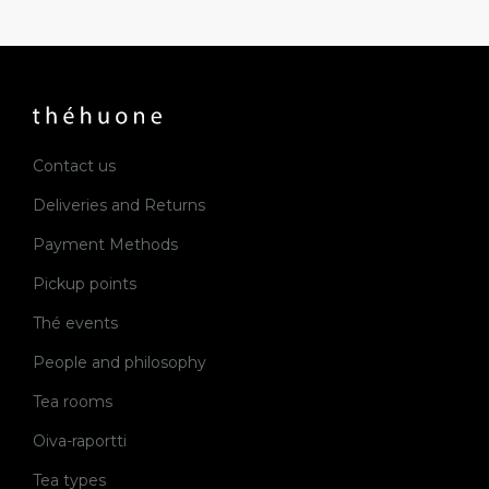
Contact us
Deliveries and Returns
Payment Methods
Pickup points
Thé events
People and philosophy
Tea rooms
Oiva-raportti
Tea types