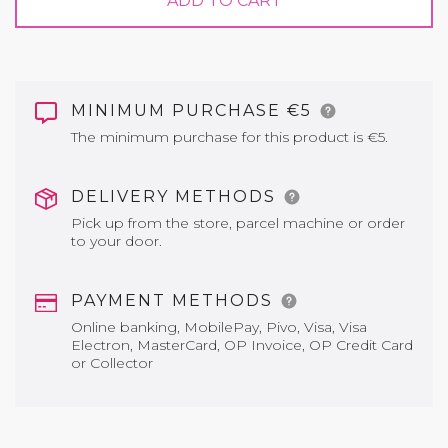
ADD TO CART
MINIMUM PURCHASE €5
The minimum purchase for this product is €5.
DELIVERY METHODS
Pick up from the store, parcel machine or order
to your door.
PAYMENT METHODS
Online banking, MobilePay, Pivo, Visa, Visa
Electron, MasterCard, OP Invoice, OP Credit Card
or Collector