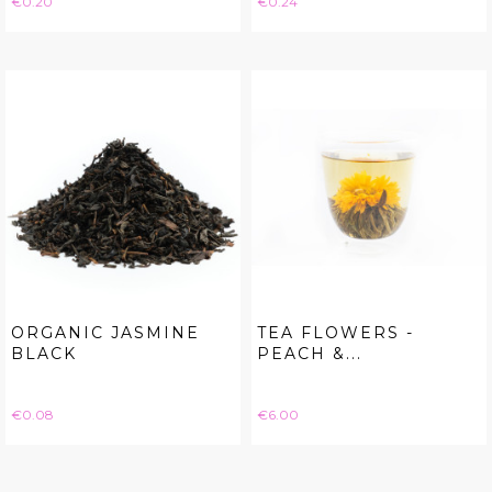
€0.20
€0.24
ORGANIC JASMINE
TEA FLOWERS -
BLACK
PEACH &...
Price
Price
€0.08
€6.00