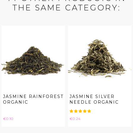
THE SAME CATEGORY:
JASMINE RAINFOREST
JASMINE SILVER
ORGANIC
NEEDLE ORGANIC
Price
Price
€0.10
€0.24