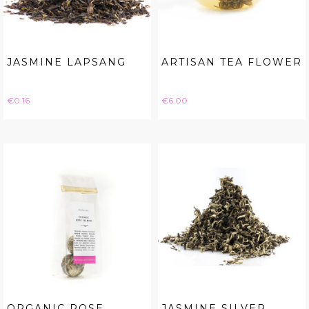
JASMINE LAPSANG
ARTISAN TEA FLOWER
Price
Price
€0.16
€6.00
ORGANIC ROSE
JASMINE SILVER