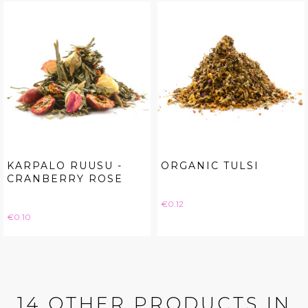
KARPALO RUUSU -
ORGANIC TULSI
CRANBERRY ROSE
Price
€0.12
Price
€0.10
14 OTHER PRODUCTS IN