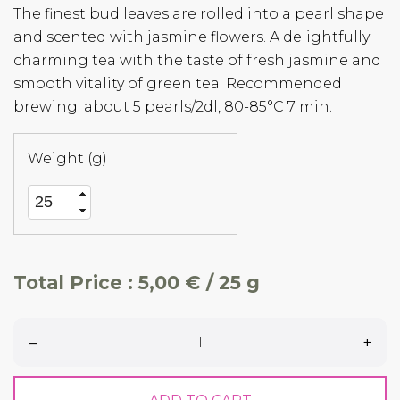
The finest bud leaves are rolled into a pearl shape
and scented with jasmine flowers. A delightfully
charming tea with the taste of fresh jasmine and
smooth vitality of green tea. Recommended
brewing: about 5 pearls/2dl, 80-85°C 7 min.
Weight (g)
Total Price :
5,00 € / 25 g
–
+