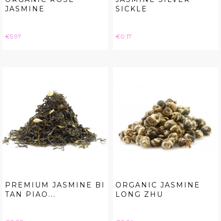
JASMINE
SICKLE
Price
Price
€5.97
€0.17
PREMIUM JASMINE BI
ORGANIC JASMINE
TAN PIAO...
LONG ZHU
Price
Price