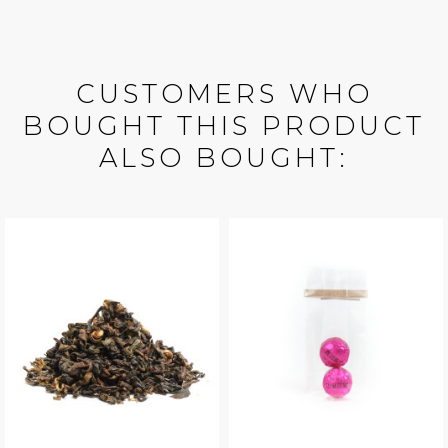
CUSTOMERS WHO
BOUGHT THIS PRODUCT
ALSO BOUGHT: