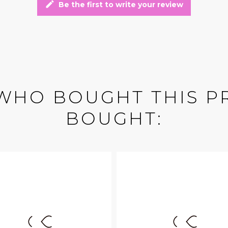
edit
Be the first to write your review
WHO BOUGHT THIS P
BOUGHT: