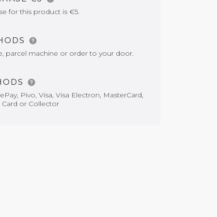
for this product is €5.
THODS
e, parcel machine or order to your door.
HODS
Pay, Pivo, Visa, Visa Electron, MasterCard,
 Card or Collector