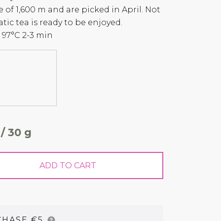
e of 1,600 m and are picked in April. Not
tic tea is ready to be enjoyed.
97°C 2-3 min
 / 30 g
ADD TO CART
CHASE €5