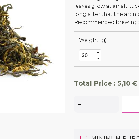
leaves grow at an altitud
long after that the aroma
Recommended brewing: 
Weight (g)
Total Price :
5,10 €
–
+
MINIMUM PUR