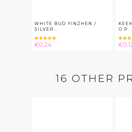
WHITE BUD YINZHEN /
KEE
SILVER...
O.P.
Price
Pric
€0.24
€0.1
16 OTHER P