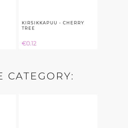
KIRSIKKAPUU - CHERRY
TREE
Price
€0.12
E CATEGORY: