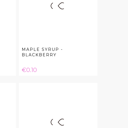
MAPLE SYRUP -
BLACKBERRY
Price
€0.10