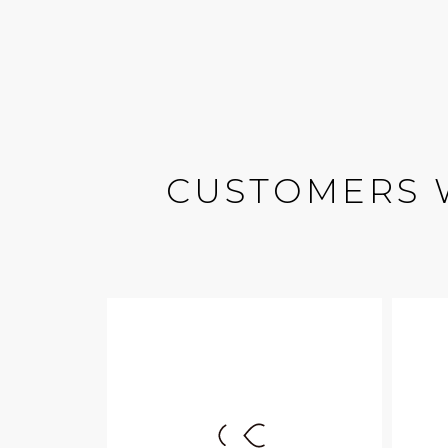
CUSTOMERS 