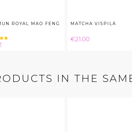
MUN ROYAL MAO FENG
MATCHA VISPILÄ
Price
€21.00
e
2
RODUCTS IN THE SAM