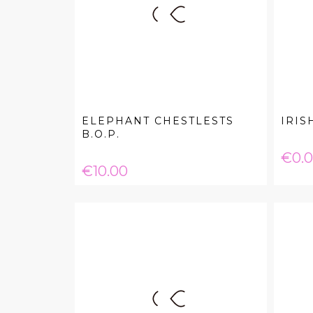
ELEPHANT CHESTLESTS
IRIS
B.O.P.
Pric
€0.
Price
€10.00