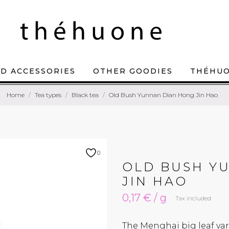
D ACCESSORIES
OTHER GOODIES
THÉHU
Home
Tea types
Black tea
Old Bush Yunnan Dian Hong Jin Hao
0
OLD BUSH Y
JIN HAO
0,17 € / g
Tax included
The Menghai big leaf var