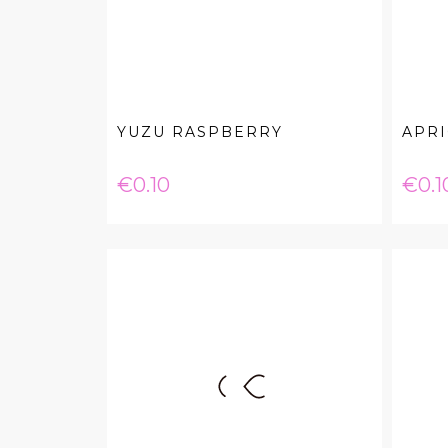
YUZU RASPBERRY
APR
Price
Pric
€0.10
€0.1