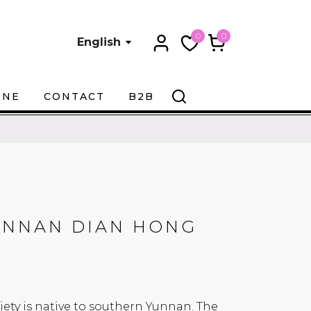
0
0
English
ONE
CONTACT
B2B
UNNAN DIAN HONG
iety is native to southern Yunnan. The