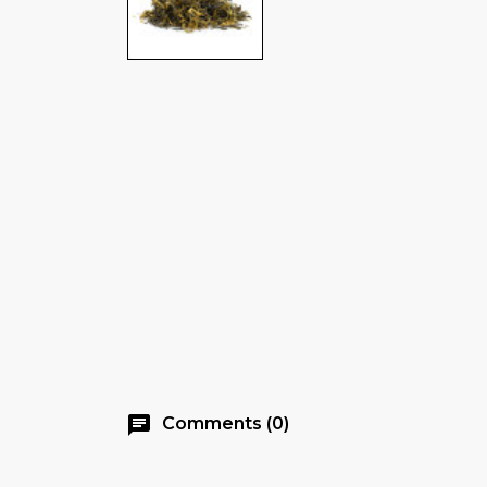
chat
Comments (0)