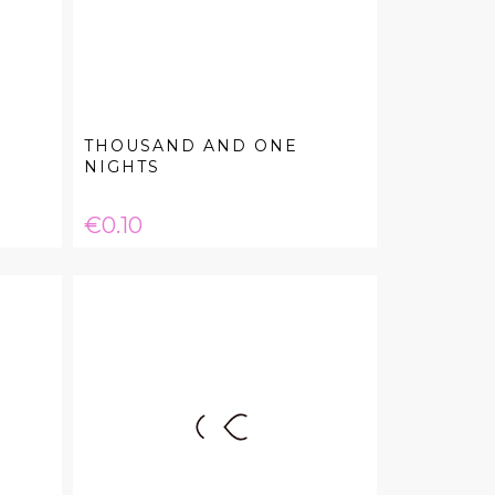
THOUSAND AND ONE
NIGHTS
Price
€0.10