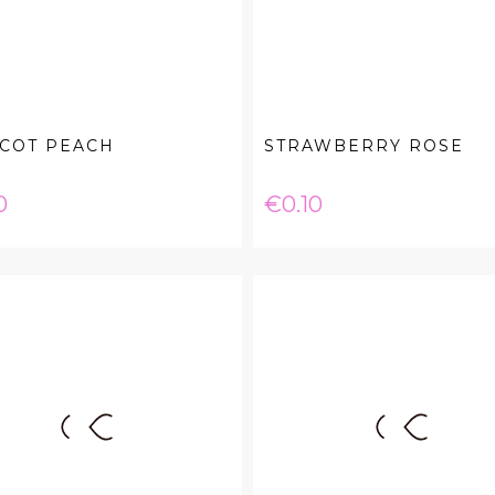
ICOT PEACH
STRAWBERRY ROSE
e
Price
0
€0.10