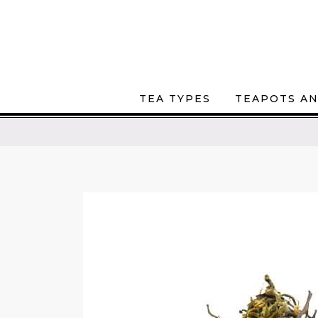
TEA TYPES
TEAPOTS AN