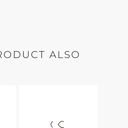
RODUCT ALSO