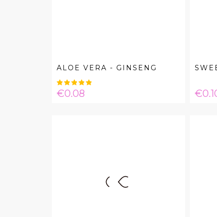
ALOE VERA - GINSENG
SWE
Price
Pric
€0.08
€0.1