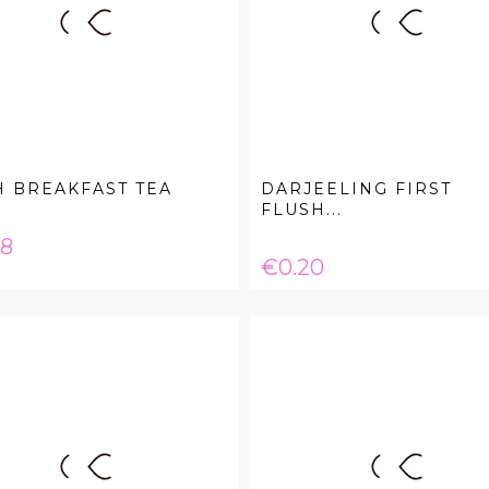
H BREAKFAST TEA
DARJEELING FIRST
FLUSH...
e
08
Price
€0.20