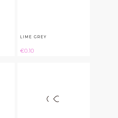
LIME GREY
Price
€0.10