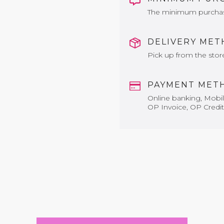
The minimum purchase 
DELIVERY ME
Pick up from the stor
PAYMENT MET
Online banking, Mobile
OP Invoice, OP Credit