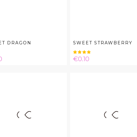
ET DRAGON
SWEET STRAWBERRY
e
Price
0
€0.10