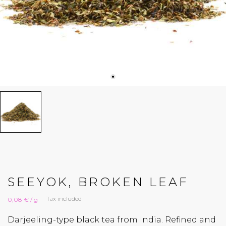
SEEYOK, BROKEN LEAF
Tax included
0,08 € / g
Darjeeling-type black tea from India. Refined and