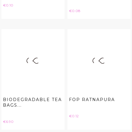
Price
€0.10
Price
€0.08
BIODEGRADABLE TEA
FOP RATNAPURA
BAGS...
Price
€0.12
Price
€6.90