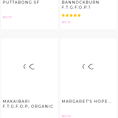
PUTTABONG SF
BANNOCKBURN
F.T.G.F.O.P.1
Price
€0.10
Price
€0.10
MAKAIBARI
MARGARET'S HOPE...
F.T.G.F.O.P, ORGANIC
Price
€0.10