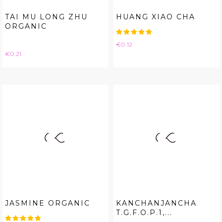
TAI MU LONG ZHU
HUANG XIAO CHA
ORGANIC
Price
€0.12
Price
€0.21
JASMINE ORGANIC
KANCHANJANCHA
T.G.F.O.P.1,...