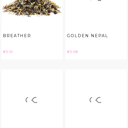
BREATHER
GOLDEN NEPAL
Price
Price
€0.10
€0.08