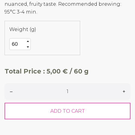
nuanced, fruity taste. Recommended brewing:
95°C 3-4 min.
Weight (g)
Total Price :
5,00 € / 60 g
–
+
ADD TO CART