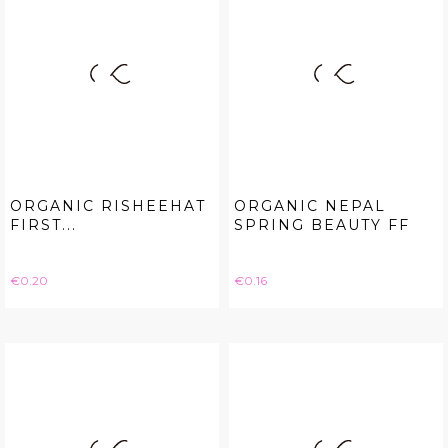
ORGANIC RISHEEHAT
ORGANIC NEPAL
FIRST...
SPRING BEAUTY FF
Price
Price
€0.20
€0.16