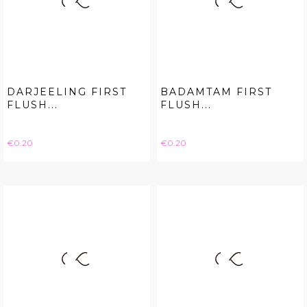
DARJEELING FIRST
BADAMTAM FIRST
FLUSH...
FLUSH...
Price
Price
€0.20
€0.20