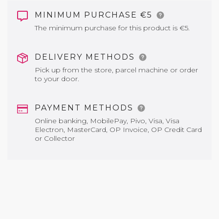
MINIMUM PURCHASE €5
The minimum purchase for this product is €5.
DELIVERY METHODS
Pick up from the store, parcel machine or order
to your door.
PAYMENT METHODS
Online banking, MobilePay, Pivo, Visa, Visa
Electron, MasterCard, OP Invoice, OP Credit Card
or Collector