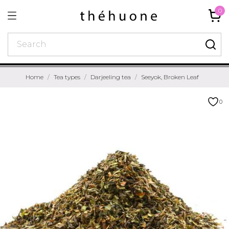
0
Home
Tea types
Darjeeling tea
Seeyok, Broken Leaf
0