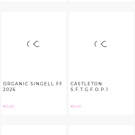
ORGANIC SINGELL FF
CASTLETON
2026
S.F.T.G.F.O.P.1
Price
Price
€0.20
€0.10