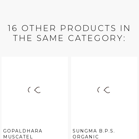
16 OTHER PRODUCTS IN
THE SAME CATEGORY:
GOPALDHARA
SUNGMA B.P.S.
MUSCATEL
ORGANIC