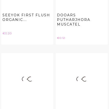
SEEYOK FIRST FLUSH
DOOARS
ORGANIC...
PUTHARJHORA
MUSCATEL
Price
€0.20
Price
€0.12