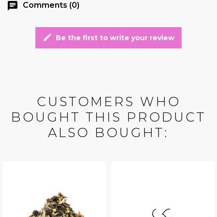
chat
Comments (0)
edit
Be the first to write your review
CUSTOMERS WHO
BOUGHT THIS PRODUCT
ALSO BOUGHT: