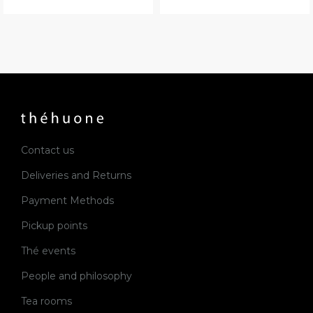
Contact us
Deliveries and Returns
Payment Methods
Pickup points
Thé events
People and philosophy
Tea rooms