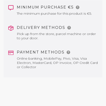
MINIMUM PURCHASE €5
The minimum purchase for this product is €5.
DELIVERY METHODS
Pick up from the store, parcel machine or order
to your door.
PAYMENT METHODS
Online banking, MobilePay, Pivo, Visa, Visa
Electron, MasterCard, OP Invoice, OP Credit Card
or Collector