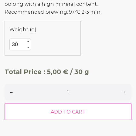
oolong with a high mineral content.
Recommended brewing: 97°C 2-3 min.
Weight (g)
Total Price :
5,00 € / 30 g
–
+
ADD TO CART