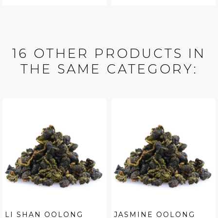
16 OTHER PRODUCTS IN
THE SAME CATEGORY:
LI SHAN OOLONG
JASMINE OOLONG