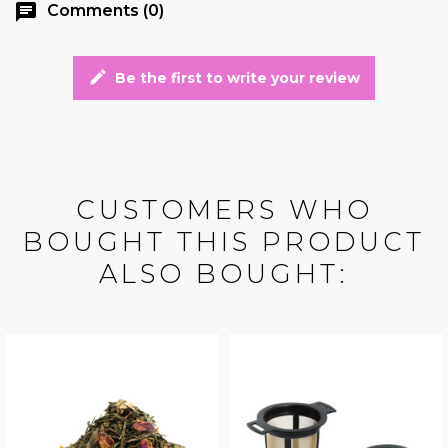
chat
Comments (0)
edit
Be the first to write your review
CUSTOMERS WHO
BOUGHT THIS PRODUCT
ALSO BOUGHT: