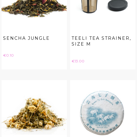
SENCHA JUNGLE
TEELI TEA STRAINER,
SIZE M
Price
€0.10
Price
€13.00