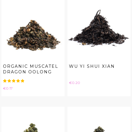
ORGANIC MUSCATEL
WU YI SHUI XIAN
DRAGON OOLONG
Price
€0.20
Price
€0.17