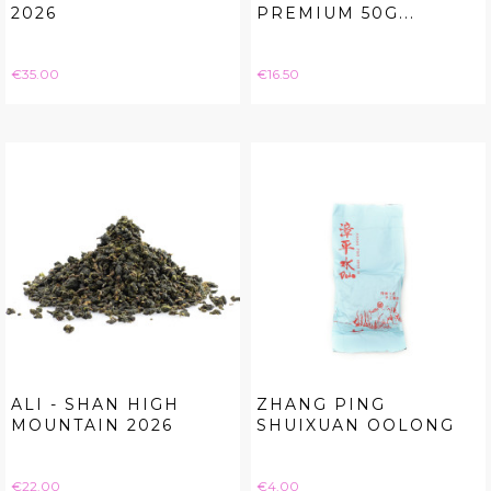
2026
PREMIUM 50G...
Price
Price
€35.00
€16.50
ALI - SHAN HIGH
ZHANG PING
MOUNTAIN 2026
SHUIXUAN OOLONG
Price
Price
€22.00
€4.00