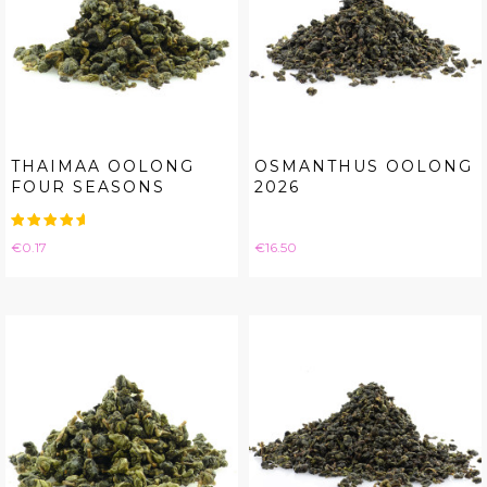
THAIMAA OOLONG
OSMANTHUS OOLONG
FOUR SEASONS
2026
Price
Price
€0.17
€16.50