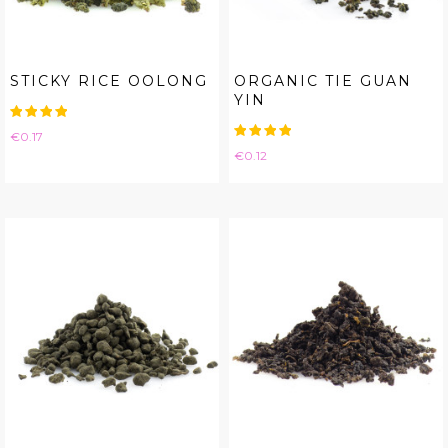
STICKY RICE OOLONG
ORGANIC TIE GUAN
YIN
Price
€0.17
Price
€0.12