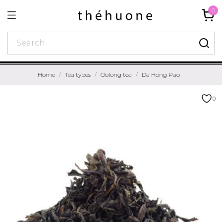
0
Home
Tea types
Oolong tea
Da Hong Pao
0