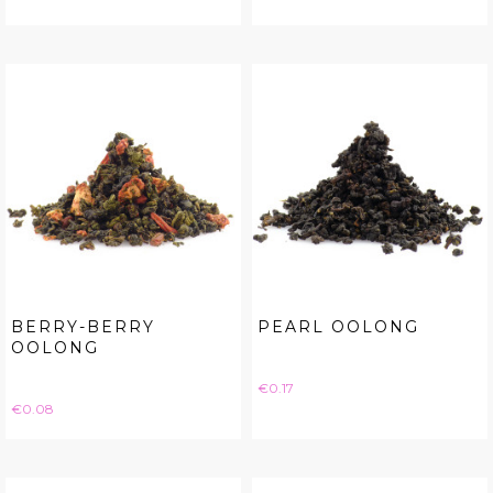
BERRY-BERRY
PEARL OOLONG
OOLONG
Price
€0.17
Price
€0.08