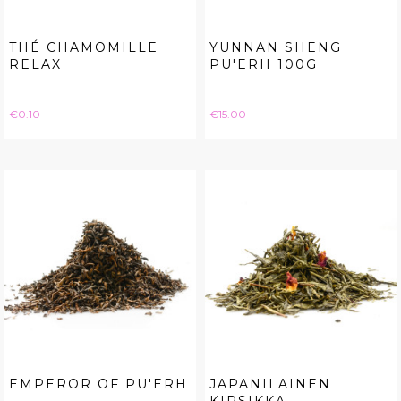
THÉ CHAMOMILLE
YUNNAN SHENG
RELAX
PU'ERH 100G
Price
Price
€0.10
€15.00
EMPEROR OF PU'ERH
JAPANILAINEN