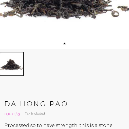
DA HONG PAO
Tax included
0,16 € / g
Processed so to have strength, this is a stone