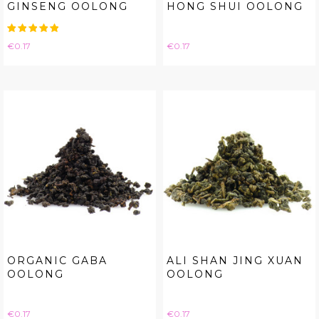
GINSENG OOLONG
HONG SHUI OOLONG
Price
Price
€0.17
€0.17
ORGANIC GABA
ALI SHAN JING XUAN
OOLONG
OOLONG
Price
Price
€0.17
€0.17