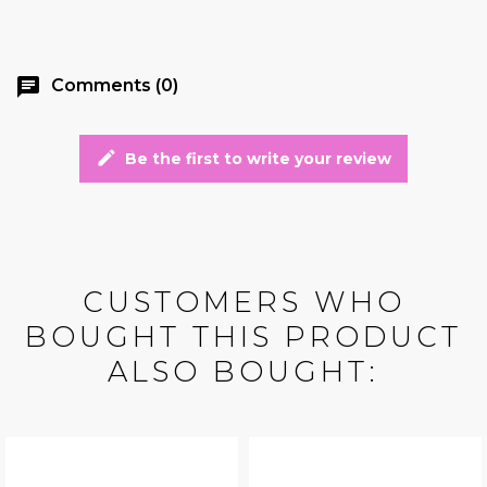
chat
Comments (0)
edit
Be the first to write your review
CUSTOMERS WHO
BOUGHT THIS PRODUCT
ALSO BOUGHT: