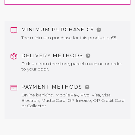
MINIMUM PURCHASE €5
The minimum purchase for this product is €5.
DELIVERY METHODS
Pick up from the store, parcel machine or order
to your door.
PAYMENT METHODS
Online banking, MobilePay, Pivo, Visa, Visa
Electron, MasterCard, OP Invoice, OP Credit Card
or Collector