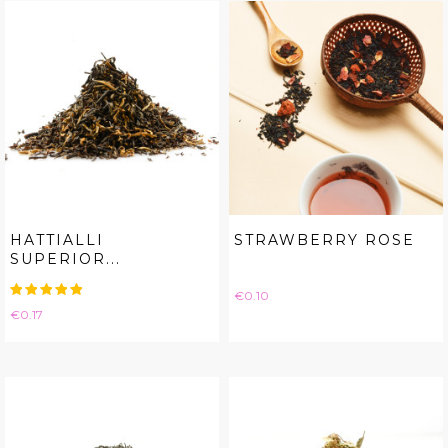
HATTIALLI
STRAWBERRY ROSE
SUPERIOR...
Price
€0.10
Price
€0.17