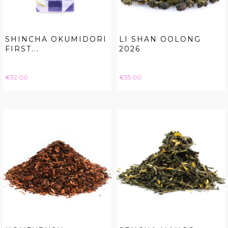
SHINCHA OKUMIDORI
LI SHAN OOLONG
FIRST...
2026
Price
Price
€32.00
€35.00