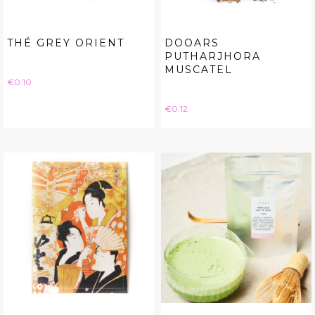
THÉ GREY ORIENT
DOOARS
PUTHARJHORA
MUSCATEL
Price
€0.10
Price
€0.12