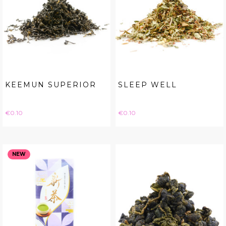
KEEMUN SUPERIOR
SLEEP WELL
Price
Price
€0.10
€0.10
NEW