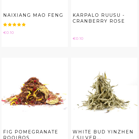
NAIXIANG MAO FENG
KARPALO RUUSU -
CRANBERRY ROSE
Price
€0.10
Price
€0.10
FIG POMEGRANATE
WHITE BUD YINZHEN
ROOIBOS
/ SILVER...