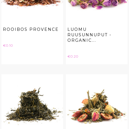
ROOIBOS PROVENCE
LUOMU
RUUSUNNUPUT -
ORGANIC...
Price
€0.10
Price
€0.20