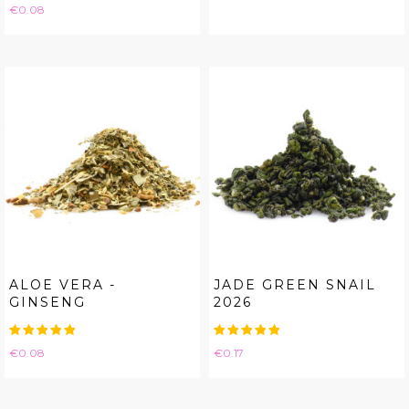
Price
€0.08
ALOE VERA -
JADE GREEN SNAIL
GINSENG
2026
Price
Price
€0.08
€0.17