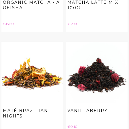
ORGANIC MATCHA - A
MATCHA LATTE MIX
GEISHA...
100G
Price
Price
€15.50
€13.50
MATÉ BRAZILIAN
VANILLABERRY
NIGHTS
Price
€0.10