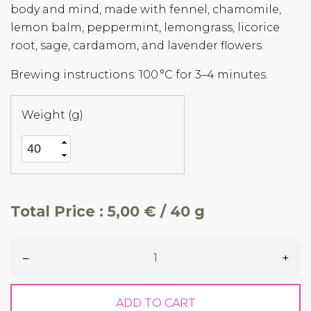
body and mind, made with fennel, chamomile,
lemon balm, peppermint, lemongrass, licorice
root, sage, cardamom, and lavender flowers.
Brewing instructions: 100 °C for 3–4 minutes.
Weight (g)
Total Price :
5,00 € / 40 g
–
+
ADD TO CART