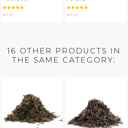
Price
Price
€0.10
€0.24
16 OTHER PRODUCTS IN
THE SAME CATEGORY: