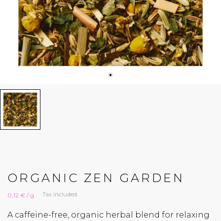
ORGANIC ZEN GARDEN
Tax included
0,12 € / g
A caffeine-free, organic herbal blend for relaxing