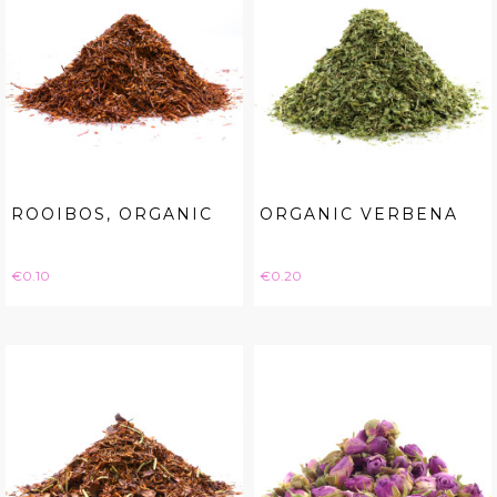
ROOIBOS, ORGANIC
ORGANIC VERBENA
Price
Price
€0.10
€0.20