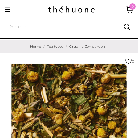
0
Home
Tea types
Organic Zen garden
0