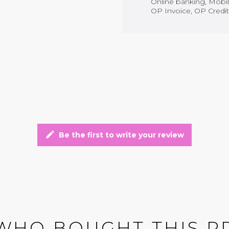
Online banking, Mobile
OP Invoice, OP Credit
edit
Be the first to write your review
WHO BOUGHT THIS P