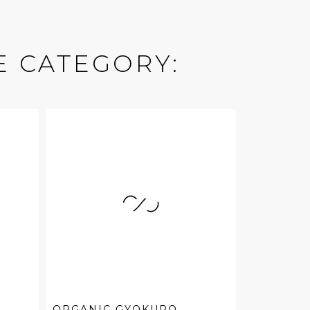
E CATEGORY:
ORGANIC GYOKURO