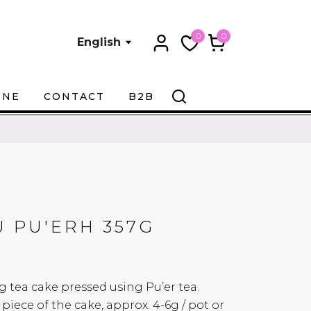
0
0
English
ONE
CONTACT
B2B
 PU'ERH 357G
g tea cake pressed using Pu’er tea.
 piece of the cake, approx. 4-6g / pot or