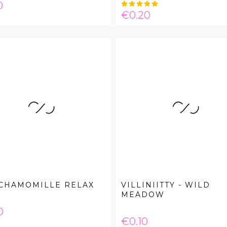
e
0
Price
€0.20
 CHAMOMILLE RELAX
VILLINIITTY - WILD
MEADOW
e
0
Price
€0.10