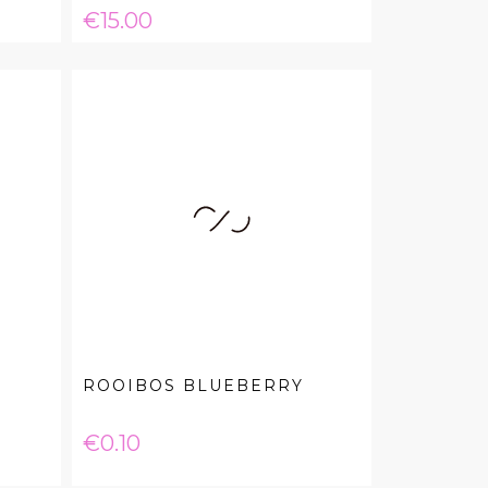
Price
€15.00
ROOIBOS BLUEBERRY
Price
€0.10