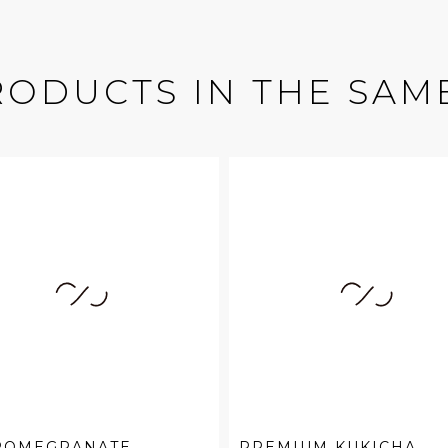
RODUCTS IN THE SAM
 POMEGRANATE
PREMIUM KUKICHA,