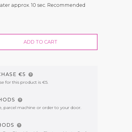
 water approx. 10 sec. Recommended
ADD TO CART
CHASE €5
for this product is €5.
THODS
e, parcel machine or order to your door.
HODS