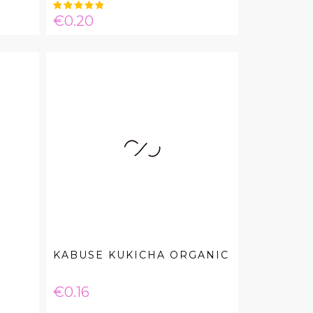
Price
€0.20
KABUSE KUKICHA ORGANIC
Price
€0.16