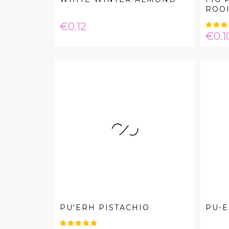
ROO
Price
€0.12
Pric
€0.1
PU'ERH PISTACHIO
PU-E