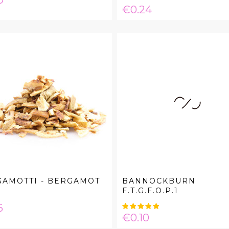
0
Price
€0.24
GAMOTTI - BERGAMOT
BANNOCKBURN
F.T.G.F.O.P.1
e
6
Price
€0.10