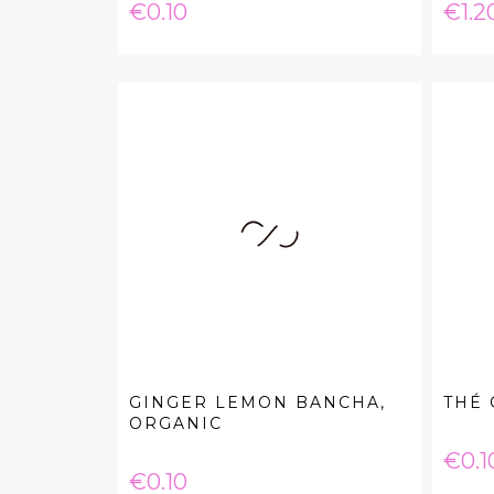
Price
Pric
€0.10
€1.2
GINGER LEMON BANCHA,
THÉ
ORGANIC
Pric
€0.1
Price
€0.10