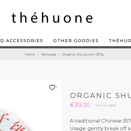
D ACCESSORIES
OTHER GOODIES
THÉHU
Home
Tea types
Organic Shu pu'erh 357g
1
ORGANIC SHU
€39.00
Tax included
A traditional Chinese 357
Usage: gently break off a