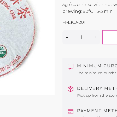
3g / cup, rinse with hot
brewing: 90°C 1.5-3 min.
FI-EKO-201
–
+
MINIMUM PUR
The minimum purchase 
DELIVERY ME
Pick up from the stor
PAYMENT MET