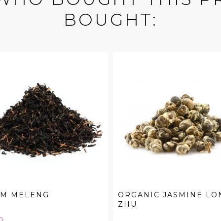
BOUGHT:
AM MELENG
ORGANIC JASMINE LO
ZHU
e