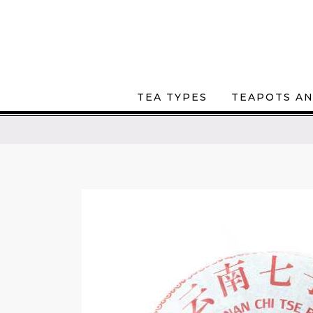
TEA TYPES
TEAPOTS AN