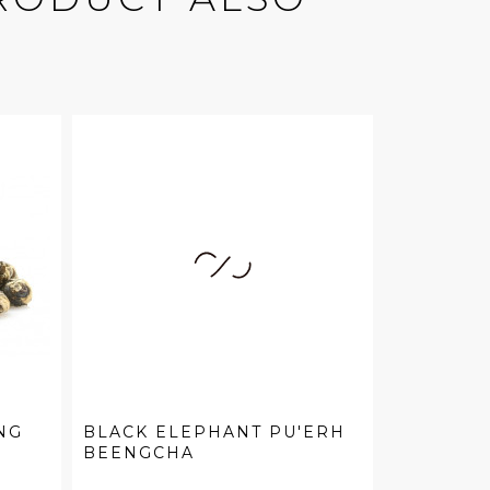
NG
BLACK ELEPHANT PU'ERH
BEENGCHA