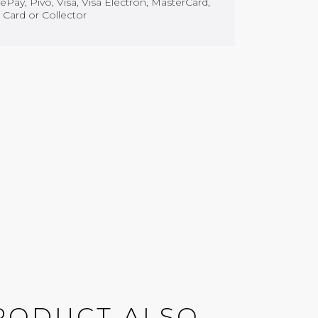
Pay, Pivo, Visa, Visa Electron, MasterCard,
 Card or Collector
RODUCT ALSO