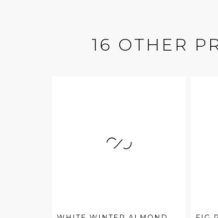
16 OTHER P
WHITE WINTER ALMOND
FIG