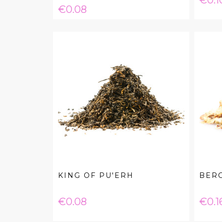
€0.1
Price
€0.08
KING OF PU'ERH
BER
Price
Pric
€0.08
€0.1