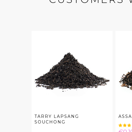
TARRY LAPSANG
ASS
SOUCHONG
Pric