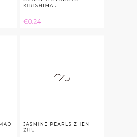
KIRISHIMA...
Price
€0.24
 MAO
JASMINE PEARLS ZHEN
ZHU