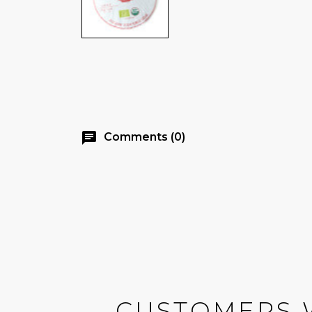
chat
Comments (0)
CUSTOMERS 