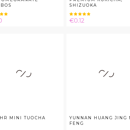
IBOS
SHIZUOKA
e
Price
0
€0.12
HR MINI TUOCHA
YUNNAN HUANG JING
FENG