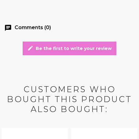
chat
Comments (0)
edit
Be the first to write your review
CUSTOMERS WHO
BOUGHT THIS PRODUCT
ALSO BOUGHT: