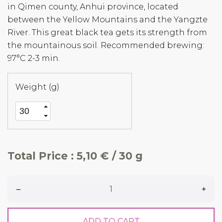
in Qimen county, Anhui province, located
between the Yellow Mountains and the Yangzte
River. This great black tea gets its strength from
the mountainous soil. Recommended brewing:
97°C 2-3 min.
Weight (g)
Total Price :
5,10 € / 30 g
–
+
ADD TO CART