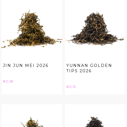
JIN JUN MEI 2026
YUNNAN GOLDEN
TIPS 2026
Price
€0.28
Price
€0.13