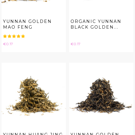
YUNNAN GOLDEN
ORGANIC YUNNAN
MAO FENG
BLACK GOLDEN...
Price
Price
€0.17
€0.17
YUNNAN HUANG JING
YUNNAN GOLDEN