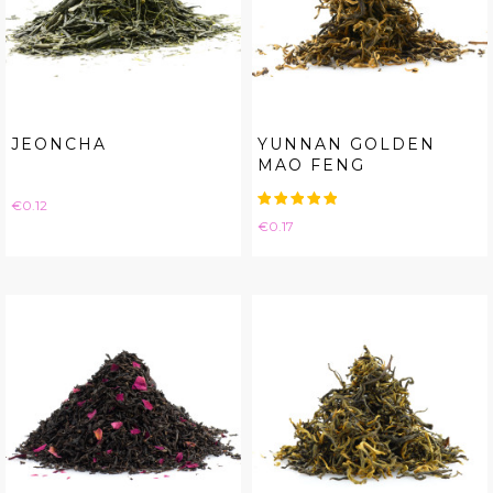
JEONCHA
YUNNAN GOLDEN
MAO FENG
Price
€0.12
Price
€0.17