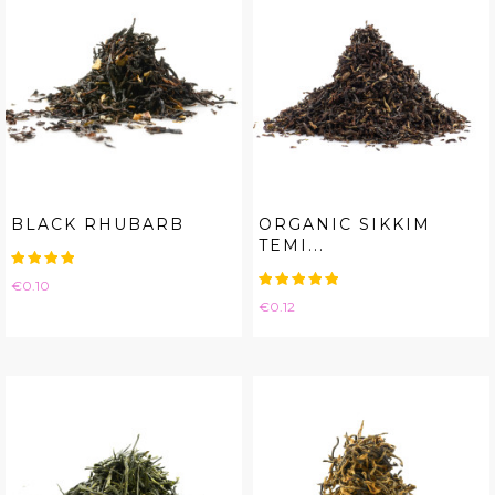
BLACK RHUBARB
ORGANIC SIKKIM
TEMI...
Price
€0.10
Price
€0.12