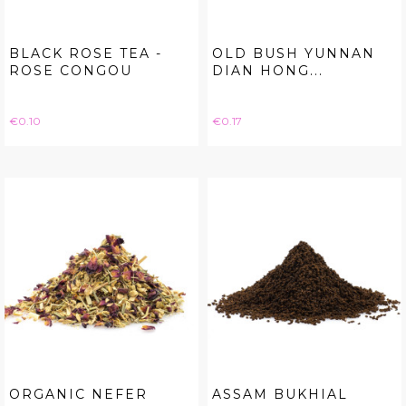
BLACK ROSE TEA -
OLD BUSH YUNNAN
ROSE CONGOU
DIAN HONG...
Price
Price
€0.10
€0.17
ORGANIC NEFER
ASSAM BUKHIAL