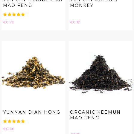
MAO FENG
MONKEY
Price
Price
€0.20
€0.17
YUNNAN DIAN HONG
ORGANIC KEEMUN
MAO FENG
Price
€0.08
Price