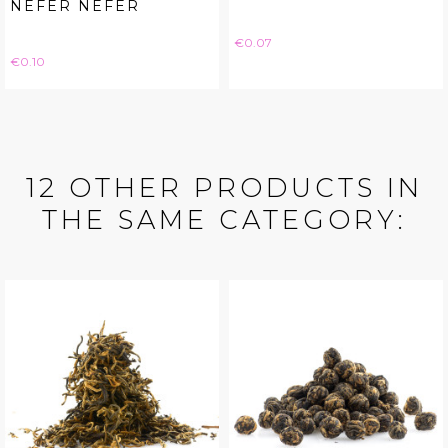
NEFER NEFER
Price
€0.07
Price
€0.10
12 OTHER PRODUCTS IN
THE SAME CATEGORY: