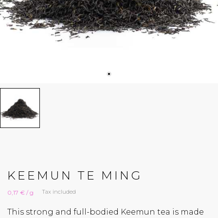
KEEMUN TE MING
Tax included
0,17 € / g
This strong and full-bodied Keemun tea is made