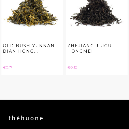
OLD BUSH YUNNAN
ZHEJIANG JIUGU
DIAN HONG...
HONGMEI
Price
Price
€0.17
€0.12