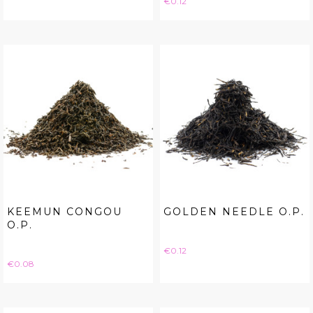
€0.12
KEEMUN CONGOU
GOLDEN NEEDLE O.P.
O.P.
Price
€0.12
Price
€0.08