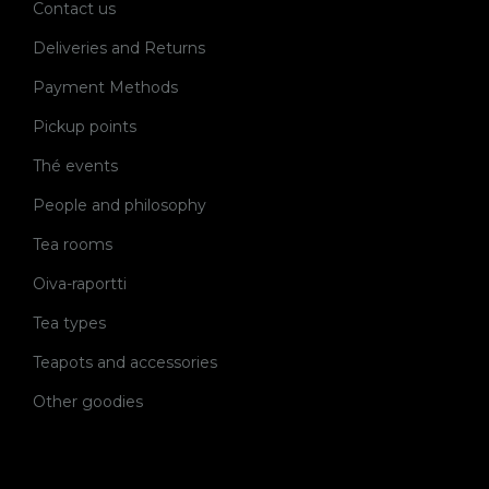
Contact us
Deliveries and Returns
Payment Methods
Pickup points
Thé events
People and philosophy
Tea rooms
Oiva-raportti
Tea types
Teapots and accessories
Other goodies