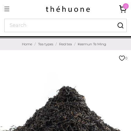
0
Home
Tea types
Red tea
Keemun Te Ming
0