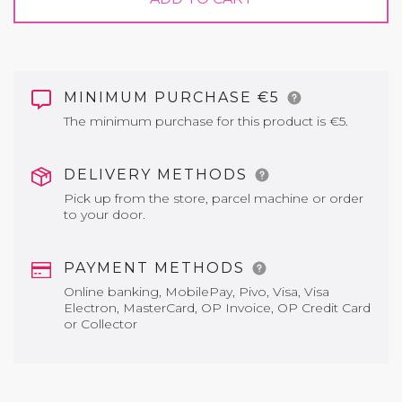
MINIMUM PURCHASE €5
The minimum purchase for this product is €5.
DELIVERY METHODS
Pick up from the store, parcel machine or order
to your door.
PAYMENT METHODS
Online banking, MobilePay, Pivo, Visa, Visa
Electron, MasterCard, OP Invoice, OP Credit Card
or Collector