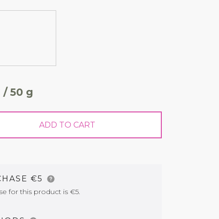
 / 50 g
ADD TO CART
CHASE €5
for this product is €5.