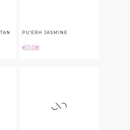
 TAN
PU'ERH JASMINE
Price
€0.08