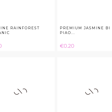
INE RAINFOREST
PREMIUM JASMINE BI
ANIC
PIAO...
e
Price
0
€0.20