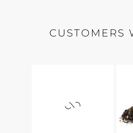
CUSTOMERS 