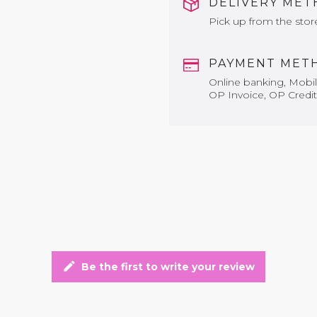
DELIVERY ME
Pick up from the stor
PAYMENT MET
Online banking, Mobile
OP Invoice, OP Credit
edit
Be the first to write your review