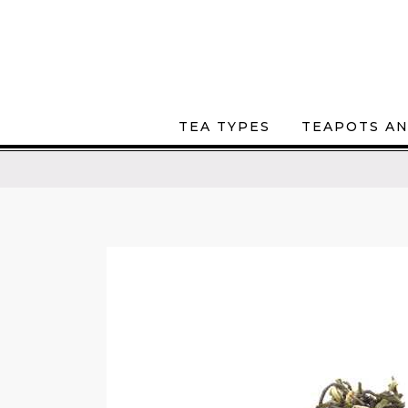
TEA TYPES
TEAPOTS AN