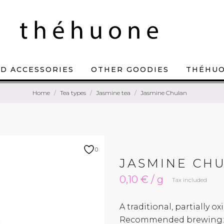
D ACCESSORIES
OTHER GOODIES
THÉHU
Home
Tea types
Jasmine tea
Jasmine Chulan
0
JASMINE CH
0,10 € / g
Tax included
A traditional, partially o
Recommended brewing: 8