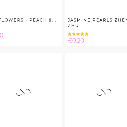
FLOWERS - PEACH &...
JASMINE PEARLS ZHE
ZHU
e
00
Price
€0.20