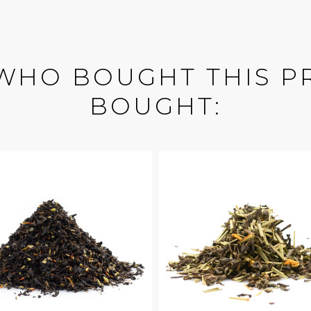
WHO BOUGHT THIS P
BOUGHT: