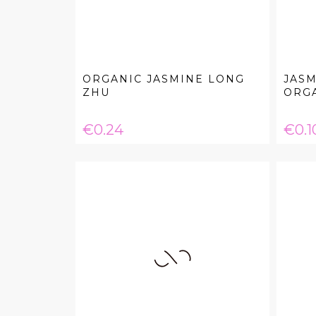
ORGANIC JASMINE LONG
JASM
ZHU
ORG
Price
Pric
€0.24
€0.1