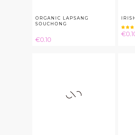
ORGANIC LAPSANG
IRIS
SOUCHONG
Pric
€0.1
Price
€0.10