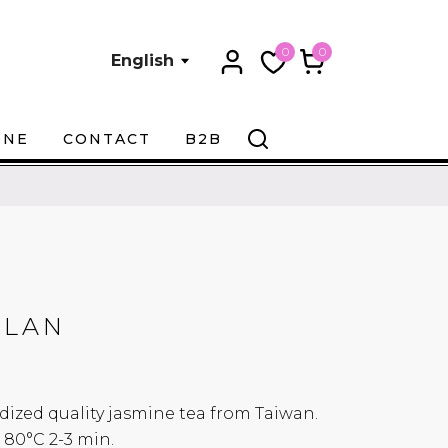
0
0
English
ONE
CONTACT
B2B
ULAN
xidized quality jasmine tea from Taiwan.
0°C 2-3 min.