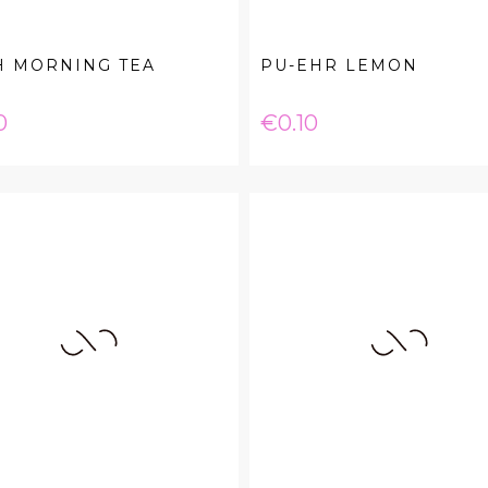
H MORNING TEA
PU-EHR LEMON
e
Price
0
€0.10