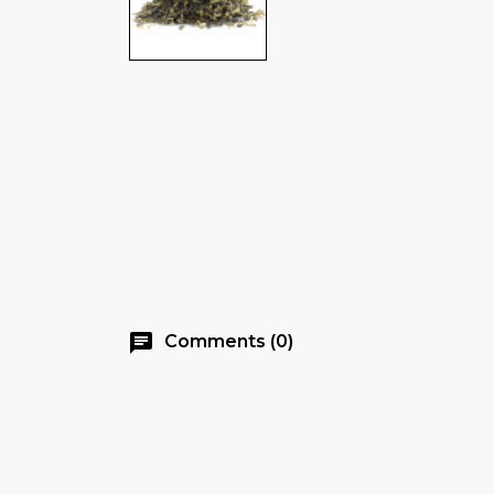
chat
Comments (0)