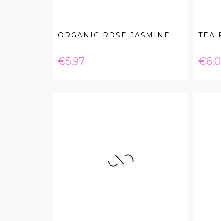
ORGANIC ROSE JASMINE
TEA 
Price
Pric
€5.97
€6.