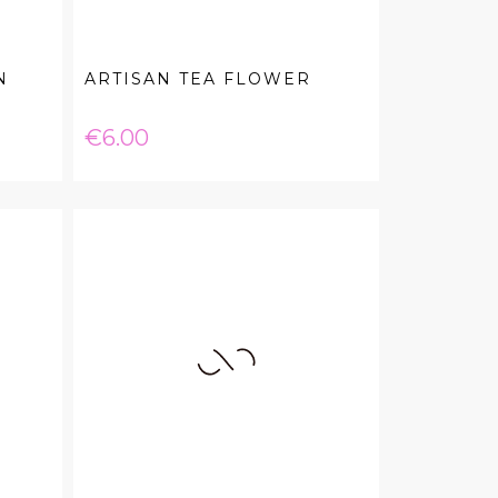
N
ARTISAN TEA FLOWER
Price
€6.00