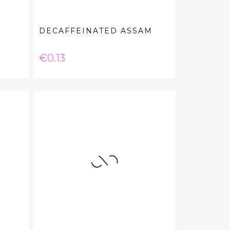
DECAFFEINATED ASSAM
Price
€0.13