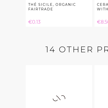
THÉ SICILE, ORGANIC
CER
FAIRTRADE
WITH.
Price
Pric
€0.13
€8.5
14 OTHER P