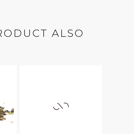
RODUCT ALSO