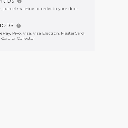
THODS
e, parcel machine or order to your door.
HODS
Pay, Pivo, Visa, Visa Electron, MasterCard,
 Card or Collector