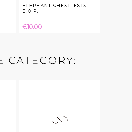
ELEPHANT CHESTLESTS
B.O.P.
Price
€10.00
E CATEGORY: