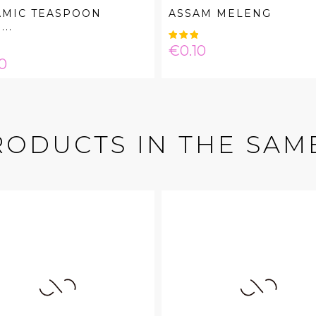
AMIC TEASPOON
ASSAM MELENG
..
Price
€0.10
e
0
RODUCTS IN THE SAM