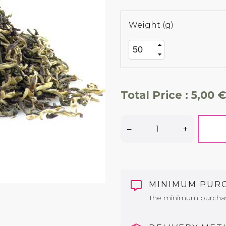
Weight (g)
Total Price :
5,00 €
–
+
MINIMUM PUR
The minimum purchase 