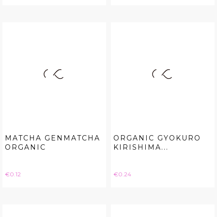
MATCHA GENMATCHA
ORGANIC GYOKURO
ORGANIC
KIRISHIMA...
Price
Price
€0.12
€0.24