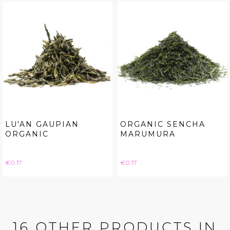
LU'AN GAUPIAN
ORGANIC SENCHA
ORGANIC
MARUMURA
Price
Price
€0.17
€0.17
16 OTHER PRODUCTS IN