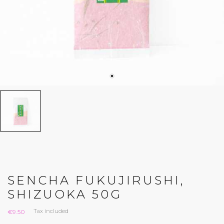
SENCHA FUKUJIRUSHI,
SHIZUOKA 50G
Tax included
€9.50