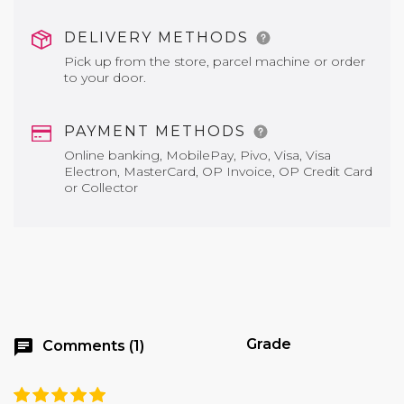
DELIVERY METHODS
Pick up from the store, parcel machine or order
to your door.
PAYMENT METHODS
Online banking, MobilePay, Pivo, Visa, Visa
Electron, MasterCard, OP Invoice, OP Credit Card
or Collector
Grade
chat
Comments (1)