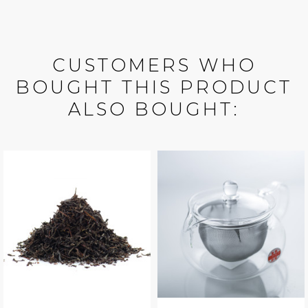
CUSTOMERS WHO
BOUGHT THIS PRODUCT
ALSO BOUGHT: