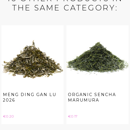
THE SAME CATEGORY:
MENG DING GAN LU
ORGANIC SENCHA
2026
MARUMURA
Price
Price
€0.20
€0.17