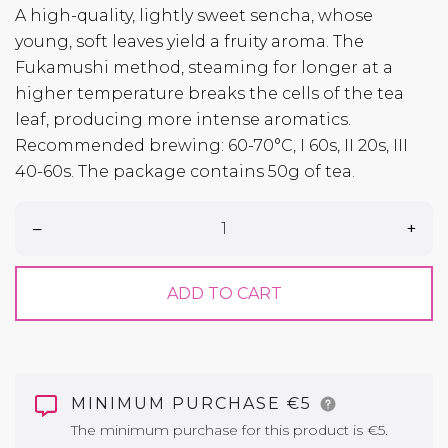
A high-quality, lightly sweet sencha, whose
young, soft leaves yield a fruity aroma. The
Fukamushi method, steaming for longer at a
higher temperature breaks the cells of the tea
leaf, producing more intense aromatics.
Recommended brewing: 60-70°C, I 60s, II 20s, III
40-60s. The package contains 50g of tea.
–
+
ADD TO CART
MINIMUM PURCHASE €5
The minimum purchase for this product is €5.