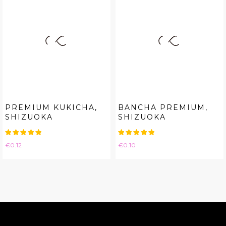
PREMIUM KUKICHA,
BANCHA PREMIUM,
SHIZUOKA
SHIZUOKA
Price
Price
€0.12
€0.10