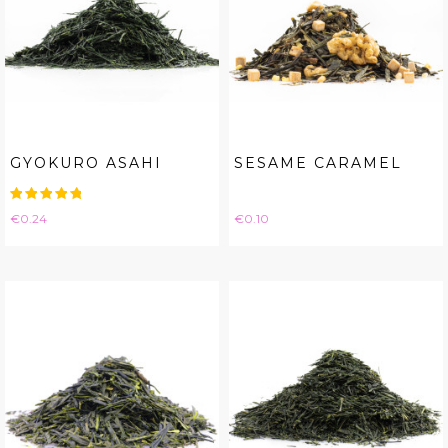
GYOKURO ASAHI
SESAME CARAMEL
Price
Price
€0.24
€0.10