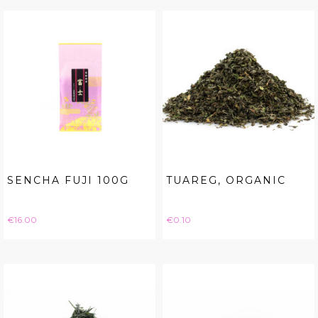
SENCHA FUJI 100G
TUAREG, ORGANIC
Price
Price
€16.00
€0.10