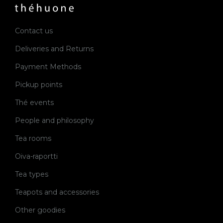
Contact us
Deliveries and Returns
Payment Methods
Pickup points
Thé events
People and philosophy
Tea rooms
Oiva-raportti
Tea types
Teapots and accessories
Other goodies