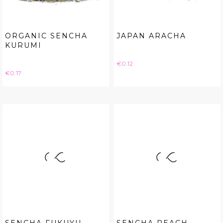
ORGANIC SENCHA
JAPAN ARACHA
KURUMI
Price
€0.12
Price
€0.17