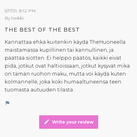
5/17/21, 8:12 PM
By heikki
THE BEST OF THE BEST
Kannattaa ehkä kuitenkin käydä TheHuoneella
maistamassa kupillinen tai kannullinen, ja
päättää siotten. Ei helppo päätös, kaikki eivät
pidä, jotkut ovat haltioissaan, jotkut kysyvät mikä
on tämän ruohon maku, mutta voi käydä kuten
kolmannelle, joka koki humaaltuneensa teen
tuomasta autuuden tilasta.
flag
edit
Write your review