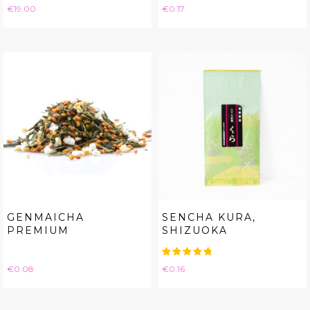
Price
Price
€19.00
€0.17
GENMAICHA
SENCHA KURA,
PREMIUM
SHIZUOKA
Price
Price
€0.08
€0.16