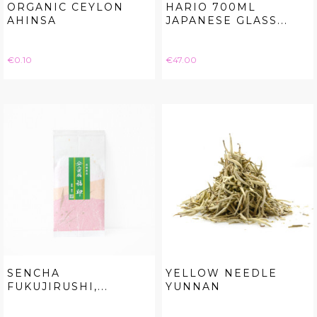
ORGANIC CEYLON
HARIO 700ML
AHINSA
JAPANESE GLASS...
Price
Price
€0.10
€47.00
SENCHA
YELLOW NEEDLE
FUKUJIRUSHI,...
YUNNAN