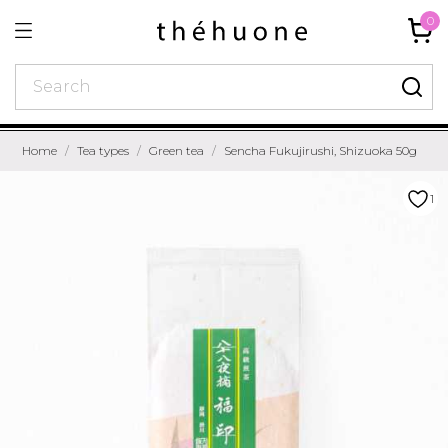
0
Home
Tea types
Green tea
Sencha Fukujirushi, Shizuoka 50g
1