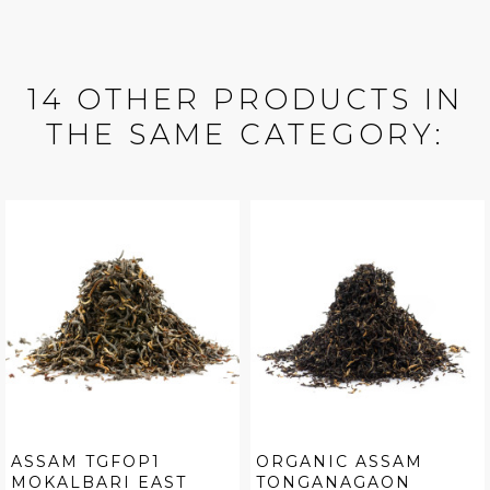
14 OTHER PRODUCTS IN
THE SAME CATEGORY:
ASSAM TGFOP1
ORGANIC ASSAM
MOKALBARI EAST
TONGANAGAON