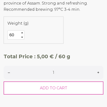
province of Assam. Strong and refreshing.
Recommended brewing: 97°C 3-4 min.
Weight (g)
Total Price :
5,00 € / 60 g
–
+
ADD TO CART