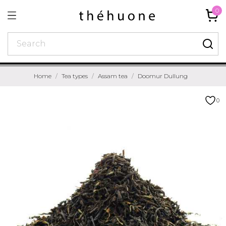
0
Home
Tea types
Assam tea
Doomur Dullung
0