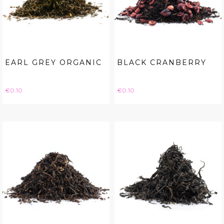
EARL GREY ORGANIC
BLACK CRANBERRY
Price
Price
€0.10
€0.10