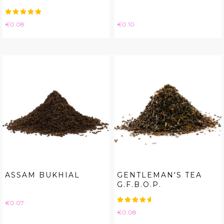
Price
Price
€0.08
€0.10
ASSAM BUKHIAL
GENTLEMAN'S TEA
G.F.B.O.P.
Price
€0.07
Price
€0.08