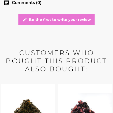
chat
Comments (0)
edit
Be the first to write your review
CUSTOMERS WHO
BOUGHT THIS PRODUCT
ALSO BOUGHT: