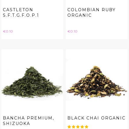
CASTLETON
COLOMBIAN RUBY
S.F.T.G.F.O.P.1
ORGANIC
Price
Price
€0.10
€0.10
BANCHA PREMIUM,
BLACK CHAI ORGANIC
SHIZUOKA