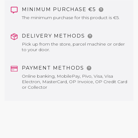
MINIMUM PURCHASE €5
The minimum purchase for this product is €5.
DELIVERY METHODS
Pick up from the store, parcel machine or order
to your door.
PAYMENT METHODS
Online banking, MobilePay, Pivo, Visa, Visa
Electron, MasterCard, OP Invoice, OP Credit Card
or Collector