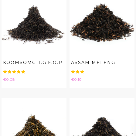
KOOMSOMG T.G.F.O.P.
ASSAM MELENG
Price
Price
€0.08
€0.10