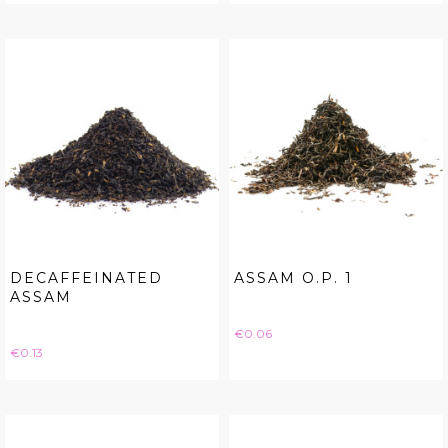
DECAFFEINATED
ASSAM O.P. 1
ASSAM
Price
€0.06
Price
€0.13