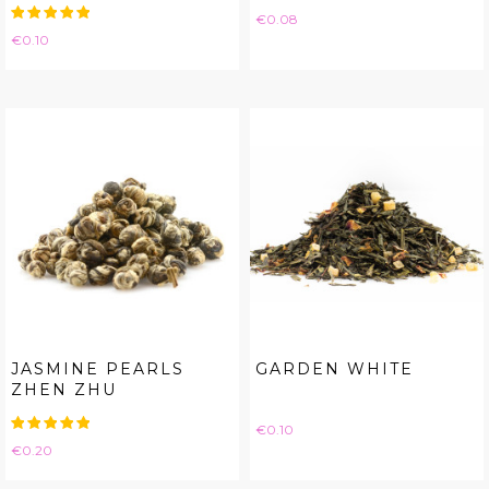
Price
€0.08
Price
€0.10
JASMINE PEARLS
GARDEN WHITE
ZHEN ZHU
Price
€0.10
Price
€0.20