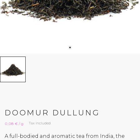
DOOMUR DULLUNG
Tax included
0,08 € / g
A full-bodied and aromatic tea from India, the