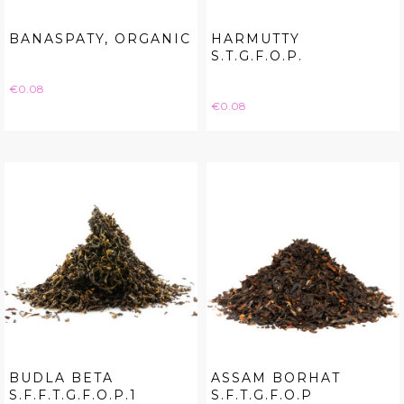
BANASPATY, ORGANIC
HARMUTTY
S.T.G.F.O.P.
Price
€0.08
Price
€0.08
BUDLA BETA
ASSAM BORHAT
S.F.F.T.G.F.O.P.1
S.F.T.G.F.O.P