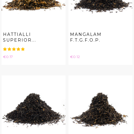
HATTIALLI
MANGALAM
SUPERIOR...
F.T.G.F.O.P.
Price
Price
€0.17
€0.12